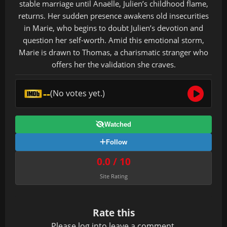
stable marriage until Anaëlle, Julien’s childhood flame,
returns. Her sudden presence awakens old insecurities
in Marie, who begins to doubt Julien’s devotion and
question her self-worth. Amid this emotional storm,
Marie is drawn to Thomas, a charismatic stranger who
offers her the validation she craves.
--
(No votes yet.)
Watched
Follow
0.0 / 10
Site Rating
Rate this
Please
log in
to leave a comment.