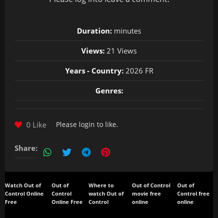
Duration:
minutes
Views:
21 Views
Years - Country:
2026 FR
Genres:
0 Like
Please
login
to like.
Share:
Watch Out of
Out of
Where to
Out of Control
Out of
Control Online
Control
watch Out of
movie free
Control free
Free
Online Free
Control
online
online