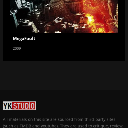
MegaFault
2009
All materials on this site are sourced from third-party sites
(such as TMDB and youtube). They are used to critique, review,