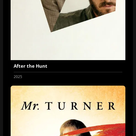
After the Hunt
2025