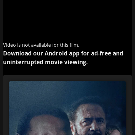
Video is not available for this film.
Download our Android app for ad-free and
uninterrupted movie viewing.