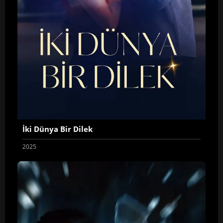
İki Dünya Bir Dilek
2025