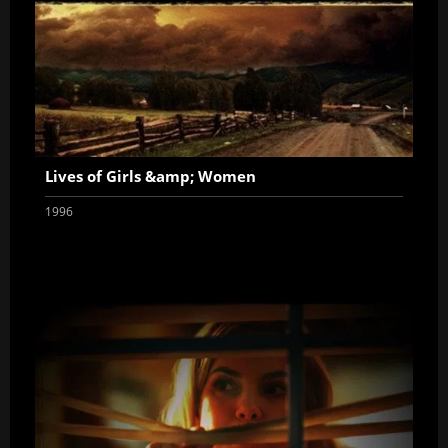
Lives of Girls &amp; Women
1996