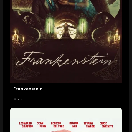
Frankenstein
2025