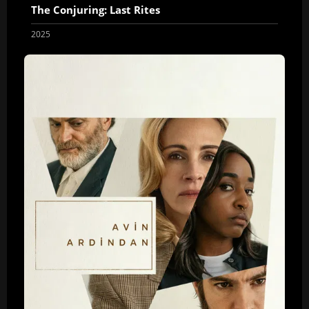
The Conjuring: Last Rites
2025