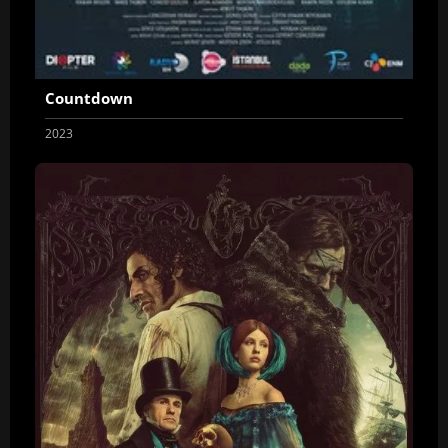
Countdown
2023