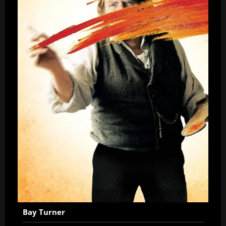
Bay Turner