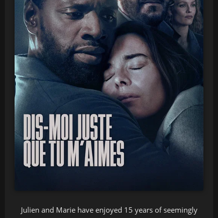
Julien and Marie have enjoyed 15 years of seemingly