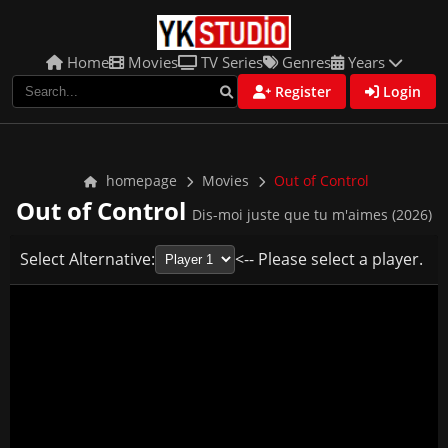
Home
Movies
TV Series
Genres
Years
Register
Login
homepage
Movies
Out of Control
Out of Control
Dis-moi juste que tu m'aimes (2026)
Select Alternative:
<-- Please select a player.