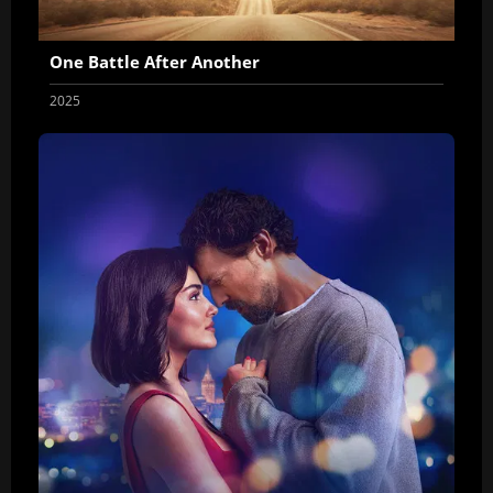
One Battle After Another
2025