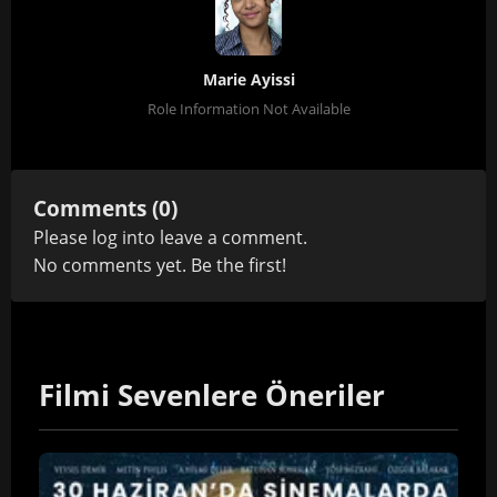
Marie Ayissi
Role Information Not Available
Comments (0)
Please
log in
to leave a comment.
No comments yet. Be the first!
Filmi Sevenlere Öneriler