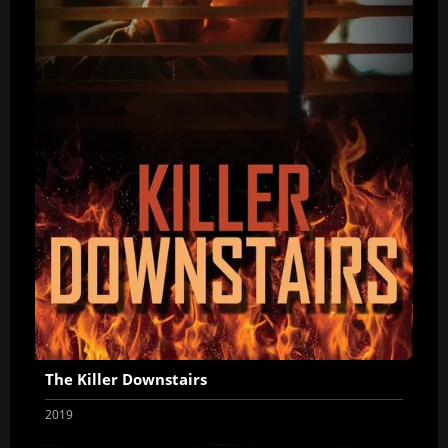
The Killer Downstairs
2019