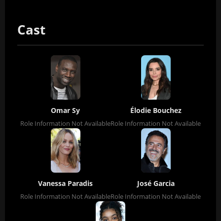
Cast
Omar Sy
Élodie Bouchez
Role Information Not Available
Role Information Not Available
Vanessa Paradis
José Garcia
Role Information Not Available
Role Information Not Available