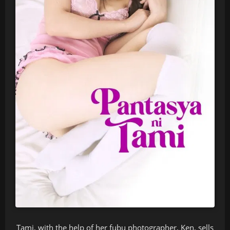
Tami, with the help of her fubu photographer, Ken, sells