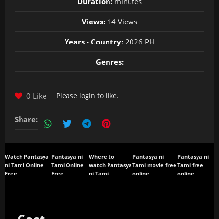
Duration:
minutes
Views:
14 Views
Years - Country:
2026 PH
Genres:
0 Like
Please
login
to like.
Share:
Watch Pantasya
Pantasya ni
Where to
Pantasya ni
Pantasya ni
ni Tami Online
Tami Online
watch Pantasya
Tami movie free
Tami free
Free
Free
ni Tami
online
online