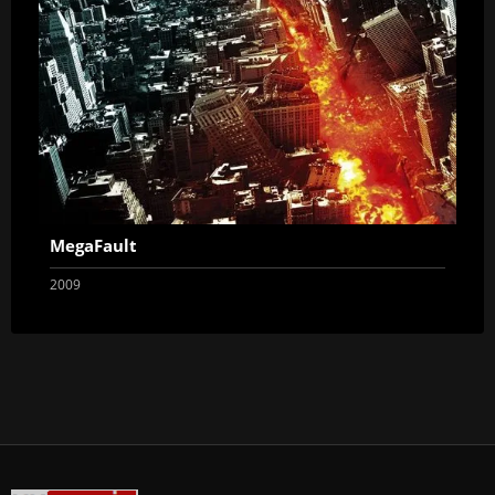
MegaFault
2009