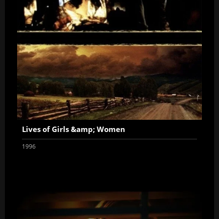
Lives of Girls &amp; Women
1996