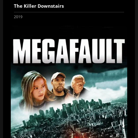
The Killer Downstairs
2019