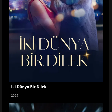
İki Dünya Bir Dilek
2025