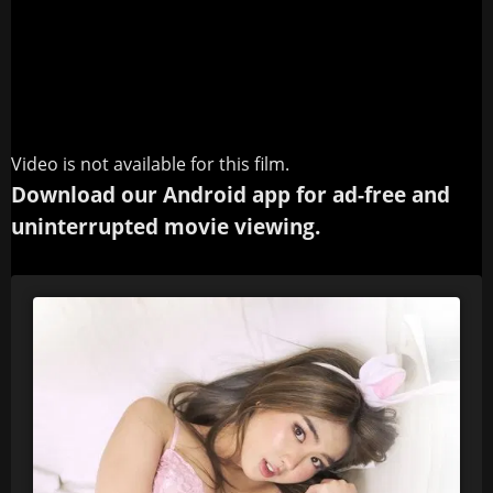
Video is not available for this film.
Download our Android app for ad-free and
uninterrupted movie viewing.