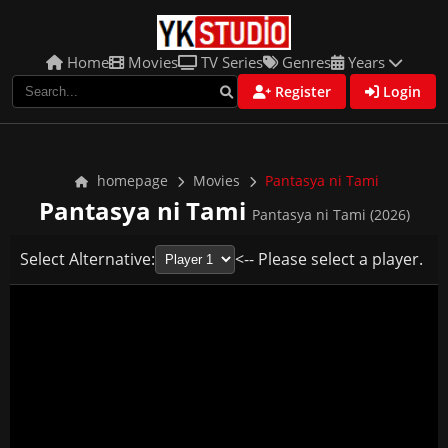
Home
Movies
TV Series
Genres
Years
Register
Login
homepage
Movies
Pantasya ni Tami
Pantasya ni Tami
Pantasya ni Tami (2026)
Select Alternative:
<-- Please select a player.