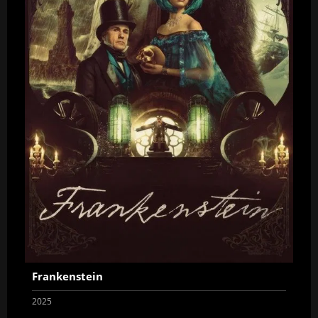
Frankenstein
2025