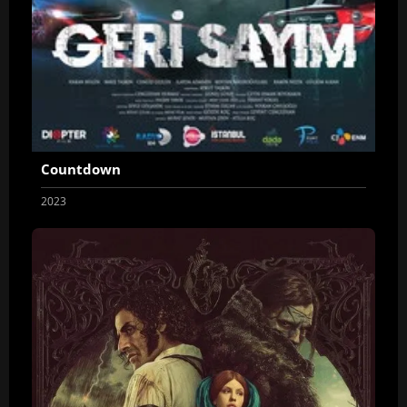
Countdown
2023