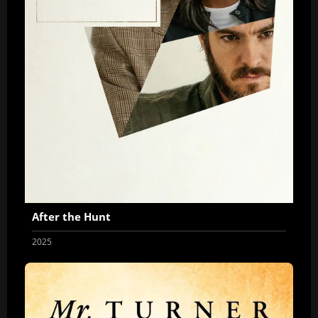
After the Hunt
2025