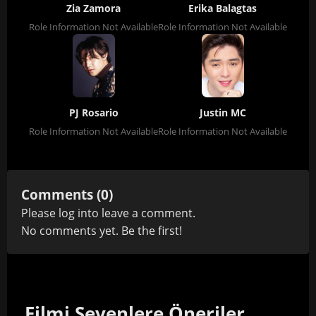
Zia Zamora
Erika Balagtas
Role Information Not Available
Role Information Not Available
PJ Rosario
Justin MC
Role Information Not Available
Role Information Not Available
Comments (0)
Please
log in
to leave a comment.
No comments yet. Be the first!
Filmi Sevenlere Öneriler