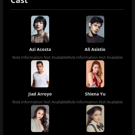
Cast
Azi Acosta
Ali Asistio
Role Information Not Available
Role Information Not Available
Jiad Arroyo
Shiena Yu
Role Information Not Available
Role Information Not Available