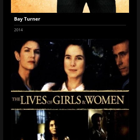
Bay Turner
2014