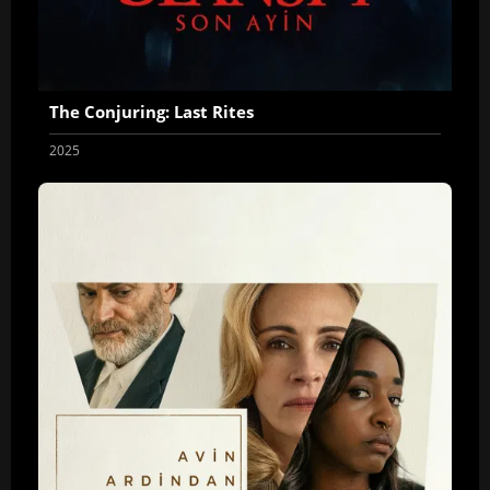
The Conjuring: Last Rites
2025