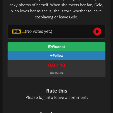
sexy photos of herself. When she meets her fan, Gelo,
who loves her as she is, she is torn whether to leave
cosplaying or leave Gelo.
--
(No votes yet.)
Watched
Follow
0.0 / 10
Site Rating
Rate this
Please
log in
to leave a comment.