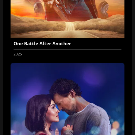
One Battle After Another
2025