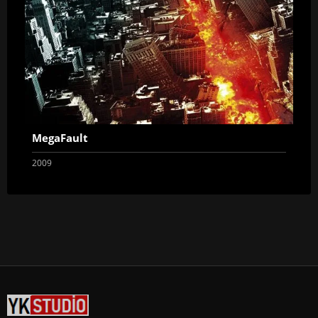
MegaFault
2009