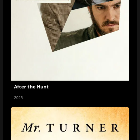
After the Hunt
2025