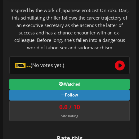
Inspired by the work of Japanese eroticist Oniroku Dan,
this scintillating thriller follows the career trajectory of
an executive secretary as she ascends the latter of
success and has a chance encounter with an ex-
colleague. Before long, she's fallen into a dangerous
world of taboo sex and sadomasochism
--
(No votes yet.)
Watched
Follow
0.0 / 10
Site Rating
Rate this