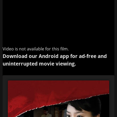
Video is not available for this film.
Download our Android app for ad-free and
uninterrupted movie viewing.