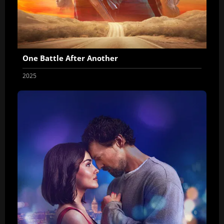
One Battle After Another
2025