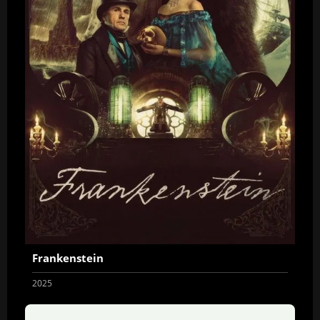
Frankenstein
2025