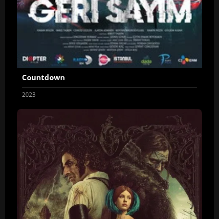
Countdown
2023