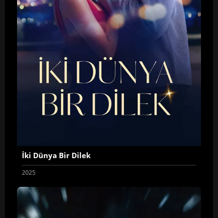
İki Dünya Bir Dilek
2025