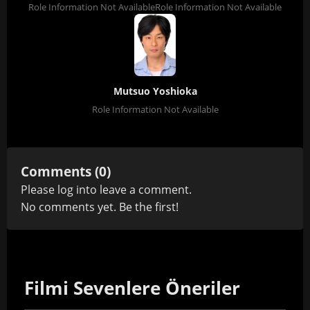
Role Information Not Available
Role Information Not Available
Mutsuo Yoshioka
Role Information Not Available
Comments (0)
Please
log in
to leave a comment.
No comments yet. Be the first!
Filmi Sevenlere Öneriler