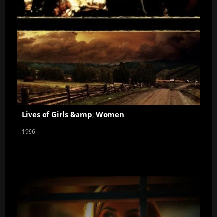
Lives of Girls &amp; Women
1996