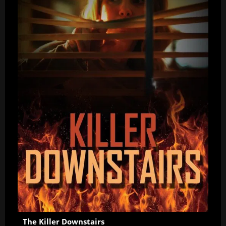
The Killer Downstairs