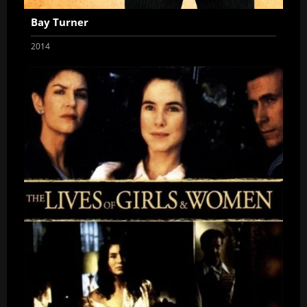
Bay Turner
2014