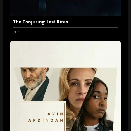
The Conjuring: Last Rites
2025