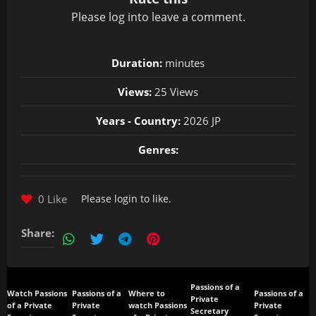
Please
log in
to leave a comment.
Duration:
minutes
Views:
25 Views
Years - Country:
2026 JP
Genres:
0 Like
Please
login
to like.
Share:
Passions of a
Watch Passions
Passions of a
Where to
Passions of a
Private
of a Private
Private
watch Passions
Private
Secretary