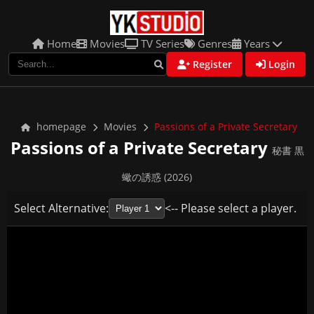
Home
Movies
TV Series
Genres
Years
Register
Login
homepage
Movies
Passions of a Private Secretary
Passions of a Private Secretary
秘書 黒
蠍の誘惑 (2026)
Select Alternative:
<-- Please select a player.