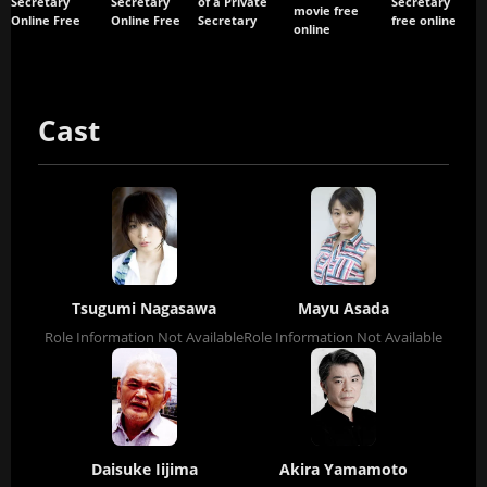
Secretary
Secretary
of a Private
Secretary
movie free
Online Free
Online Free
Secretary
free online
online
Cast
Tsugumi Nagasawa
Mayu Asada
Role Information Not Available
Role Information Not Available
Daisuke Iijima
Akira Yamamoto