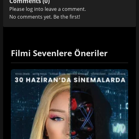
Comments (0)
Please
log in
to leave a comment.
No comments yet. Be the first!
Filmi Sevenlere Öneriler