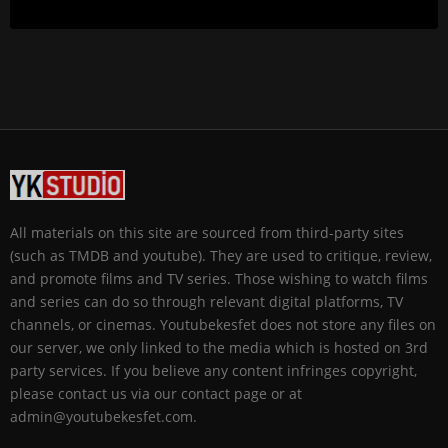
All materials on this site are sourced from third-party sites
(such as TMDB and youtube). They are used to critique, review,
and promote films and TV series. Those wishing to watch films
and series can do so through relevant digital platforms, TV
channels, or cinemas. Youtubekesfet does not store any files on
our server, we only linked to the media which is hosted on 3rd
party services. If you believe any content infringes copyright,
please contact us via our contact page or at
admin@youtubekesfet.com.