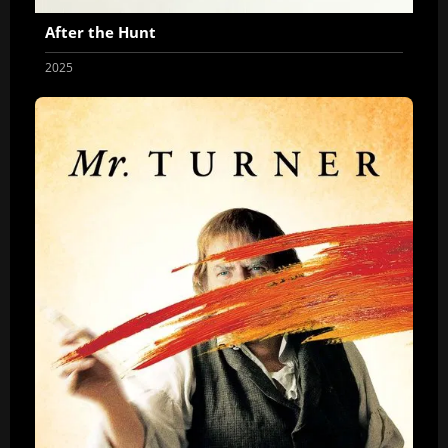
After the Hunt
2025