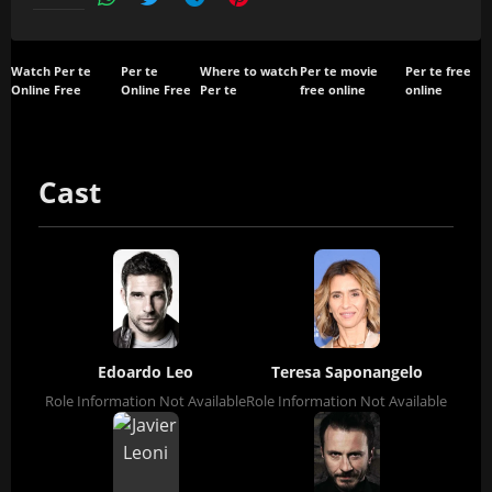
Watch Per te
Per te
Where to watch
Per te movie
Per te free
Online Free
Online Free
Per te
free online
online
Cast
Edoardo Leo
Teresa Saponangelo
Role Information Not Available
Role Information Not Available