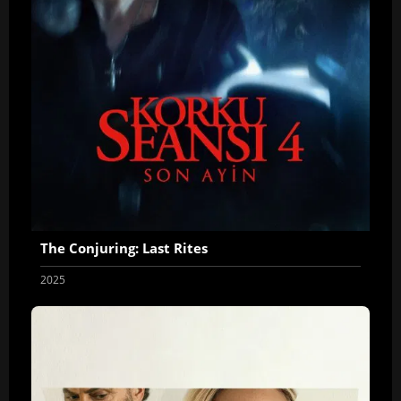
The Conjuring: Last Rites
2025