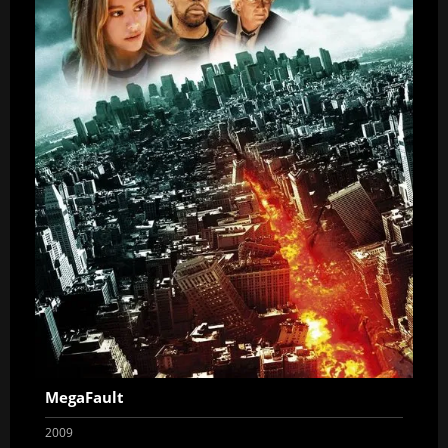
MegaFault
2009