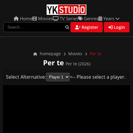
Home
Movies
TV Series
Genres
Years
Register
Login
homepage
Movies
Per te
Per te
Per te (2026)
Select Alternative:
<-- Please select a player.