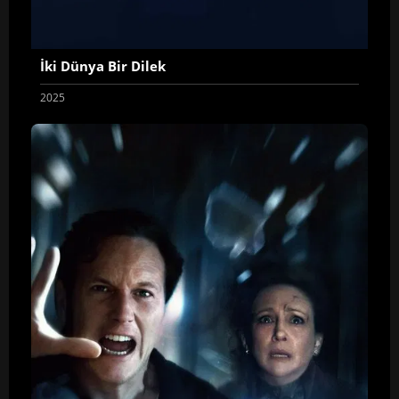
İki Dünya Bir Dilek
2025