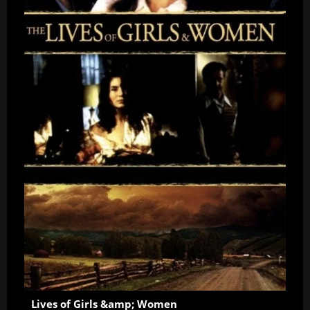
Lives of Girls &amp; Women