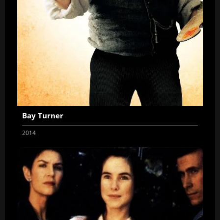
Bay Turner
2014