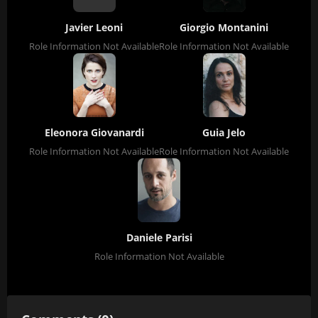
Javier Leoni
Giorgio Montanini
Role Information Not Available
Role Information Not Available
Eleonora Giovanardi
Guia Jelo
Role Information Not Available
Role Information Not Available
Daniele Parisi
Role Information Not Available