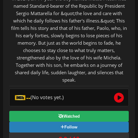
named Standard-bearer of the Republic by President
Sergio Mattarella for &quot;the love and care with
which he daily follows his father's illness.&quot; This
film tells his story and that of his father, Paolo, who, in
his early forties, slowly begins to lose pieces of his
memory. But just as the world begins to fade, he
chooses to stay close to what truly matters,
strengthened also by the love of his wife Michela.
Together with his son, he embarks on a journey of
shared daily life, sudden laughter, and silences that
speak.
--
(No votes yet.)
Watched
Follow