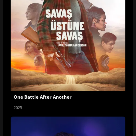
One Battle After Another
2025