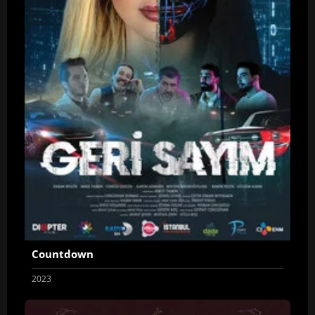
Countdown
2023