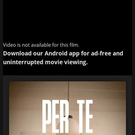
Video is not available for this film.
Download our Android app for ad-free and
uninterrupted movie viewing.