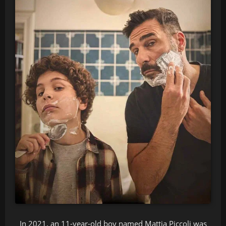
In 2021, an 11-year-old boy named Mattia Piccoli was