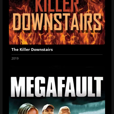
The Killer Downstairs
2019