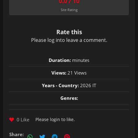
0.0 / 10
Site Rating
Rate this
Please
log in
to leave a comment.
Duration:
minutes
Views:
21 Views
Years - Country:
2026 IT
Genres:
0 Like
Please
login
to like.
Share: