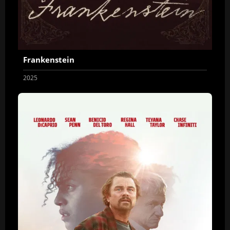
Frankenstein
2025