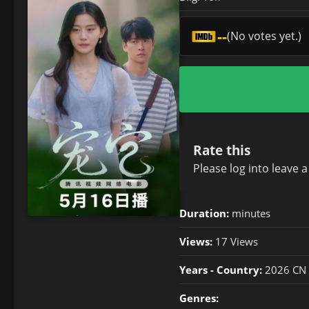
--
(No votes yet.)
Rate this
Please
log in
to leave 
Duration:
minutes
Views:
17 Views
Years - Country:
2026 CN
Genres: