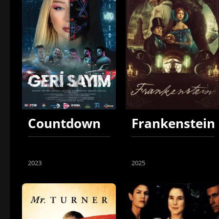
Countdown
Frankenstein
2023
2025