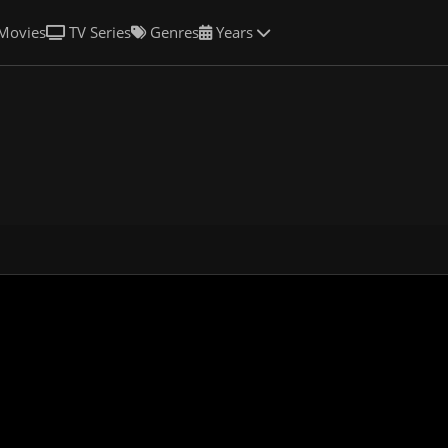
Movies
TV Series
Genres
Years