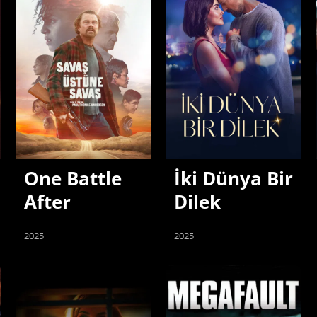
One Battle
İki Dünya Bir
After
Dilek
Another
2025
2025