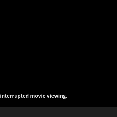
interrupted movie viewing.