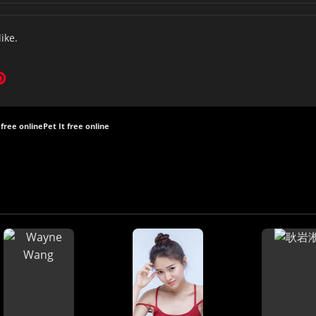
like.
 free online
Pet It free online