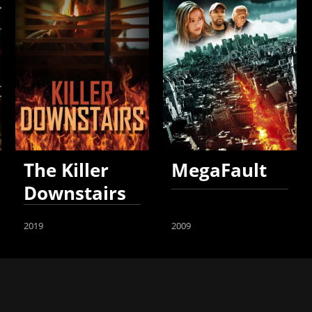
The Killer
MegaFault
Downstairs
2019
2009