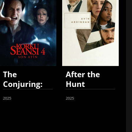
The
After the
Conjuring:
Hunt
Last Rites
2025
2025