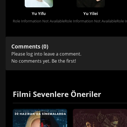
Yu Yifu
Yu Yilei
Role Information Not Available
Role Information Not Available
Role I
Comments (0)
Please
log in
to leave a comment.
No comments yet. Be the first!
Filmi Sevenlere Öneriler