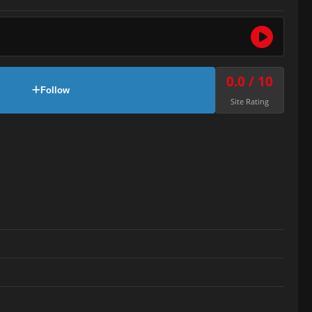
0.0 / 10
Follow
Site Rating