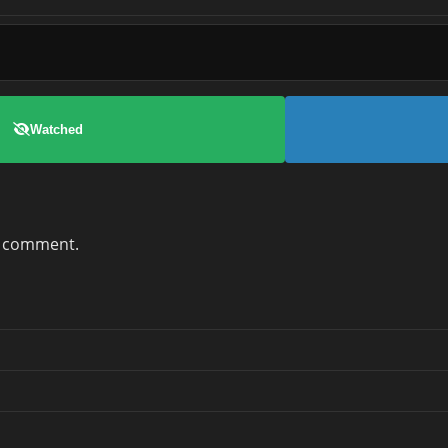
Watched
a comment.