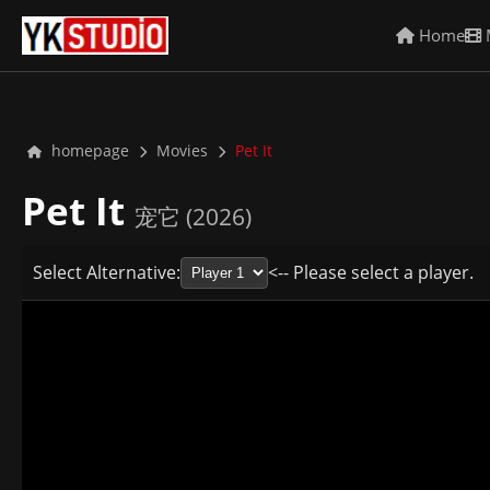
Home
homepage
Movies
Pet It
Pet It
宠它 (2026)
Select Alternative:
<-- Please select a player.