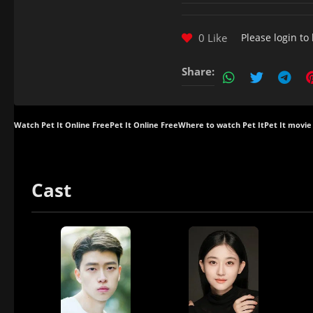
0 Like
Please
login
to 
Share:
Watch Pet It Online Free
Pet It Online Free
Where to watch Pet It
Pet It movie
Cast