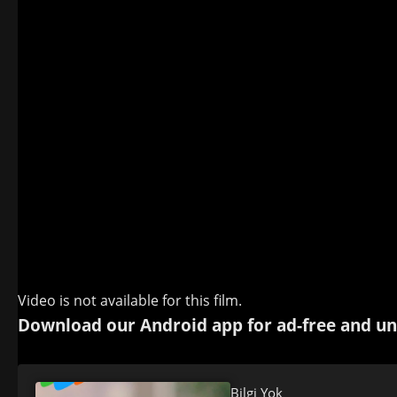
Video is not available for this film.
Download our Android app for ad-free and un
Bilgi Yok