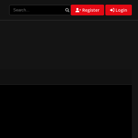
Register
Login