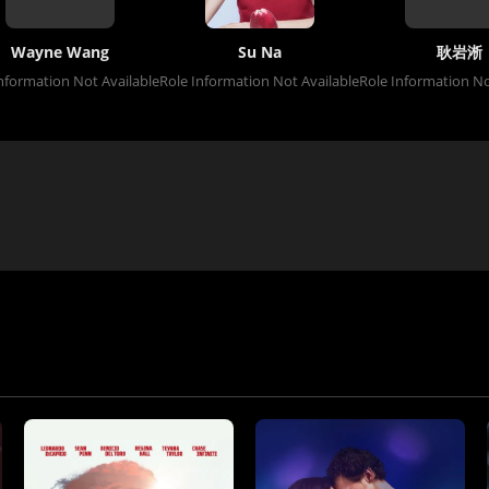
Wayne Wang
Su Na
耿岩淅
nformation Not Available
Role Information Not Available
Role Information No