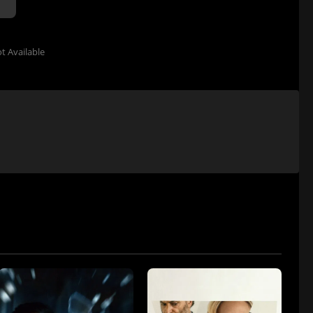
t Available