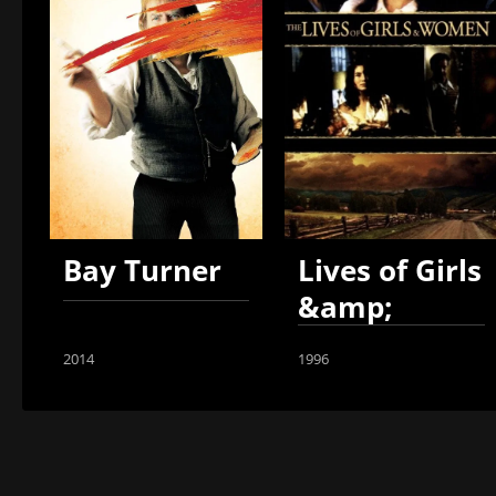
Bay Turner
Lives of Girls
&amp;
Women
2014
1996