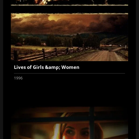
Lives of Girls &amp; Women
1996