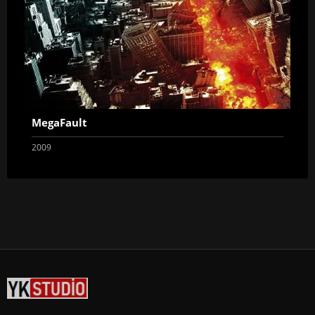
MegaFault
2009