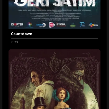
Countdown
2023