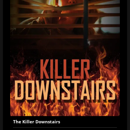
The Killer Downstairs