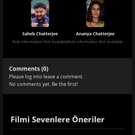
Saheb Chatterjee
Ananya Chatterjee
Role Information Not Available
Role Information Not Available
Comments (0)
Please
log in
to leave a comment.
No comments yet. Be the first!
Filmi Sevenlere Öneriler