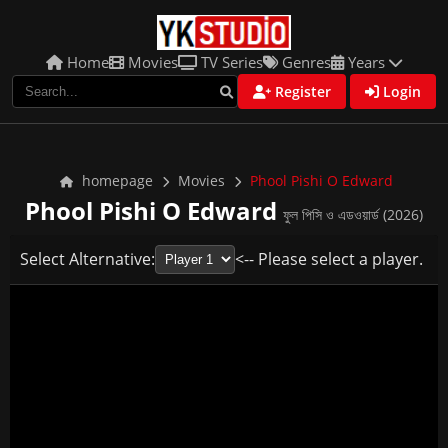
Home
Movies
TV Series
Genres
Years
Register
Login
homepage
Movies
Phool Pishi O Edward
Phool Pishi O Edward
ফুল পিসি ও এডওয়ার্ড (2026)
Select Alternative:
<-- Please select a player.