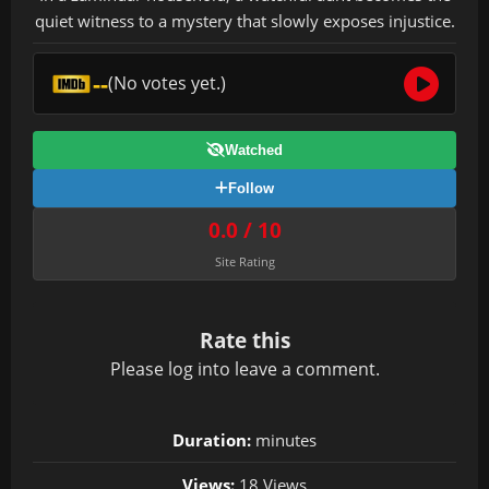
quiet witness to a mystery that slowly exposes injustice.
--
(No votes yet.)
Watched
Follow
0.0 / 10
Site Rating
Rate this
Please
log in
to leave a comment.
Duration:
minutes
Views:
18 Views