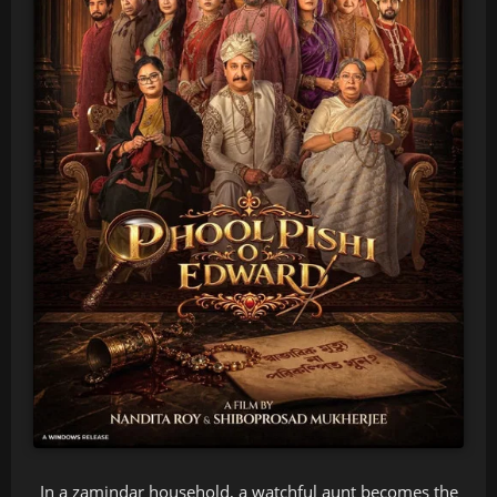
In a zamindar household, a watchful aunt becomes the