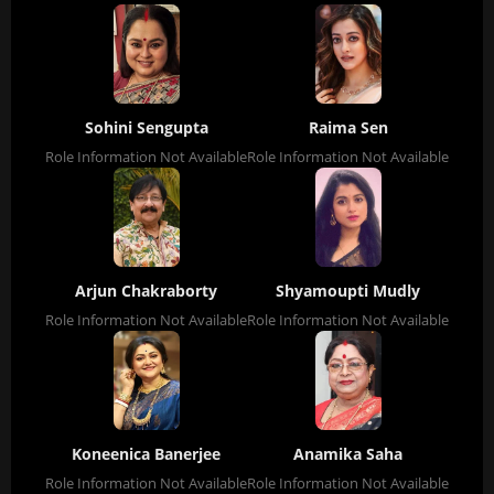
Sohini Sengupta
Raima Sen
Role Information Not Available
Role Information Not Available
Arjun Chakraborty
Shyamoupti Mudly
Role Information Not Available
Role Information Not Available
Koneenica Banerjee
Anamika Saha
Role Information Not Available
Role Information Not Available