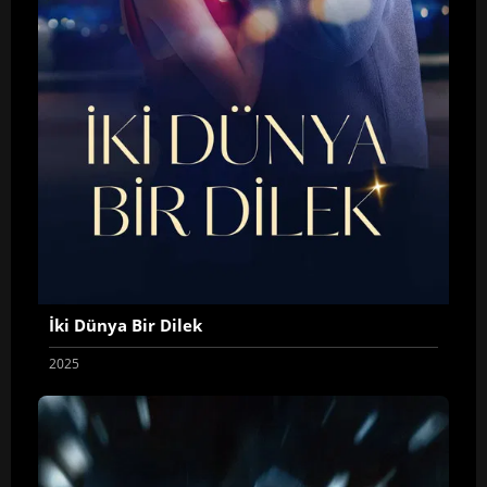
İki Dünya Bir Dilek
2025