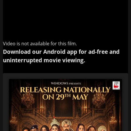
Video is not available for this film.
Download our Android app for ad-free and
uninterrupted movie viewing.