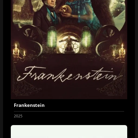
Frankenstein
2025