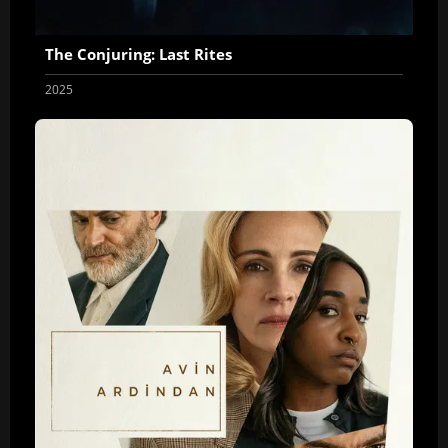
The Conjuring: Last Rites
2025