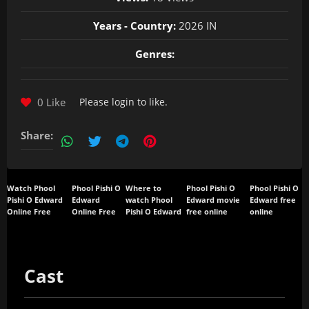
Years - Country:
2026 IN
Genres:
0 Like
Please
login
to like.
Share:
Watch Phool
Phool Pishi O
Where to
Phool Pishi O
Phool Pishi O
Pishi O Edward
Edward
watch Phool
Edward movie
Edward free
Online Free
Online Free
Pishi O Edward
free online
online
Cast