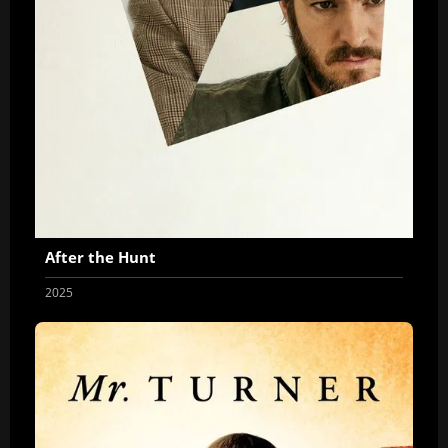
After the Hunt
2025