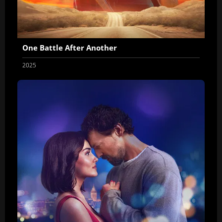
One Battle After Another
2025