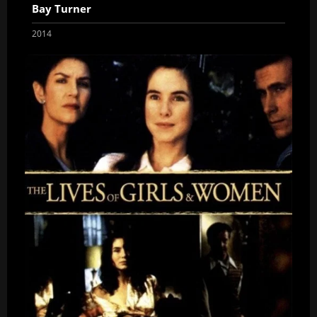
Bay Turner
2014