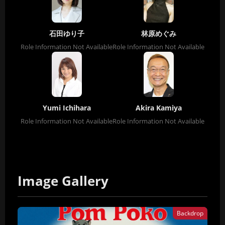
石田ゆり子
林原めぐみ
Role Information Not Available
Role Information Not Available
Yumi Ichihara
Akira Kamiya
Role Information Not Available
Role Information Not Available
Image Gallery
Backdrop