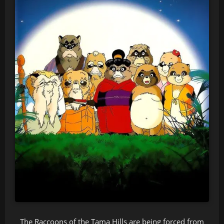
The Raccoons of the Tama Hills are being forced from