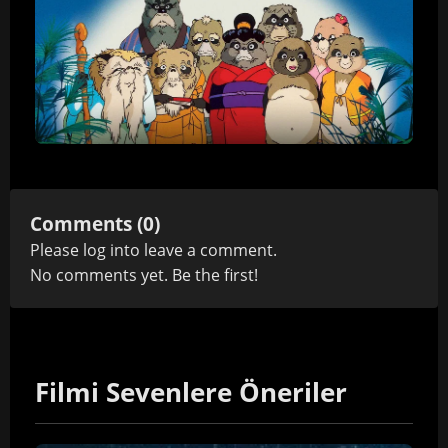
Comments (0)
Please
log in
to leave a comment.
No comments yet. Be the first!
Filmi Sevenlere Öneriler