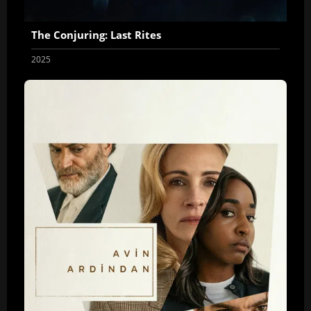
The Conjuring: Last Rites
2025