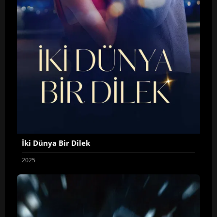
İki Dünya Bir Dilek
2025