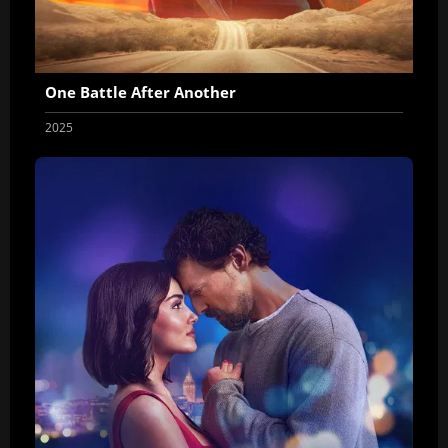
One Battle After Another
2025