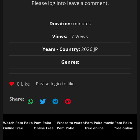
Please
log in
to leave a comment.
Duration:
minutes
Views:
17 Views
Years - Country:
2026 JP
Genres:
0 Like
Please
login
to like.
Share:
Watch Pom Poko
Pom Poko
Where to watch
Pom Poko movie
Pom Poko
Online Free
Online Free
Pom Poko
free online
free online