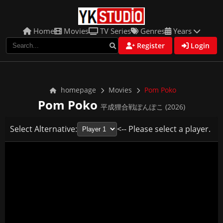
Home
Movies
TV Series
Genres
Years
Register
Login
homepage
Movies
Pom Poko
Pom Poko
平成狸合戦ぽんぽこ (2026)
Select Alternative:
<-- Please select a player.