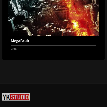
MegaFault
2009