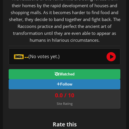
their homes by the rapid development of houses and
shopping malls. As it becomes harder to find food and
shelter, they decide to band together and fight back. The
Raccoons practice and perfect the ancient art of
transformation until they are even able to appear as
humans in hilarious circumstances.
--
(No votes yet.)
Watched
Follow
0.0 / 10
Site Rating
Rate this