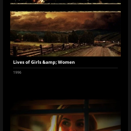
Lives of Girls &amp; Women
1996