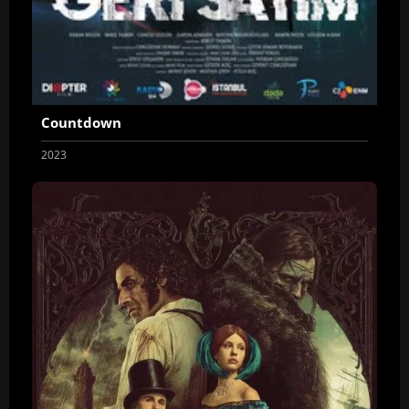
Countdown
2023