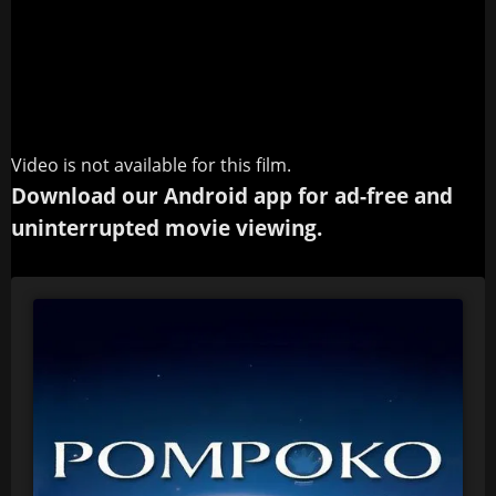
Video is not available for this film.
Download our Android app for ad-free and
uninterrupted movie viewing.