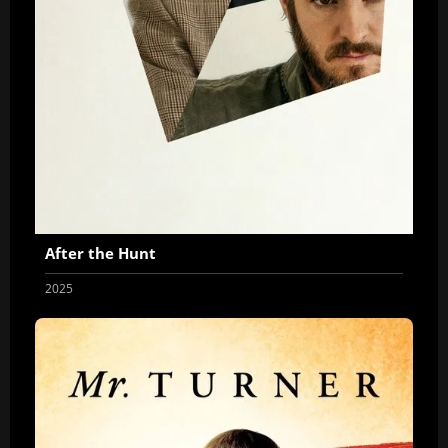
After the Hunt
2025