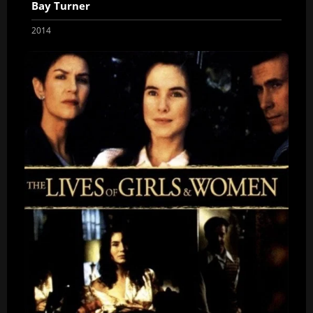
Bay Turner
2014