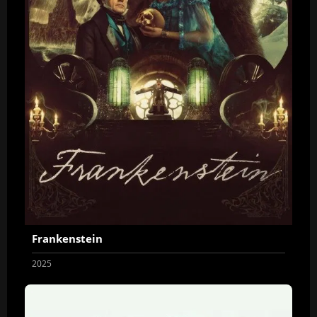
Frankenstein
2025