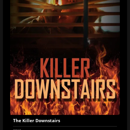
The Killer Downstairs