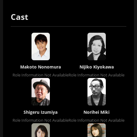
Cast
Makoto Nonomura
Nijiko Kiyokawa
Role Information Not Available
Role Information Not Available
Shigeru Izumiya
Norihei Miki
Role Information Not Available
Role Information Not Available