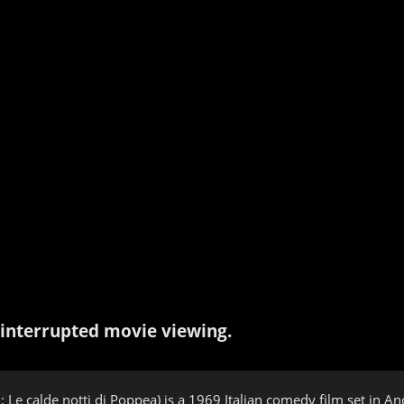
interrupted movie viewing.
n: Le calde notti di Poppea) is a 1969 Italian comedy film set in 