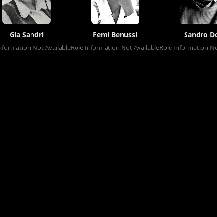
Gia Sandri
Femi Benussi
Sandro Do
nformation Not Available
Role Information Not Available
Role Information No