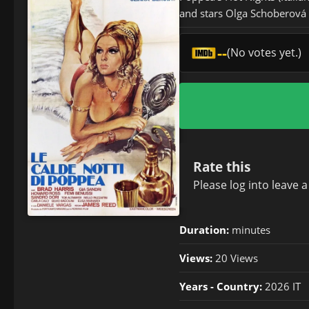
and stars Olga Schoberová (
--
(No votes yet.)
Rate this
Please
log in
to leave 
Duration:
minutes
Views:
20 Views
Years - Country:
2026 IT