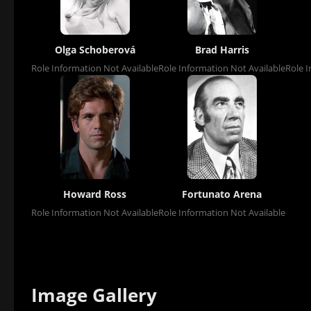
Olga Schoberová
Brad Harris
Role Information Not Available
Role Information Not Available
Role I
Howard Ross
Fortunato Arena
Role Information Not Available
Role Information Not Available
Image Gallery