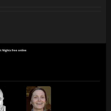
t Nights free online