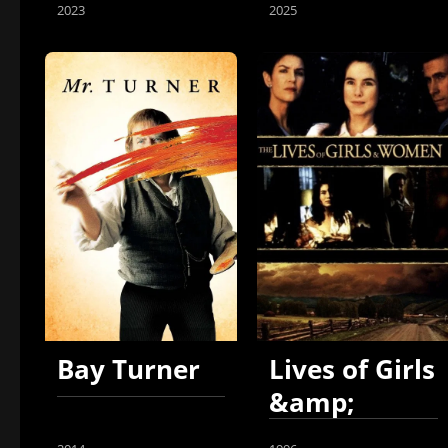
2023
2025
Bay Turner
Lives of Girls
&amp;
Women