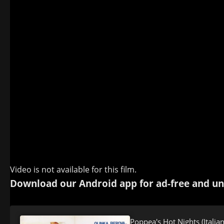
Video is not available for this film.
Download our Android app for ad-free and un
Poppea's Hot Nights (Italia