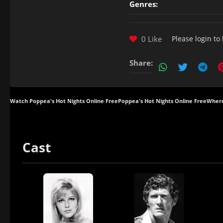
Genres:
0 Like
Please
login
to 
Share:
Watch Poppea's Hot Nights Online Free
Poppea's Hot Nights Online Free
Where
Cast