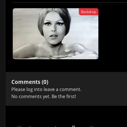
Backdrop
Comments (0)
Please
log in
to leave a comment.
No comments yet. Be the first!