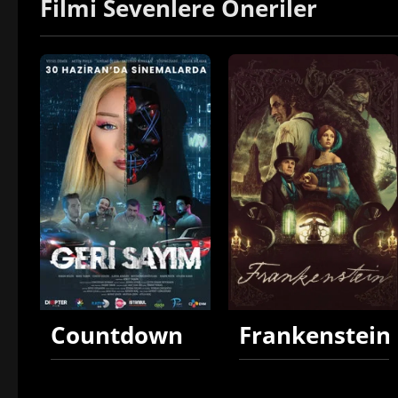
Filmi Sevenlere Öneriler
Countdown
Frankenstein