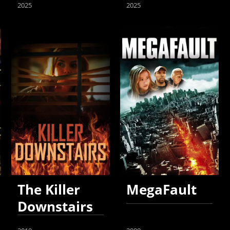
2025
2025
The Killer
MegaFault
Downstairs