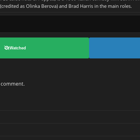
credited as Olinka Berova) and Brad Harris in the main roles.
Watched
a comment.