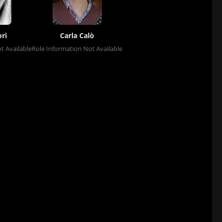
ri
Carla Calò
t Available
Role Information Not Available