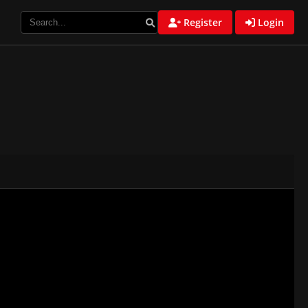
Register
Login