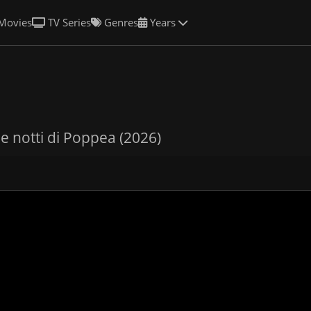
Movies
TV Series
Genres
Years
de notti di Poppea (2026)