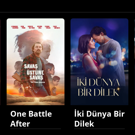
One Battle
İki Dünya Bir
After
Dilek
Another