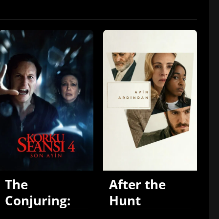
The
After the
Conjuring:
Hunt
Last Rites