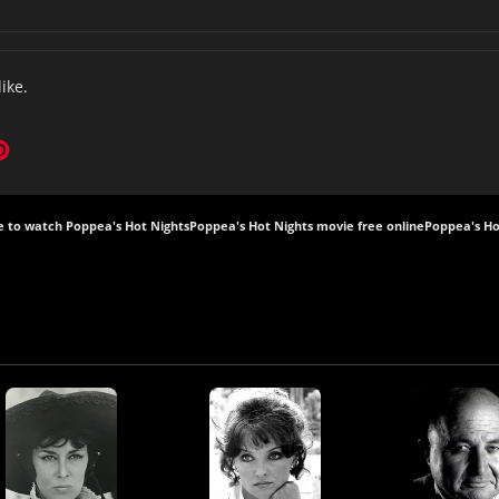
like.
 to watch Poppea's Hot Nights
Poppea's Hot Nights movie free online
Poppea's Ho