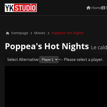
Home
homepage
Movies
Poppea's Hot Nights
Poppea's Hot Nights
Le cal
Select Alternative:
<-- Please select a player.