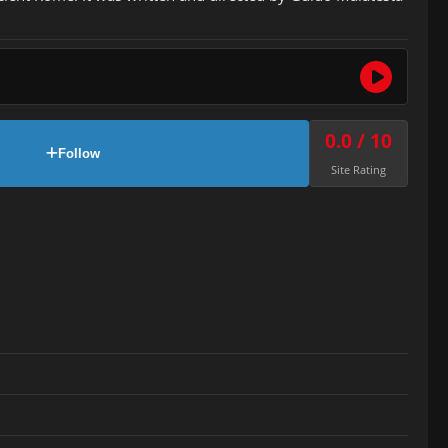
0.0 / 10
Follow
Site Rating