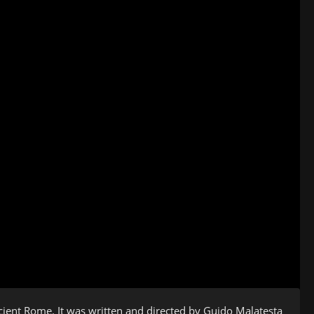
Ancient Rome. It was written and directed by Guido Malatesta