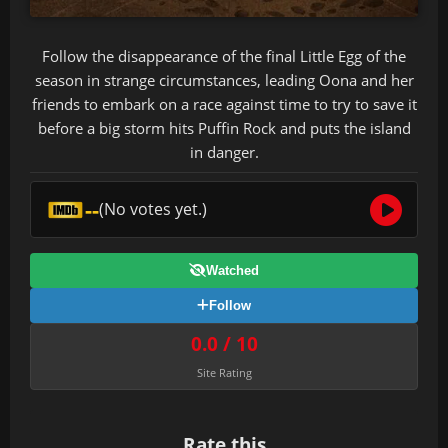
Follow the disappearance of the final Little Egg of the
season in strange circumstances, leading Oona and her
friends to embark on a race against time to try to save it
before a big storm hits Puffin Rock and puts the island
in danger.
--
(No votes yet.)
Watched
Follow
0.0 / 10
Site Rating
Rate this