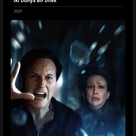
İki Dünya Bir Dilek
2025