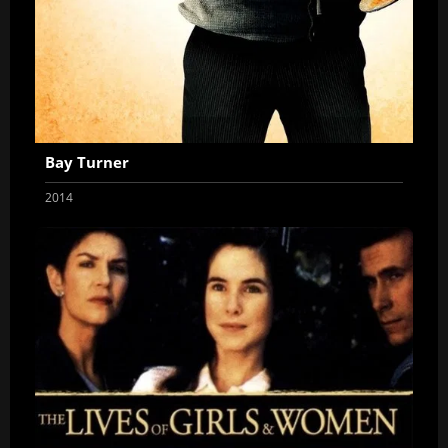
Bay Turner
2014