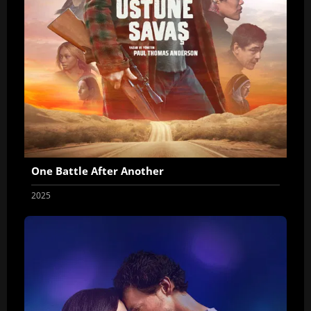
One Battle After Another
2025