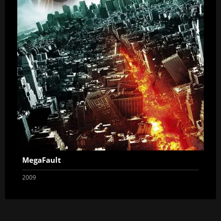
MegaFault
2009