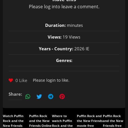
Please
log in
to leave a comment.
Duration:
minutes
Views:
19 Views
Years - Country:
2026 IE
Genres:
0 Like
Please
login
to like.
Share:
Watch Puffin
Puffin Rock
Where to
Puffin Rock and
Puffin Rock
Rock and the
and the New
watch Puffin
the New Friends
and the New
New Friends
Friends Online
Rock and the
movie free
Friends free