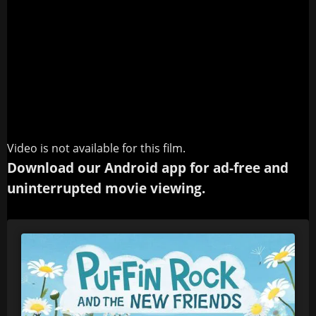
Video is not available for this film.
Download our Android app for ad-free and
uninterrupted movie viewing.