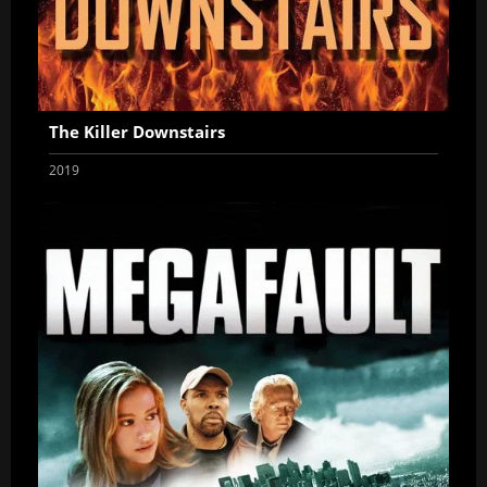
The Killer Downstairs
2019