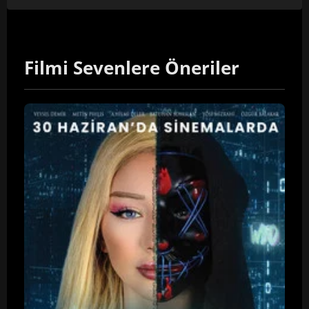
Filmi Sevenlere Öneriler