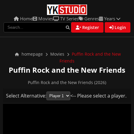
Home
Movies
TV Series
Genres
Years
Register
Login
homepage
Movies
Puffin Rock and the New
Friends
Puffin Rock and the New Friends
Puffin Rock and the New Friends (2026)
Select Alternative:
<-- Please select a player.