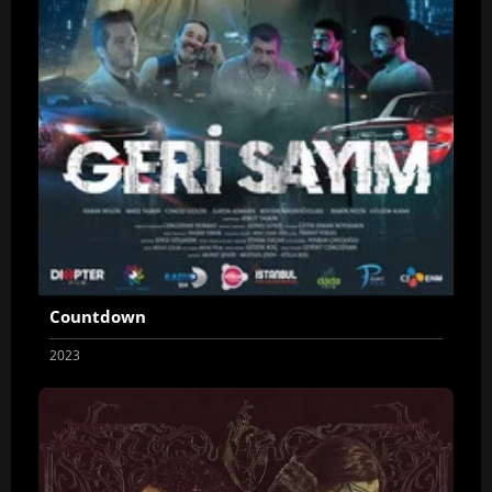
Countdown
2023