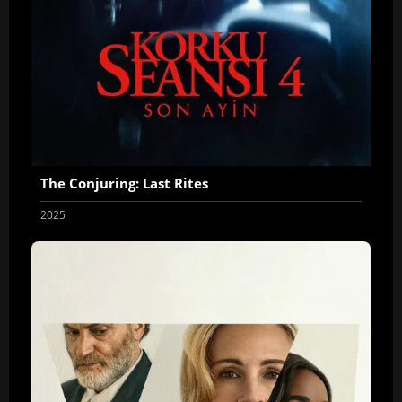
The Conjuring: Last Rites
2025