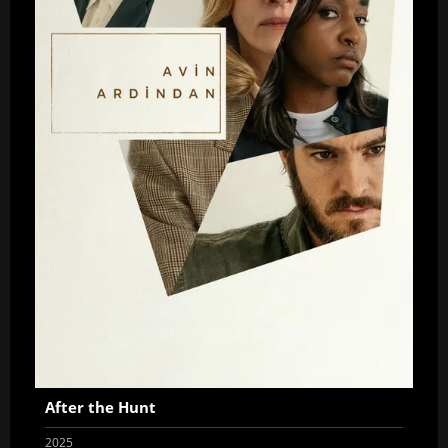
After the Hunt
2025