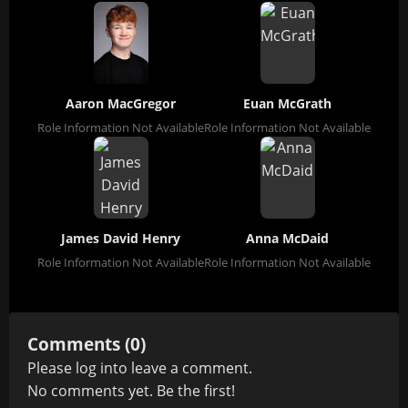
Aaron MacGregor
Euan McGrath
Role Information Not Available
Role Information Not Available
James David Henry
Anna McDaid
Role Information Not Available
Role Information Not Available
Comments (0)
Please
log in
to leave a comment.
No comments yet. Be the first!