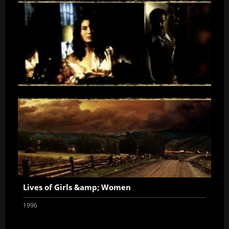
Lives of Girls &amp; Women
1996