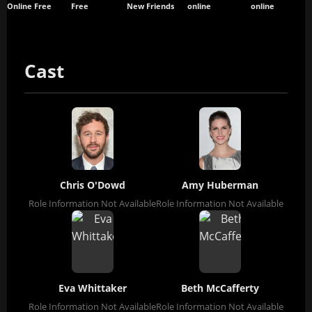
Online Free
Free
New Friends
online
online
Cast
Chris O'Dowd
Amy Huberman
Role Information Not Available
Role Information Not Available
Eva Whittaker
Beth McCafferty
Role Information Not Available
Role Information Not Available