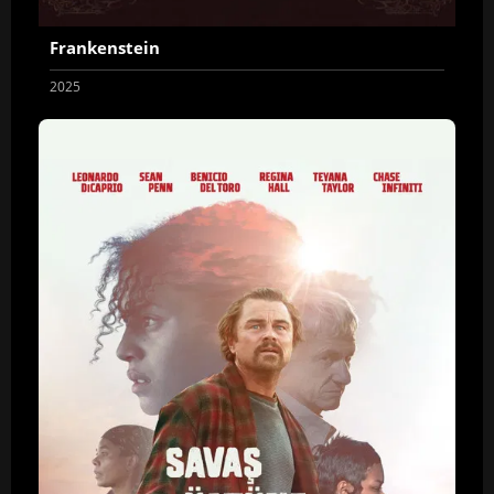
Frankenstein
2025