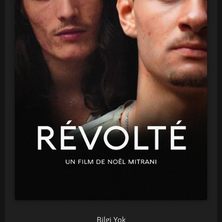
Bilgi Yok