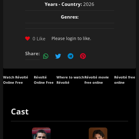
Years - Country:
2026
Genres:
0 Like
Please
login
to like.
Share:
Watch Révolté
Révolté
Where to watch
Révolté movie
Révolté free
Online Free
Online Free
Révolté
free online
online
Cast