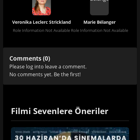
Veronika Leclerc Strickland
Marie Bélanger
Role Information Not Available
Role Information Not Available
Comments (0)
Please
log in
to leave a comment.
No comments yet. Be the first!
Filmi Sevenlere Öneriler