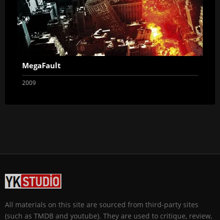
MegaFault
2009
All materials on this site are sourced from third-party sites
(such as TMDB and youtube). They are used to critique, review,