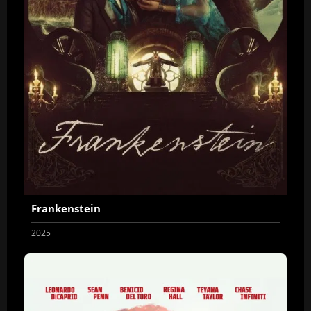
Frankenstein
2025