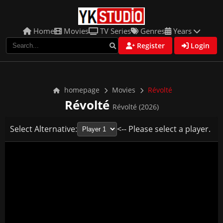
Home
Movies
TV Series
Genres
Years
Register
Login
homepage
Movies
Révolté
Révolté
Révolté (2026)
Select Alternative:
<-- Please select a player.