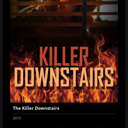
The Killer Downstairs
2019