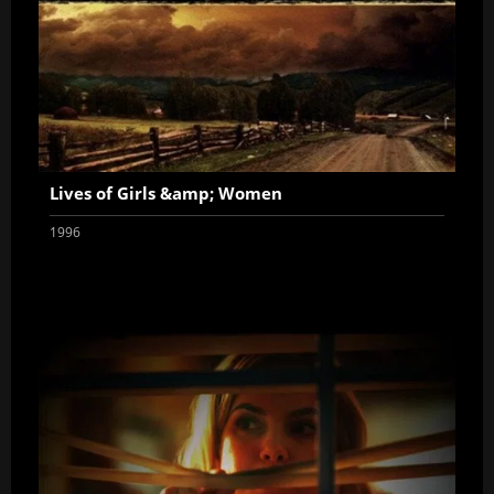
Lives of Girls &amp; Women
1996