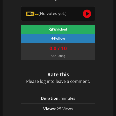
--
(No votes yet.)
Watched
Follow
0.0 / 10
Site Rating
Rate this
Please
log in
to leave a comment.
Duration:
minutes
Views:
25 Views