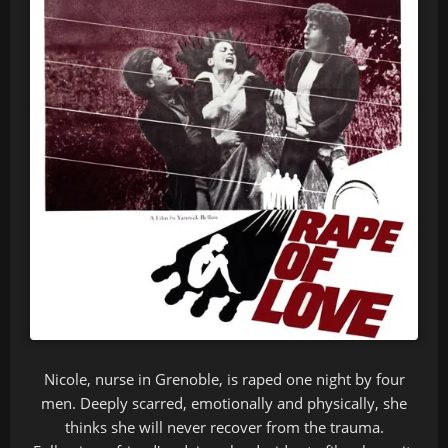
Nicole, nurse in Grenoble, is raped one night by four
men. Deeply scarred, emotionally and physically, she
thinks she will never recover from the trauma.