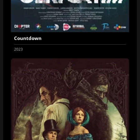
Countdown
2023