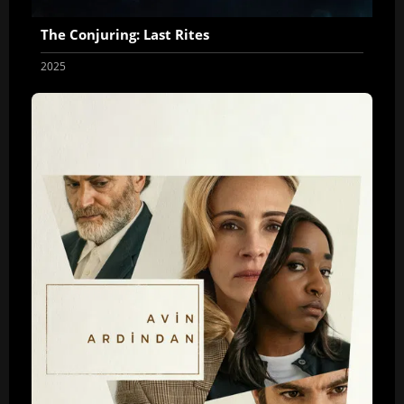
The Conjuring: Last Rites
2025