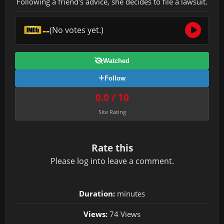
Following a friend's advice, she decides to file a lawsuit.
--
(No votes yet.)
Watched
Follow
0.0 / 10
Site Rating
Rate this
Please
log in
to leave a comment.
Duration:
minutes
Views:
74 Views