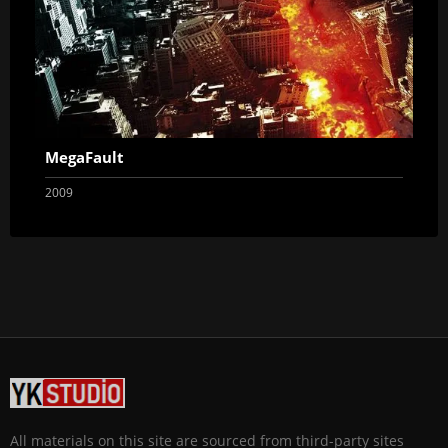
MegaFault
2009
All materials on this site are sourced from third-party sites