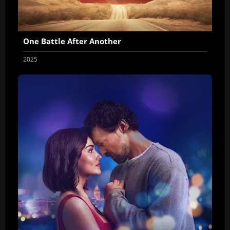
One Battle After Another
2025