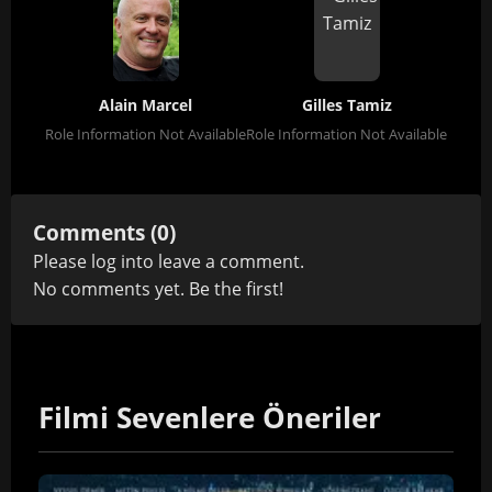
Alain Marcel
Gilles Tamiz
Role Information Not Available
Role Information Not Available
Comments (0)
Please
log in
to leave a comment.
No comments yet. Be the first!
Filmi Sevenlere Öneriler