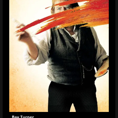
Bay Turner