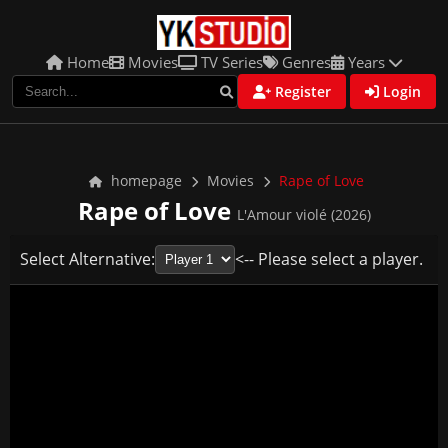
Home
Movies
TV Series
Genres
Years
Register
Login
homepage
Movies
Rape of Love
Rape of Love
L'Amour violé (2026)
Select Alternative:
<-- Please select a player.