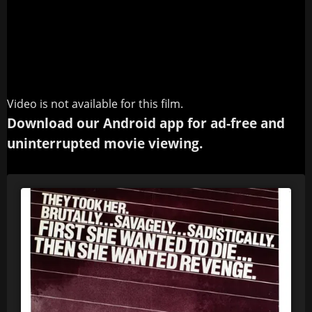
Video is not available for this film.
Download our Android app for ad-free and
uninterrupted movie viewing.