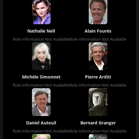
Nathalie Nell
Alain Fourès
Role Information Not Available
Role Information Not Available
Michèle Simonnet
Pierre Arditi
Role Information Not Available
Role Information Not Available
Daniel Auteuil
Bernard Granger
Role Information Not Available
Role Information Not Available