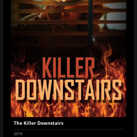
The Killer Downstairs
2019