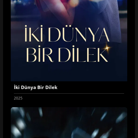
İki Dünya Bir Dilek
2025