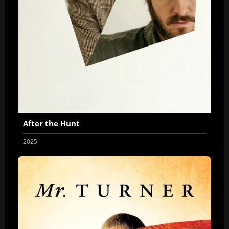
After the Hunt
2025