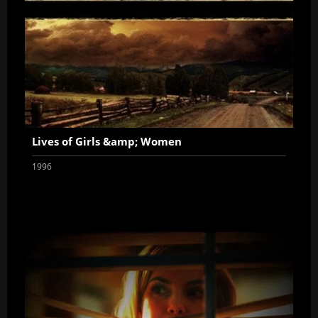
Lives of Girls &amp; Women
1996