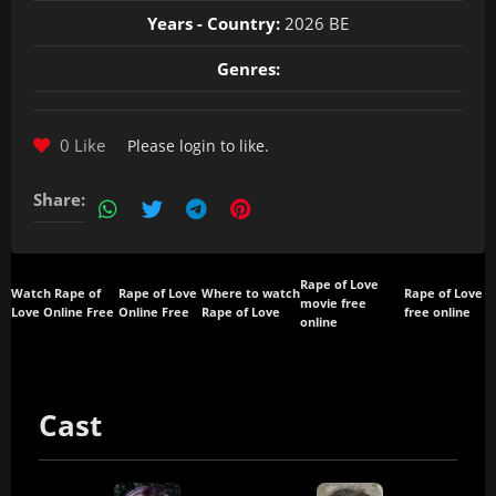
Years - Country:
2026 BE
Genres:
0 Like
Please
login
to like.
Share:
Rape of Love
Watch Rape of
Rape of Love
Where to watch
Rape of Love
movie free
Love Online Free
Online Free
Rape of Love
free online
online
Cast