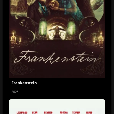
Frankenstein
2025