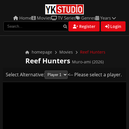
Home
Movies
TV Series
Genres
Years
Register
Login
homepage
Movies
Reef Hunters
Reef Hunters
Muro-ami (2026)
Select Alternative:
<-- Please select a player.