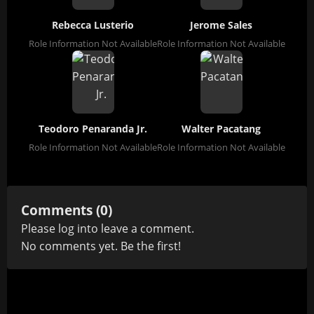
Rebecca Lusterio
Jerome Sales
Role Information Not Available
Role Information Not Available
Teodoro Penaranda Jr.
Walter Pacatang
Role Information Not Available
Role Information Not Available
Comments (0)
Please
log in
to leave a comment.
No comments yet. Be the first!