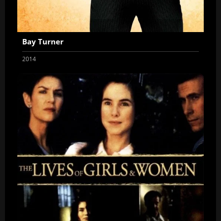
Bay Turner
2014