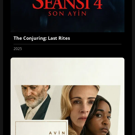
The Conjuring: Last Rites
2025