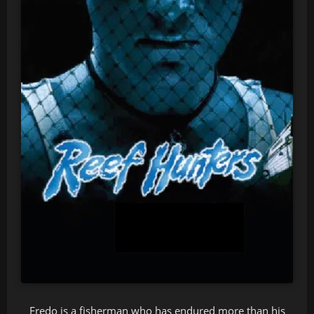
Fredo is a fisherman who has endured more than his