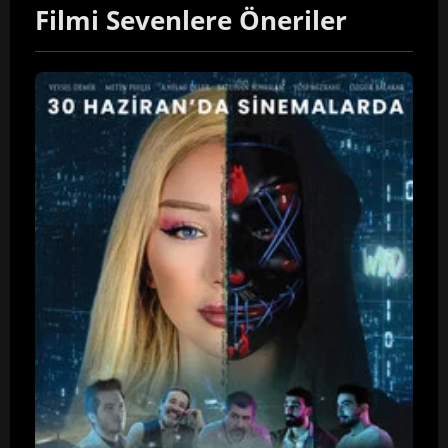
Filmi Sevenlere Öneriler