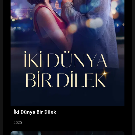
İki Dünya Bir Dilek
2025