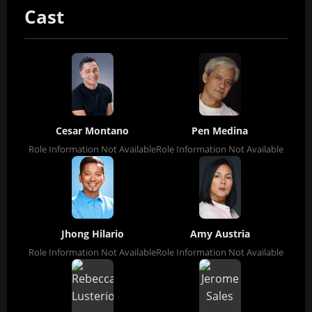
Cast
Cesar Montano
Pen Medina
Role Information Not Available
Role Information Not Available
Jhong Hilario
Amy Austria
Role Information Not Available
Role Information Not Available