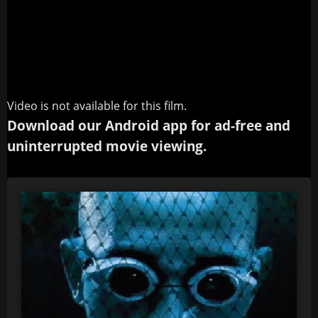
Video is not available for this film.
Download our Android app for ad-free and
uninterrupted movie viewing.