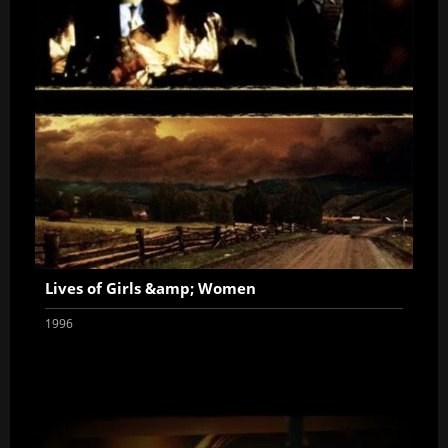
Lives of Girls &amp; Women
1996