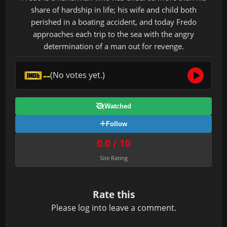
share of hardship in life; his wife and child both
perished in a boating accident, and today Fredo
approaches each trip to the sea with the angry
determination of a man out for revenge.
--
(No votes yet.)
Watched
Follow
0.0 / 10
Site Rating
Rate this
Please
log in
to leave a comment.