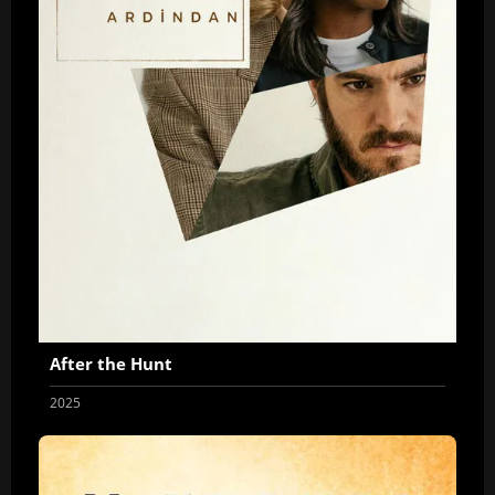
After the Hunt
2025