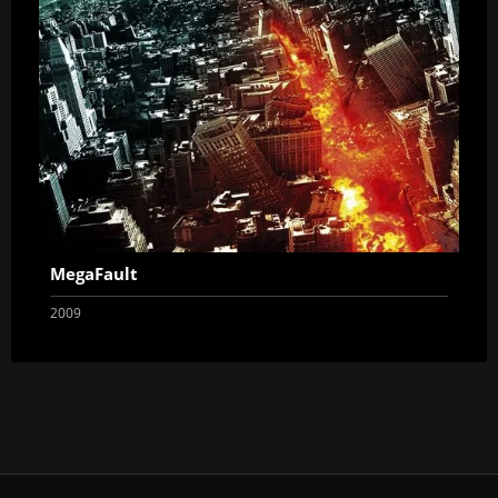
MegaFault
2009