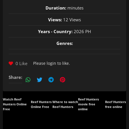
Duration:
minutes
Views:
12 Views
Years - Country:
2026 PH
Genres:
0 Like
Please
login
to like.
Share:
Watch Reef
Reef Hunters
Reef Hunters
Where to watch
Reef Hunters
Hunters Online
movie free
Online Free
Reef Hunters
free online
Free
online