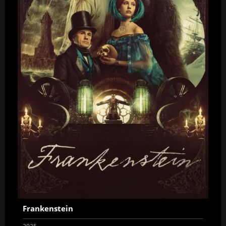
Frankenstein