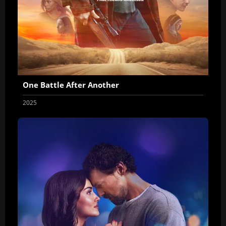
One Battle After Another
2025