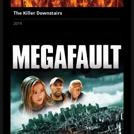
The Killer Downstairs
2019