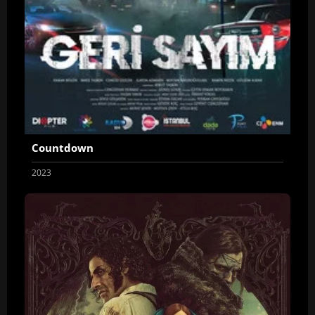
Countdown
2023