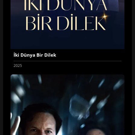
İki Dünya Bir Dilek
2025