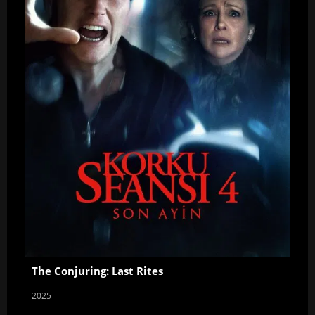
The Conjuring: Last Rites
2025