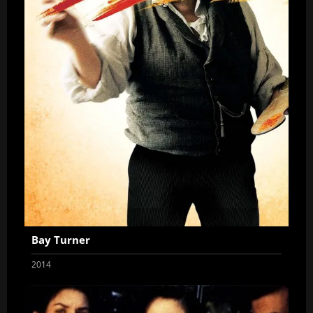
Bay Turner
2014