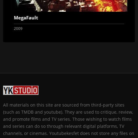
MegaFault
2009
All materials on this site are sourced from third-party sites
(such as TMDB and youtube). They are used to critique, review,
and promote films and TV series. Those wishing to watch films
and series can do so through relevant digital platforms, TV
channels, or cinemas. Youtubekesfet does not store any files on