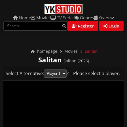
Home
Movies
TV Series
Genres
Years
Register
Login
homepage
Movies
Salitan
Salitan
Salitan (2026)
Select Alternative:
<-- Please select a player.