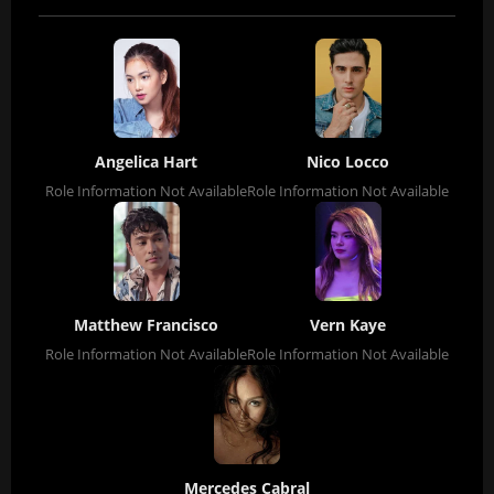
Angelica Hart
Nico Locco
Role Information Not Available
Role Information Not Available
Matthew Francisco
Vern Kaye
Role Information Not Available
Role Information Not Available
Mercedes Cabral