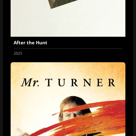
After the Hunt
2025