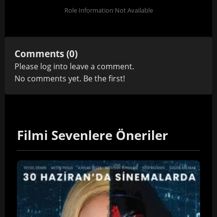
Role Information Not Available
Comments (0)
Please
log in
to leave a comment.
No comments yet. Be the first!
Filmi Sevenlere Öneriler