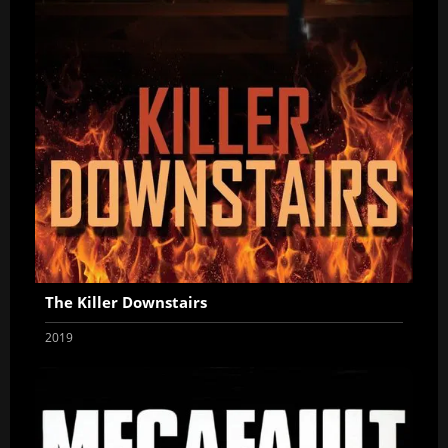
The Killer Downstairs
2019