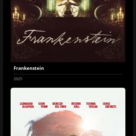
Frankenstein
2025