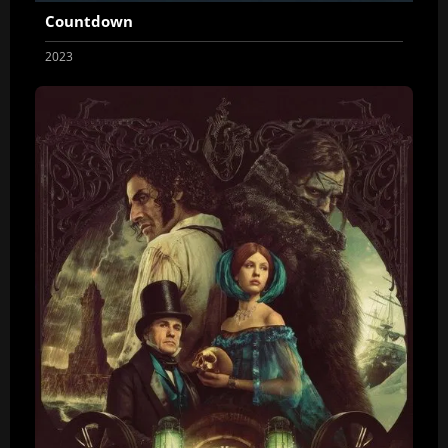
Countdown
2023