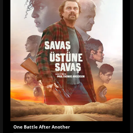
One Battle After Another