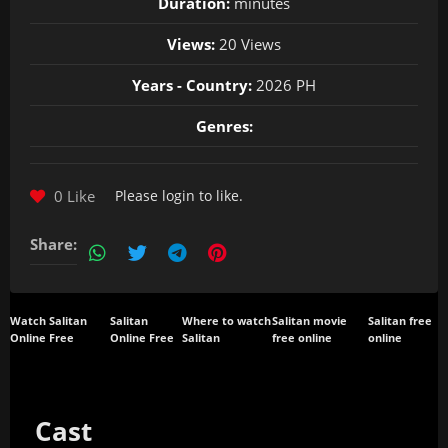
Duration:
minutes
Views:
20 Views
Years - Country:
2026 PH
Genres:
0 Like
Please
login
to like.
Share:
Watch Salitan
Salitan
Where to watch
Salitan movie
Salitan free
Online Free
Online Free
Salitan
free online
online
Cast