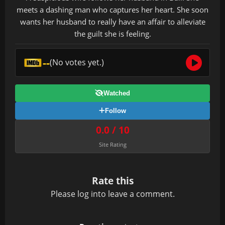
meets a dashing man who captures her heart. She soon
wants her husband to really have an affair to alleviate
the guilt she is feeling.
--
(No votes yet.)
Watched
Follow
0.0 / 10
Site Rating
Rate this
Please
log in
to leave a comment.