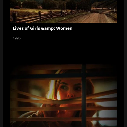
Lives of Girls &amp; Women
1996