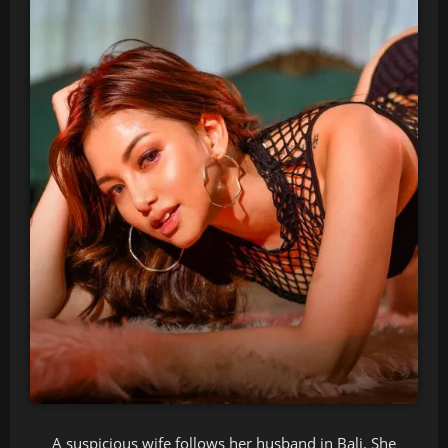
A suspicious wife follows her husband in Bali. She