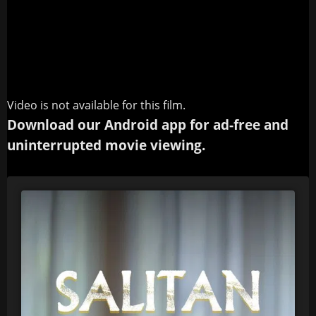
Video is not available for this film.
Download our Android app for ad-free and
uninterrupted movie viewing.