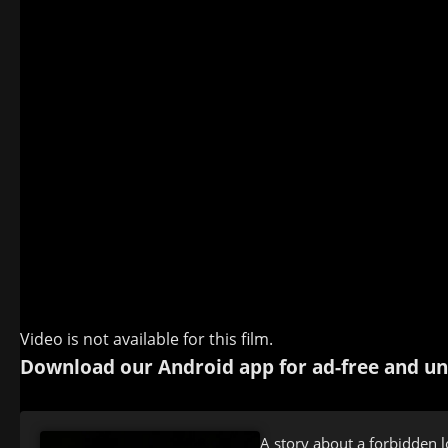
Video is not available for this film.
Download our Android app for ad-free and un
A story about a forbidden lo