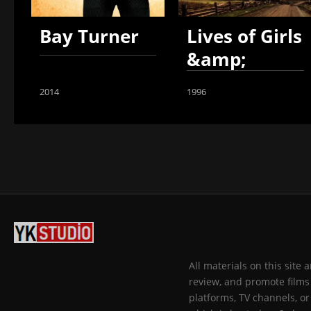
Bay Turner
Lives of Girls
&amp;
Women
2014
1996
All materials on this site
review, and promote films 
platforms, TV channels, or