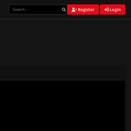
Register
Login