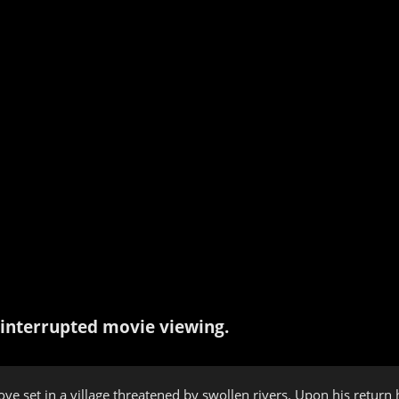
interrupted movie viewing.
ve set in a village threatened by swollen rivers. Upon his return h