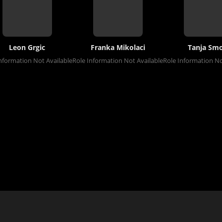
Leon Grgic
Franka Mikolaci
Tanja Smo
nformation Not Available
Role Information Not Available
Role Information No