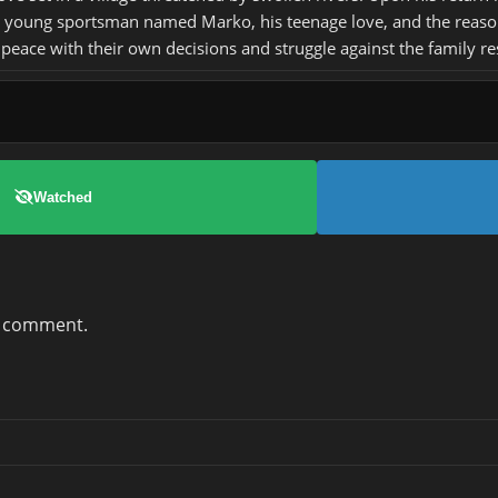
 a young sportsman named Marko, his teenage love, and the reaso
peace with their own decisions and struggle against the family res
Watched
a comment.