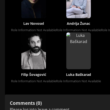
Lav Novosel
Andrija Žunac
Role Information Not Available
Role Information Not Available
Role I
Filip Šovagović
Luka Baškarad
Role Information Not Available
Role Information Not Available
Comments (0)
Please
log in
to leave a comment.