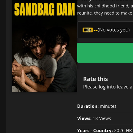
with his childhood friend,
reunite, they need to make 
--
(No votes yet.)
Rate this
Please
log in
to leave 
Duration:
minutes
Views:
18 Views
Years - Country:
2026 HR