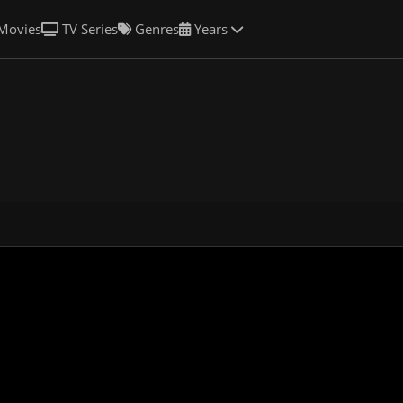
Movies
TV Series
Genres
Years