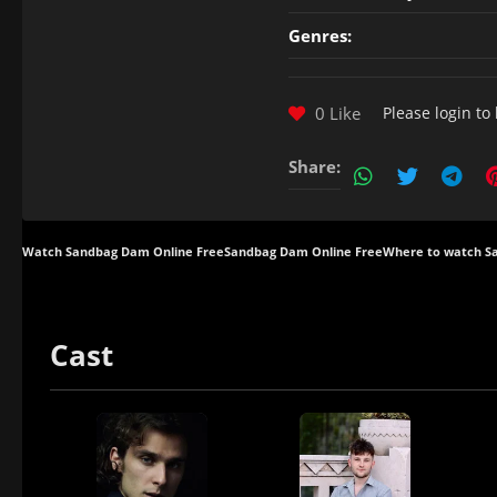
Genres:
0 Like
Please
login
to 
Share:
Watch Sandbag Dam Online Free
Sandbag Dam Online Free
Where to watch 
Cast