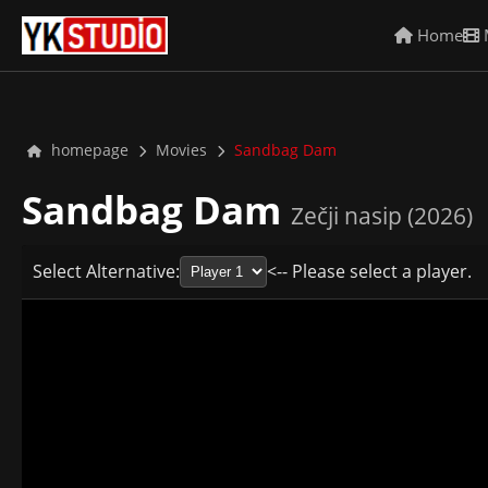
Home
homepage
Movies
Sandbag Dam
Sandbag Dam
Zečji nasip (2026)
Select Alternative:
<-- Please select a player.