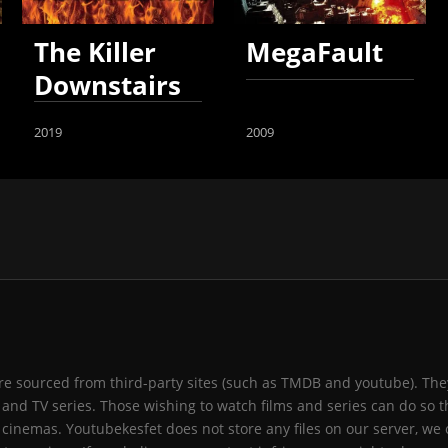
The Killer
MegaFault
Downstairs
2019
2009
 are sourced from third-party sites (such as TMDB and youtube). They
and TV series. Those wishing to watch films and series can do so t
 cinemas. Youtubekesfet does not store any files on our server, we 