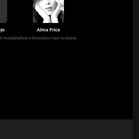
je
Alma Prica
t Available
Role Information Not Available