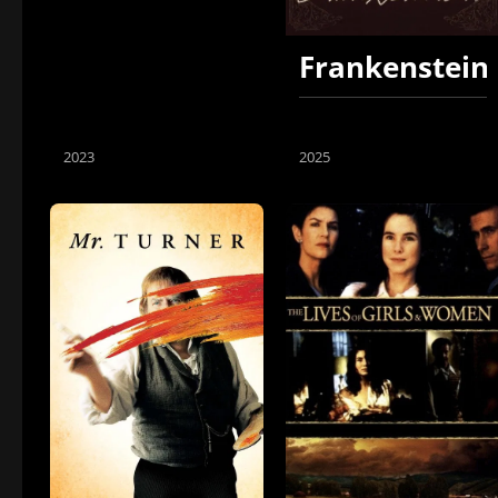
Frankenstein
2023
2025