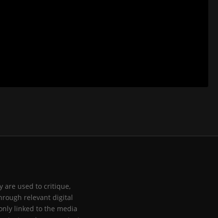
 are used to critique,
hrough relevant digital
only linked to the media