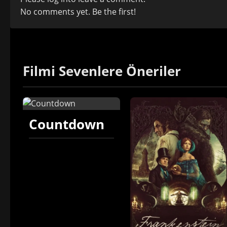
No comments yet. Be the first!
Filmi Sevenlere Öneriler
Countdown