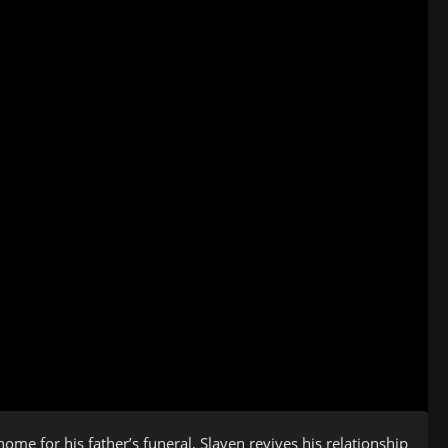
ome for his father’s funeral, Slaven revives his relationship