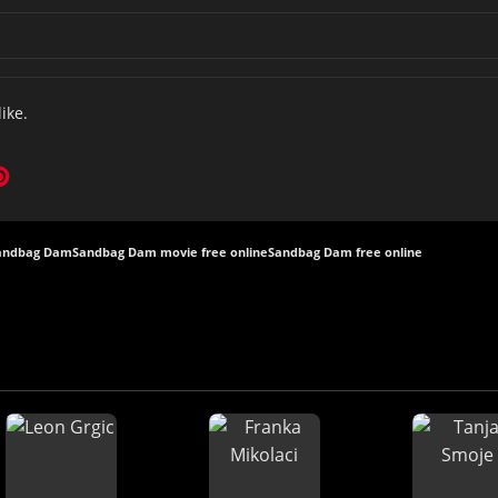
like.
Sandbag Dam
Sandbag Dam movie free online
Sandbag Dam free online