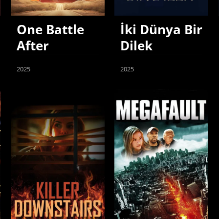
One Battle
İki Dünya Bir
After
Dilek
Another
2025
2025