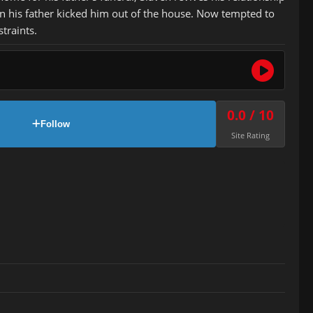
n his father kicked him out of the house. Now tempted to
traints.
0.0 / 10
Follow
Site Rating