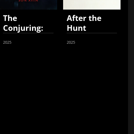
The
After the
Conjuring:
Hunt
Last Rites
2025
2025