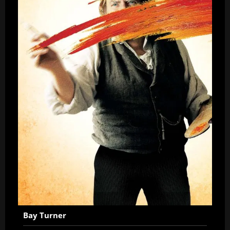
Bay Turner