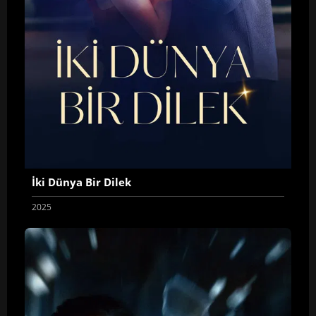
İki Dünya Bir Dilek
2025