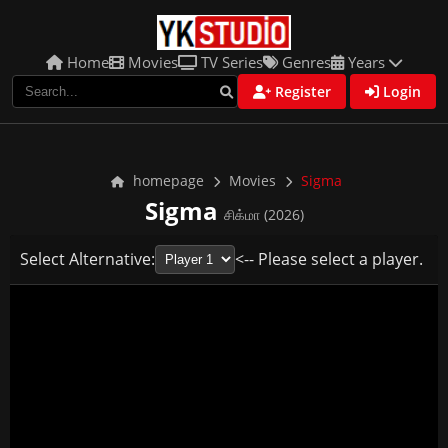
Home
Movies
TV Series
Genres
Years
Register
Login
homepage
Movies
Sigma
Sigma
சிக்மா (2026)
Select Alternative:
<-- Please select a player.