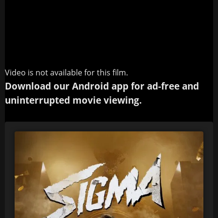
Video is not available for this film.
Download our Android app for ad-free and
uninterrupted movie viewing.