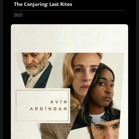
The Conjuring: Last Rites
2025