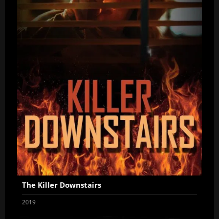
The Killer Downstairs
2019