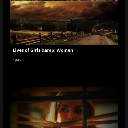
Lives of Girls &amp; Women
1996