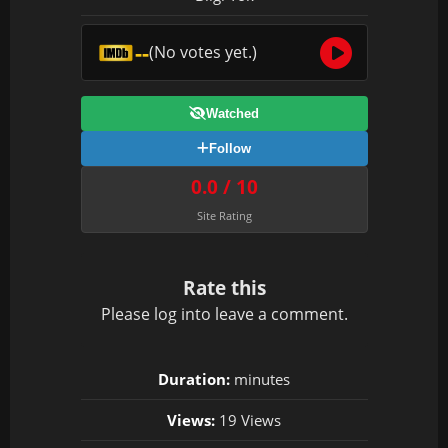
--
(No votes yet.)
Watched
Follow
0.0 / 10
Site Rating
Rate this
Please
log in
to leave a comment.
Duration:
minutes
Views:
19 Views