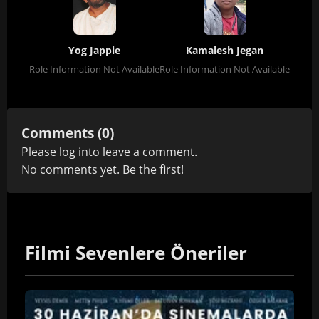
Yog Jappie
Kamalesh Jegan
Role Information Not Available
Role Information Not Available
Comments (0)
Please
log in
to leave a comment.
No comments yet. Be the first!
Filmi Sevenlere Öneriler