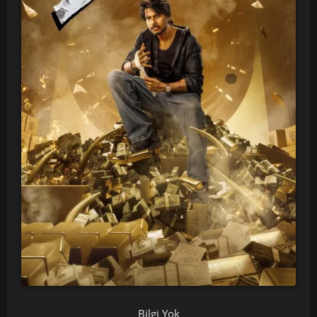
Bilgi Yok