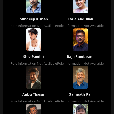
Sundeep Kishan
Faria Abdullah
Role Information Not Available
Role Information Not Available
Shiv Panditt
Raju Sundaram
Role Information Not Available
Role Information Not Available
Anbu Thasan
Sampath Raj
Role Information Not Available
Role Information Not Available