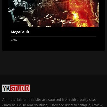
MegaFault
2009
All materials on this site are sourced from third-party sites
(such as TMDB and youtube). They are used to critique, review,