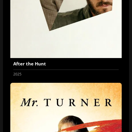
After the Hunt
2025