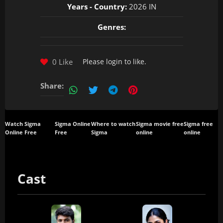
Years - Country:
2026 IN
Genres:
0 Like
Please
login
to like.
Share:
Watch Sigma
Sigma Online
Where to watch
Sigma movie free
Sigma free
Online Free
Free
Sigma
online
online
Cast