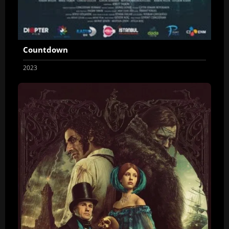
Countdown
2023