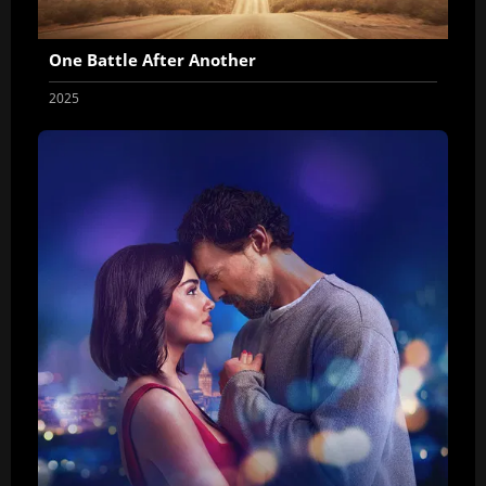
One Battle After Another
2025