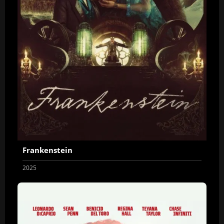
Frankenstein
2025