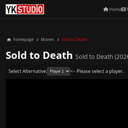
Home
homepage
Movies
Sold to Death
Sold to Death
Sold to Death (202
Select Alternative:
<-- Please select a player.