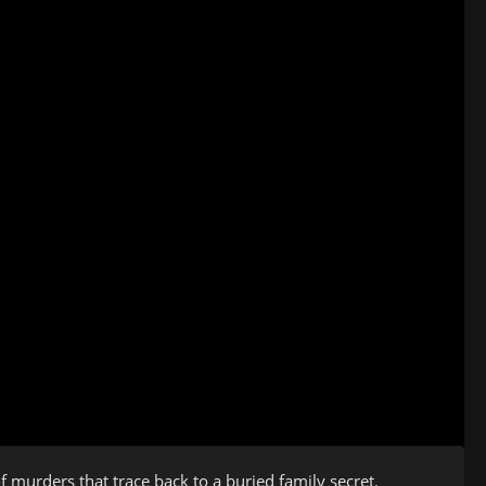
of murders that trace back to a buried family secret.