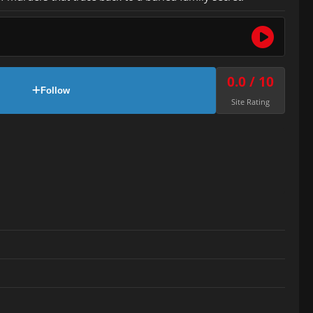
0.0 / 10
Follow
Site Rating