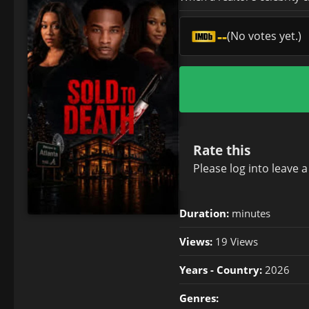
--
(No votes yet.)
Rate this
Please
log in
to leave 
Duration:
minutes
Views:
19 Views
Years - Country:
2026
Genres: