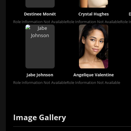
Destinee Monét
Crystal Hughes
D
Role Information Not Available
Role Information Not Available
Role I
Jabe Johnson
Angelique Valentine
Role Information Not Available
Role Information Not Available
Image Gallery