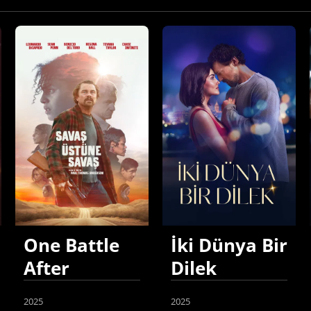
One Battle
İki Dünya Bir
After
Dilek
Another
2025
2025