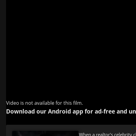
Video is not available for this film.
Download our Android app for ad-free and un
When a realtor's celebrity c