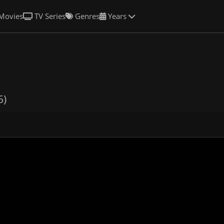
Movies
TV Series
Genres
Years
6)