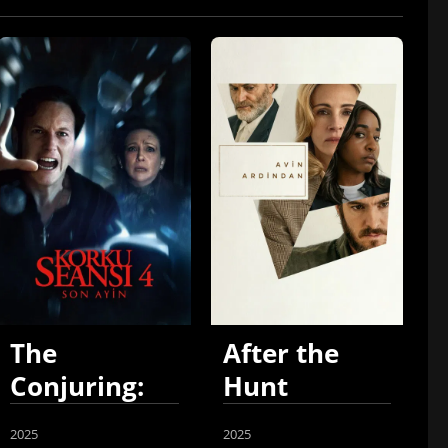
The
After the
Conjuring:
Hunt
Last Rites
2025
2025