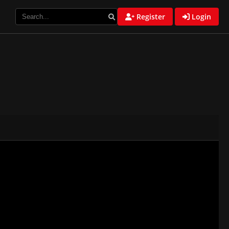
Register
Login