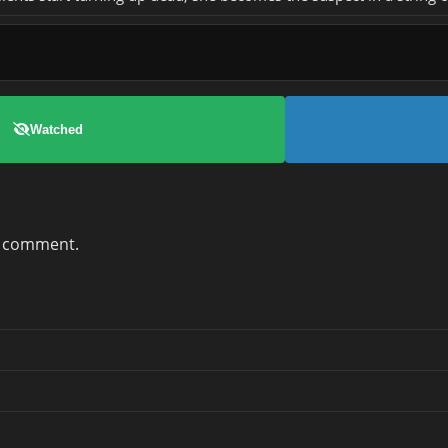
Watched
a comment.