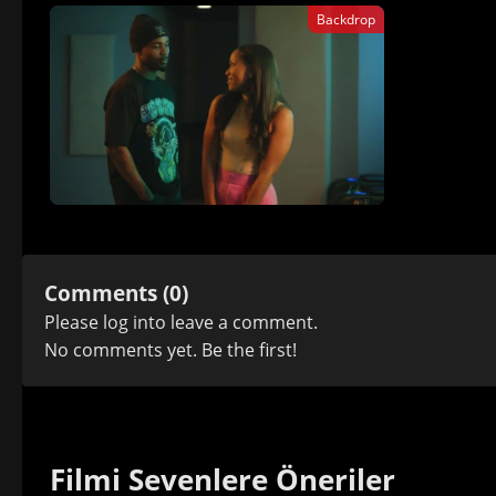
Backdrop
Comments (0)
Please
log in
to leave a comment.
No comments yet. Be the first!
Filmi Sevenlere Öneriler