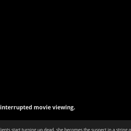
interrupted movie viewing.
lients start turning up dead, she becomes the suspect in a string 