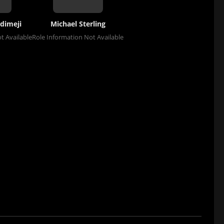
dimeji
Michael Sterling
t Available
Role Information Not Available