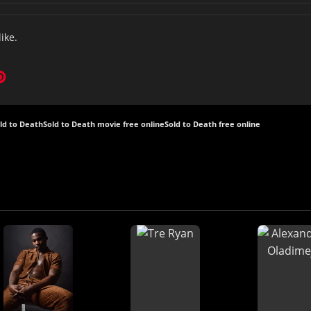
like.
ld to Death
Sold to Death movie free online
Sold to Death free online