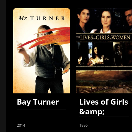
Bay Turner
Lives of Girls
&amp;
Women
2014
1996