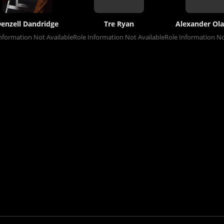
enzell Dandridge
Tre Ryan
Alexander Ola
nformation Not Available
Role Information Not Available
Role Information No