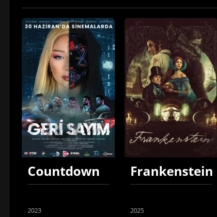
Countdown
Frankenstein
2023
2025