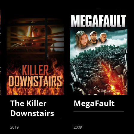
The Killer
MegaFault
Downstairs
2019
2009