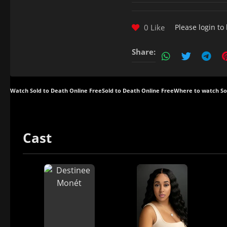
0 Like
Please
login
to 
Share:
Watch Sold to Death Online Free
Sold to Death Online Free
Where to watch So
Cast