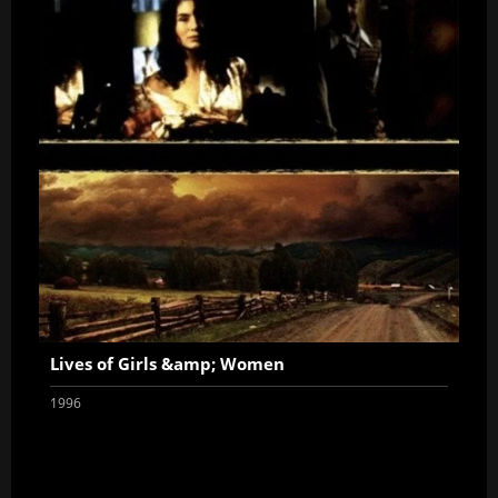
Lives of Girls &amp; Women
1996