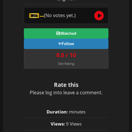
--
(No votes yet.)
Watched
Follow
0.0 / 10
Site Rating
Rate this
Please
log in
to leave a comment.
Duration:
minutes
Views:
9 Views