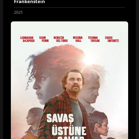
Frankenstein
2025