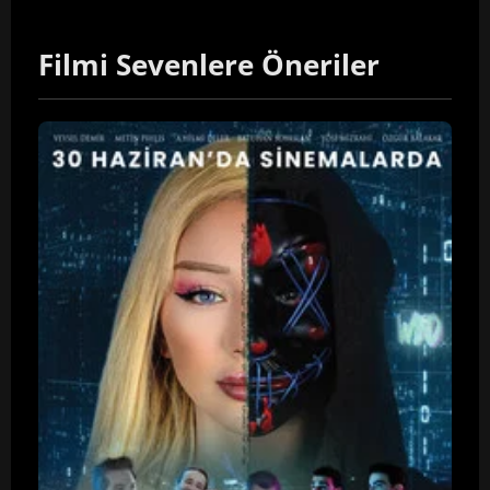
Filmi Sevenlere Öneriler