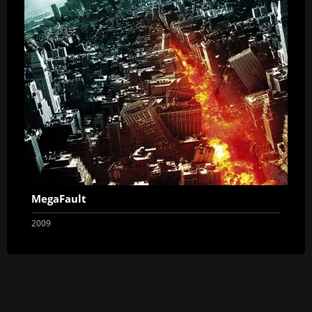
MegaFault
2009