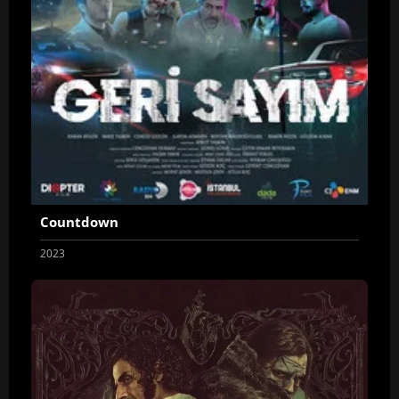
Countdown
2023