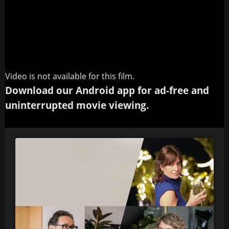
Video is not available for this film.
Download our Android app for ad-free and
uninterrupted movie viewing.