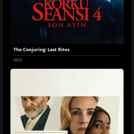
The Conjuring: Last Rites
2025