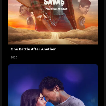
One Battle After Another
2025