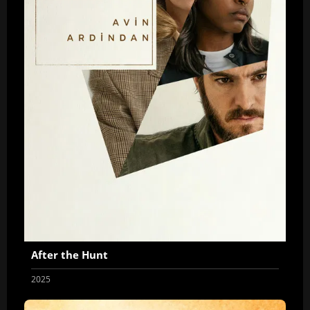
After the Hunt
2025