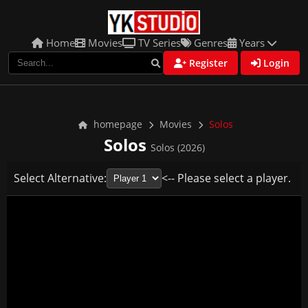
Home
Movies
TV Series
Genres
Years
Register
Login
homepage
Movies
Solos
Solos
Solos (2026)
Select Alternative:
<-- Please select a player.