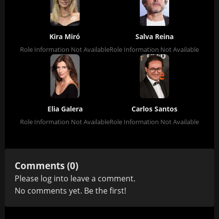
Kira Miró
Salva Reina
Role Information Not Available
Role Information Not Available
Elia Galera
Carlos Santos
Role Information Not Available
Role Information Not Available
Comments (0)
Please
log in
to leave a comment.
No comments yet. Be the first!