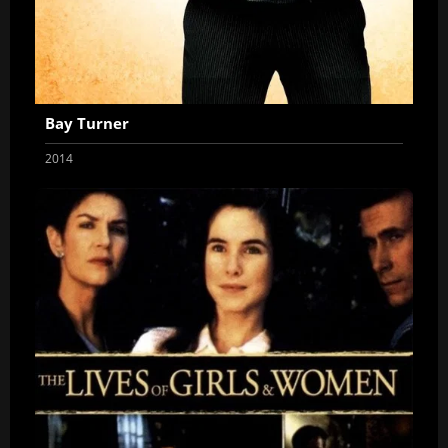
Bay Turner
2014