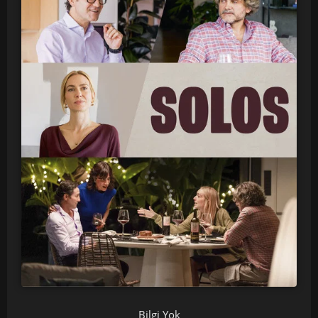
Bilgi Yok