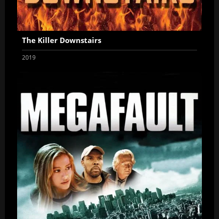
The Killer Downstairs
2019