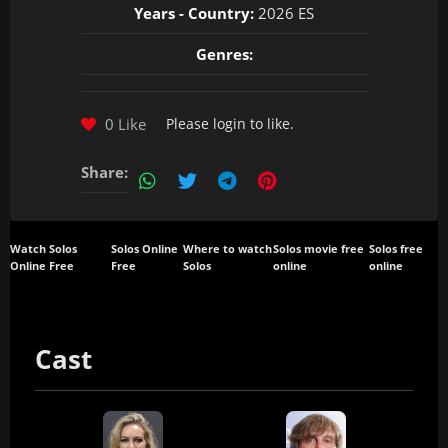
Years - Country:
2026 ES
Genres:
0 Like
Please
login
to like.
Share:
Watch Solos
Solos Online
Where to watch
Solos movie free
Solos free
Online Free
Free
Solos
online
online
Cast