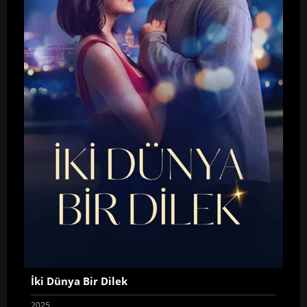
İki Dünya Bir Dilek
2025