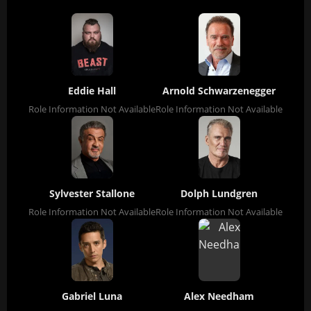
Eddie Hall
Arnold Schwarzenegger
Role Information Not Available
Role Information Not Available
Sylvester Stallone
Dolph Lundgren
Role Information Not Available
Role Information Not Available
Gabriel Luna
Alex Needham