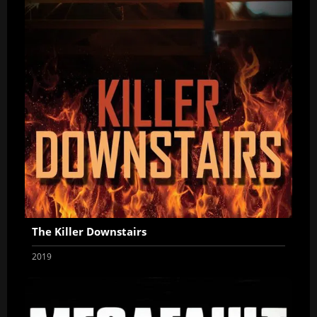
The Killer Downstairs
2019