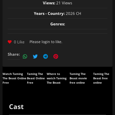
Views:
21 Views
Years - Country:
2026 CH
Genres:
0 Like
Please
login
to like.
Share:
Watch Taming
Taming The
Where to
Taming The
Taming The
The Beast Online
Beast Online
watch Taming
Beast movie
Beast free
Free
Free
The Beast
free online
online
Cast