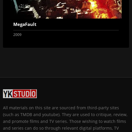
MegaFault
2009
All materials on this site are sourced from third-party sites
(such as TMDB and youtube). They are used to critique, review,
and promote films and TV series. Those wishing to watch films
and series can do so through relevant digital platforms, TV