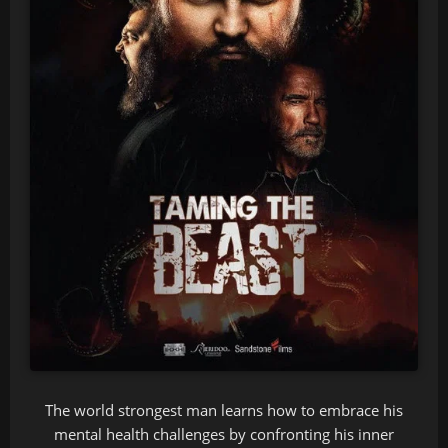
The world strongest man learns how to embrace his
mental health challenges by confronting his inner