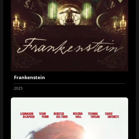
Frankenstein
2025