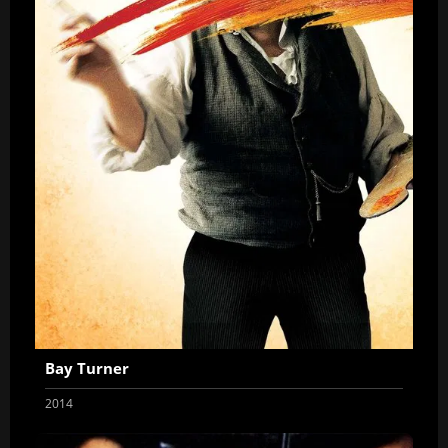
Bay Turner
2014