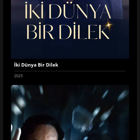
İki Dünya Bir Dilek
2025