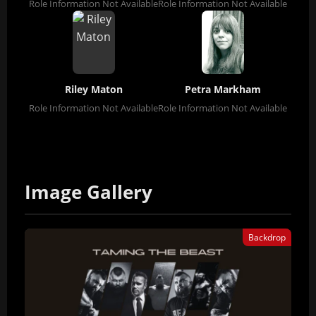
Role Information Not Available
Role Information Not Available
Riley Maton
Petra Markham
Role Information Not Available
Role Information Not Available
Image Gallery
Backdrop