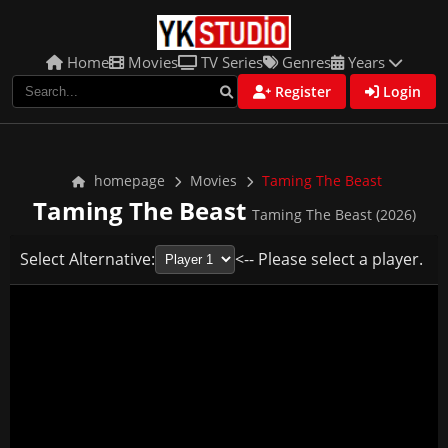
Home
Movies
TV Series
Genres
Years
Register
Login
homepage
Movies
Taming The Beast
Taming The Beast
Taming The Beast (2026)
Select Alternative:
<-- Please select a player.