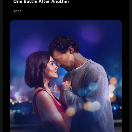
One Battle After Another
2025