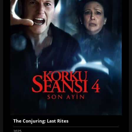
The Conjuring: Last Rites
2025