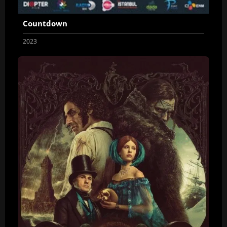
Countdown
2023