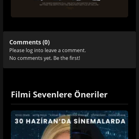
Comments (0)
Please
log in
to leave a comment.
No comments yet. Be the first!
Filmi Sevenlere Öneriler