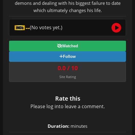
demons and dealing with his biggest failure to date
which ultimately changes his life.
--
(No votes yet.)
Watched
Follow
0.0 / 10
Site Rating
Rate this
Please
log in
to leave a comment.
Duration:
minutes