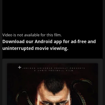
Video is not available for this film.
Download our Android app for ad-free and
uninterrupted movie viewing.