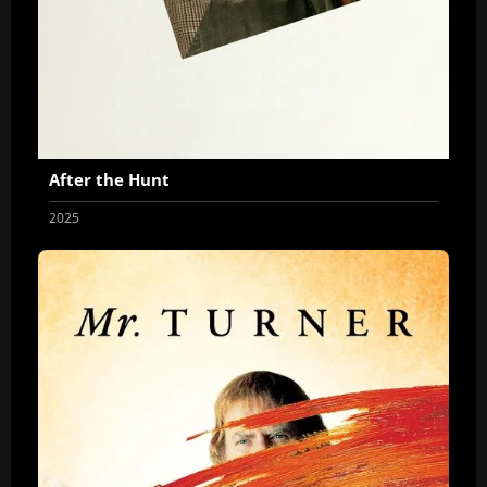
After the Hunt
2025