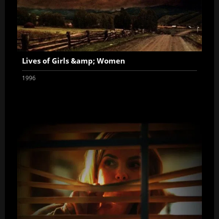
Lives of Girls &amp; Women
1996