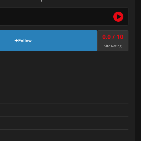
0.0 / 10
Follow
Site Rating