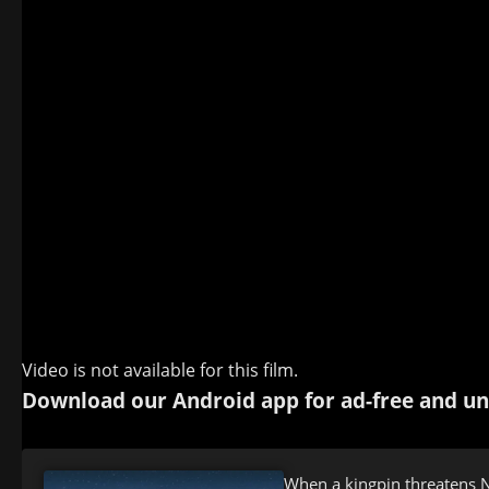
Video is not available for this film.
Download our Android app for ad-free and un
When a kingpin threatens N