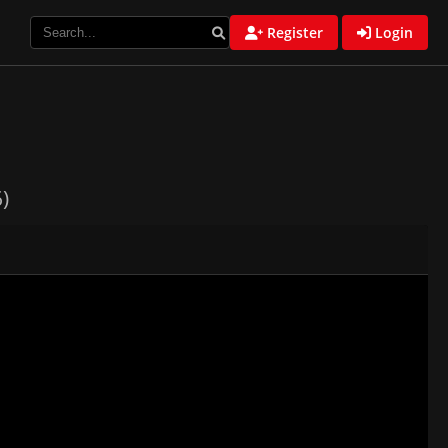
Register
Login
)