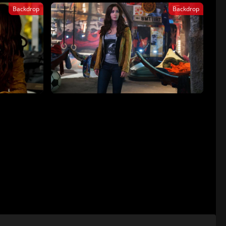
Backdrop
Backdrop