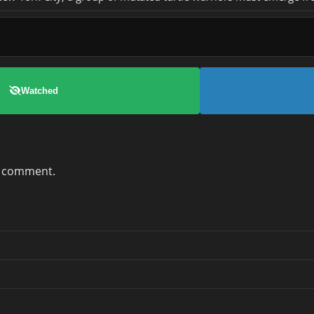
Watched
a comment.