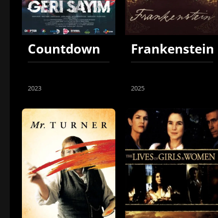
Countdown
Frankenstein
2023
2025