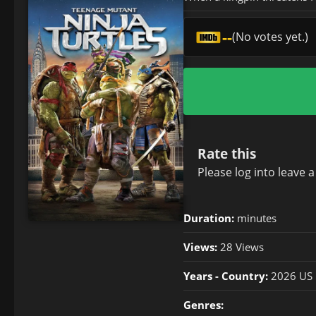
--
(No votes yet.)
Rate this
Please
log in
to leave 
Duration:
minutes
Views:
28 Views
Years - Country:
2026 US
Genres: