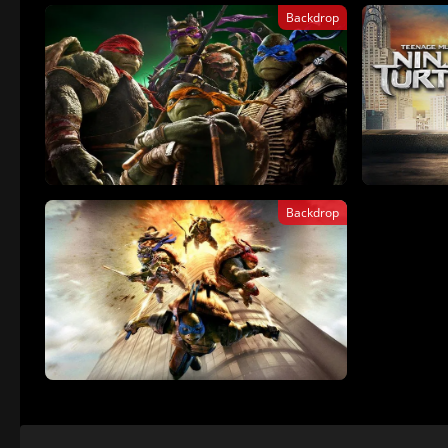
Backdrop
Backdrop