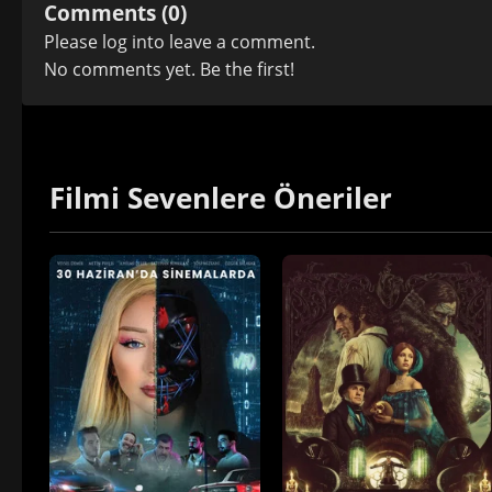
Comments (0)
Please
log in
to leave a comment.
No comments yet. Be the first!
Filmi Sevenlere Öneriler