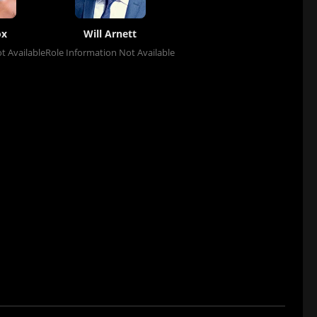
ox
Will Arnett
t Available
Role Information Not Available