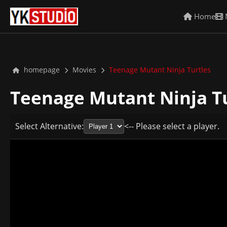
Home
homepage
Movies
Teenage Mutant Ninja Turtles
Teenage Mutant Ninja T
Select Alternative:
<-- Please select a player.