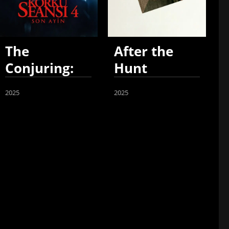
The
After the
Conjuring:
Hunt
Last Rites
2025
2025