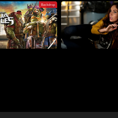
Backdrop