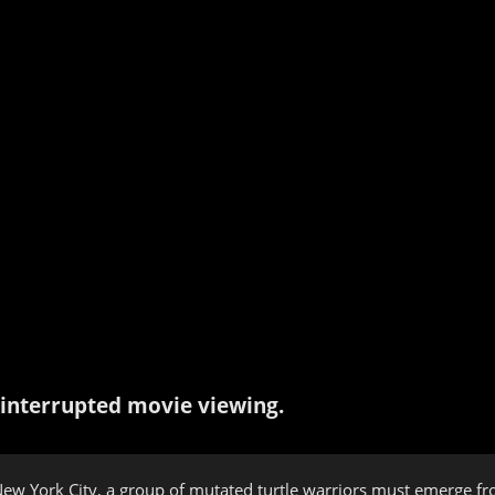
interrupted movie viewing.
ew York City, a group of mutated turtle warriors must emerge fr