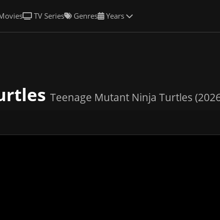
Movies
TV Series
Genres
Years
urtles
Teenage Mutant Ninja Turtles (2026