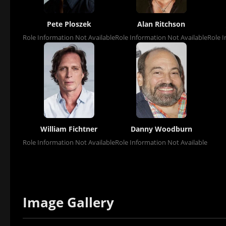
Pete Ploszek
Alan Ritchson
Role Information Not Available
Role Information Not Available
Role I
William Fichtner
Danny Woodburn
Role Information Not Available
Role Information Not Available
Image Gallery