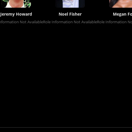
Jeremy Howard
Noel Fisher
Megan F
nformation Not Available
Role Information Not Available
Role Information No