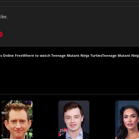
like.
s Online Free
Where to watch Teenage Mutant Ninja Turtles
Teenage Mutant Ninja