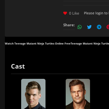
0 Like
Please
login
to 
Share:
Watch Teenage Mutant Ninja Turtles Online Free
Teenage Mutant Ninja Turtle
Cast