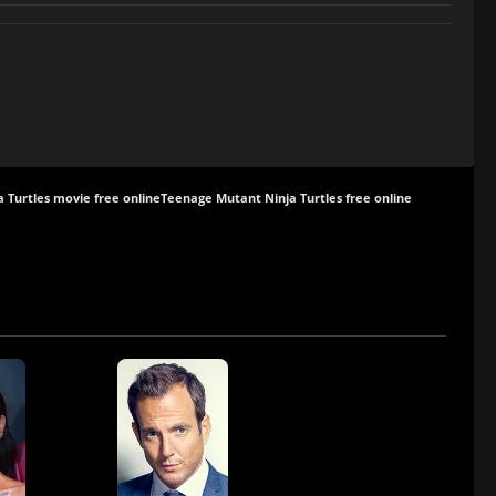
 Turtles movie free online
Teenage Mutant Ninja Turtles free online