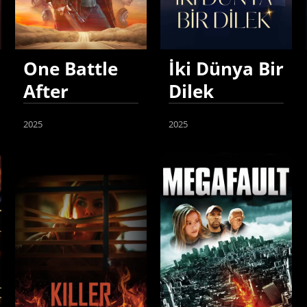
One Battle
İki Dünya Bir
After
Dilek
Another
2025
2025