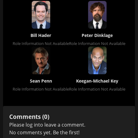
Bill Hader
Peter Dinklage
Role Information Not Available
Role Information Not Available
Sean Penn
Keegan-Michael Key
Role Information Not Available
Role Information Not Available
Comments (0)
Please
log in
to leave a comment.
No comments yet. Be the first!