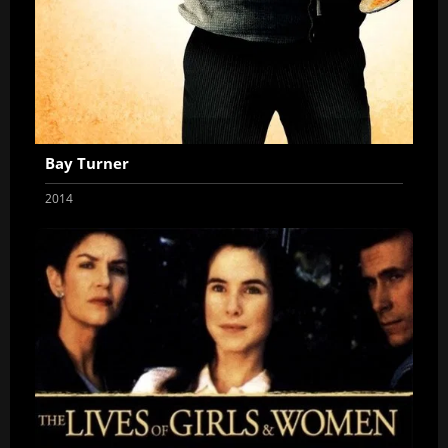
Bay Turner
2014