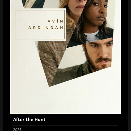
After the Hunt
2025