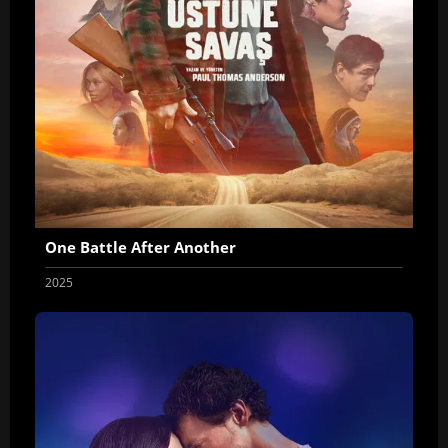
One Battle After Another
2025