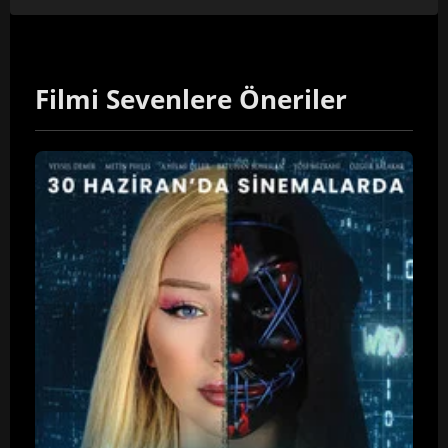
Filmi Sevenlere Öneriler