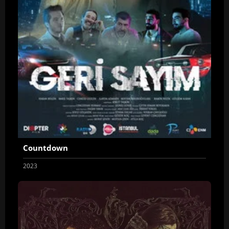
Countdown
2023