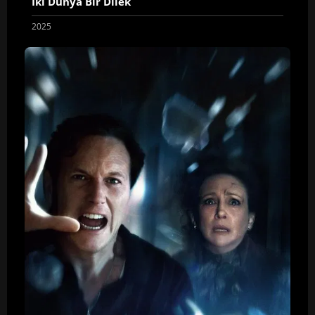
İki Dünya Bir Dilek
2025