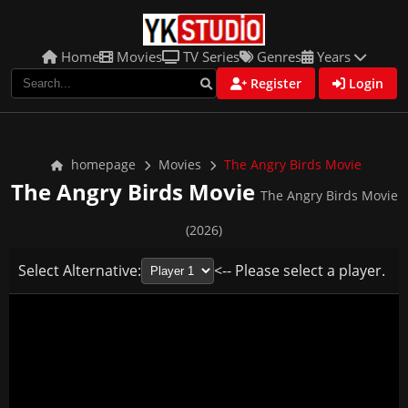
Home
Movies
TV Series
Genres
Years
Register
Login
homepage
Movies
The Angry Birds Movie
The Angry Birds Movie
The Angry Birds Movie
(2026)
Select Alternative:
<-- Please select a player.