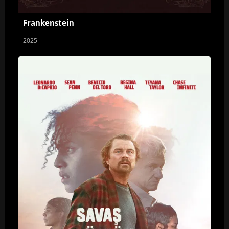
Frankenstein
2025