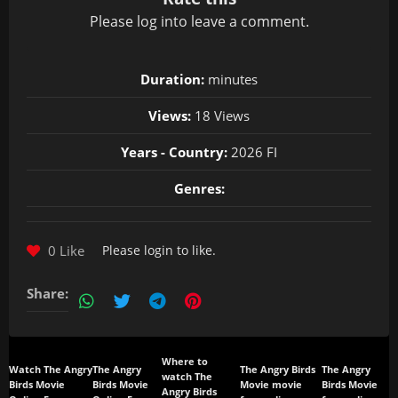
Please
log in
to leave a comment.
Duration:
minutes
Views:
18 Views
Years - Country:
2026 FI
Genres:
0 Like
Please
login
to like.
Share:
Where to
Watch The Angry
The Angry
The Angry Birds
The Angry
watch The
Birds Movie
Birds Movie
Movie movie
Birds Movie
Angry Birds