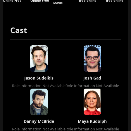
Online Free
Online Free
free online
free online
Movie
Cast
Jason Sudeikis
Josh Gad
Role Information Not Available
Role Information Not Available
Danny McBride
Maya Rudolph
Role Information Not Available
Role Information Not Available