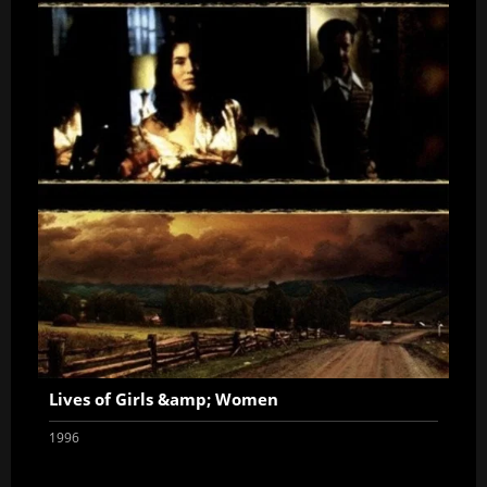
Lives of Girls &amp; Women
1996