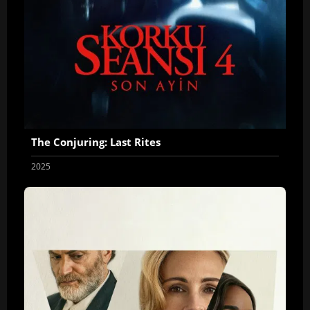
The Conjuring: Last Rites
2025