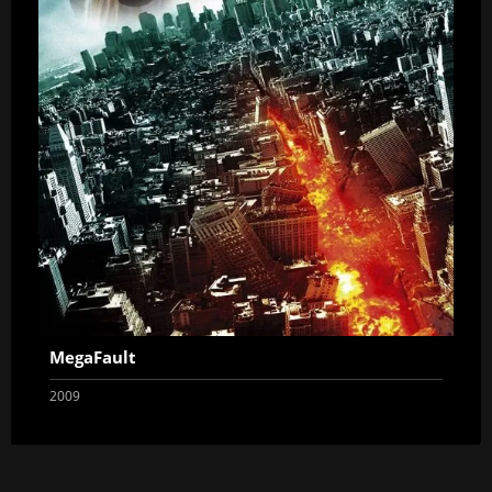
MegaFault
2009