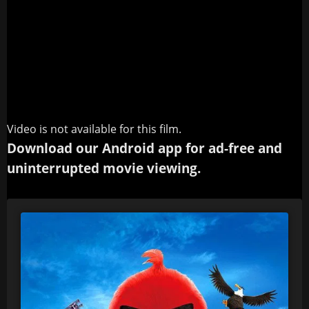
Video is not available for this film.
Download our Android app for ad-free and
uninterrupted movie viewing.