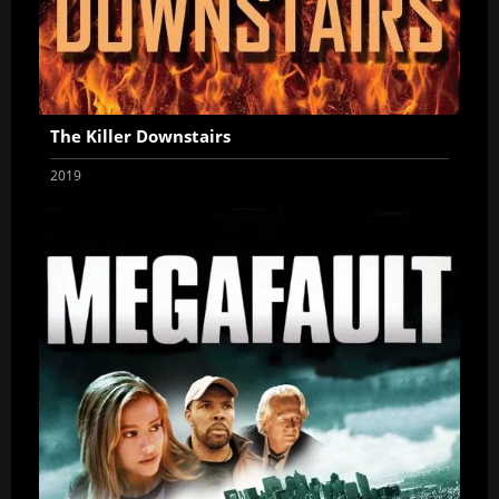
The Killer Downstairs
2019