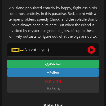
An island populated entirely by happy, flightless birds
or almost entirely. In this paradise, Red, a bird with a
temper problem, speedy Chuck, and the volatile Bomb
have always been outsiders. But when the island is
visited by mysterious green piggies, it’s up to these
unlikely outcasts to figure out what the pigs are up to.
--
(No votes yet.)
Watched
Follow
0.0 / 10
Site Rating
Rate this