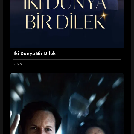
İki Dünya Bir Dilek
2025