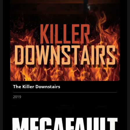
The Killer Downstairs
2019