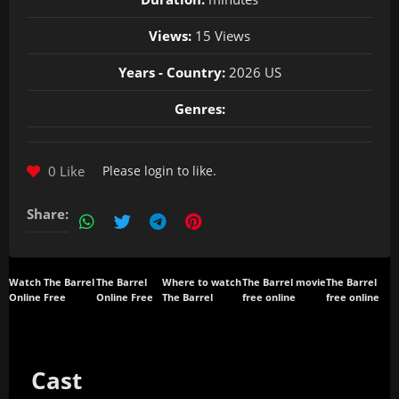
Views:
15 Views
Years - Country:
2026 US
Genres:
0 Like
Please
login
to like.
Share:
Watch The Barrel
The Barrel
Where to watch
The Barrel movie
The Barrel
Online Free
Online Free
The Barrel
free online
free online
Cast