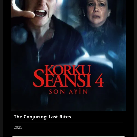
The Conjuring: Last Rites
2025