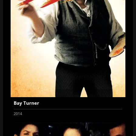
Bay Turner
2014