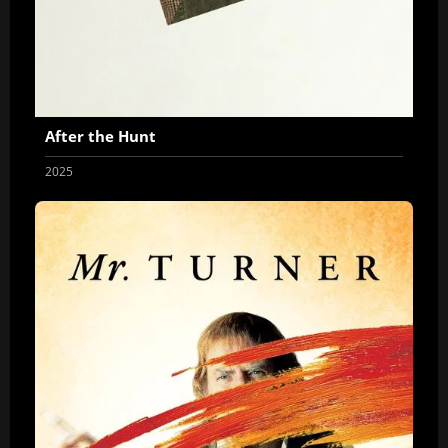
After the Hunt
2025