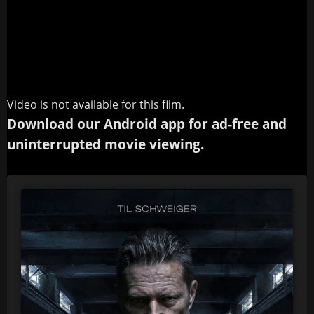
Video is not available for this film.
Download our Android app for ad-free and
uninterrupted movie viewing.