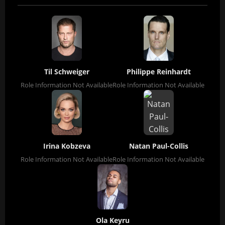
Til Schweiger
Philippe Reinhardt
Role Information Not Available
Role Information Not Available
Irina Kobzeva
Natan Paul-Collis
Role Information Not Available
Role Information Not Available
Ola Keyru