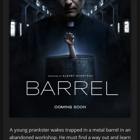
A young prankster wakes trapped in a metal barrel in an
abandoned workshop. He must find a way out and learn