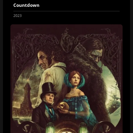
Countdown
2023