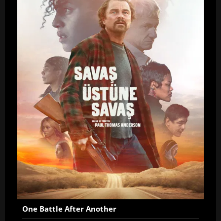
One Battle After Another