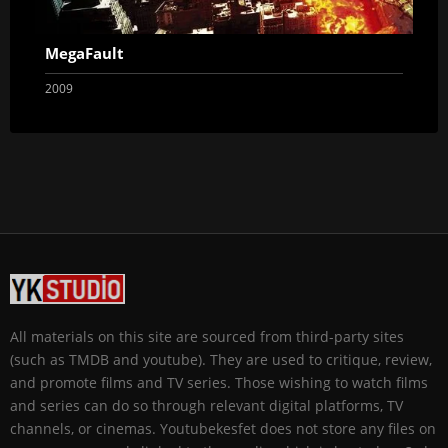
MegaFault
2009
All materials on this site are sourced from third-party sites
(such as TMDB and youtube). They are used to critique, review,
and promote films and TV series. Those wishing to watch films
and series can do so through relevant digital platforms, TV
channels, or cinemas. Youtubekesfet does not store any files on