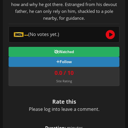
how and why he got there. Estranged from his devout
father, he can only rely on him, shackled to a pole
nearby, for guidance.
--
(No votes yet.)
Watched
Follow
0.0 / 10
Site Rating
Rate this
Please
log in
to leave a comment.
Duration:
minutes