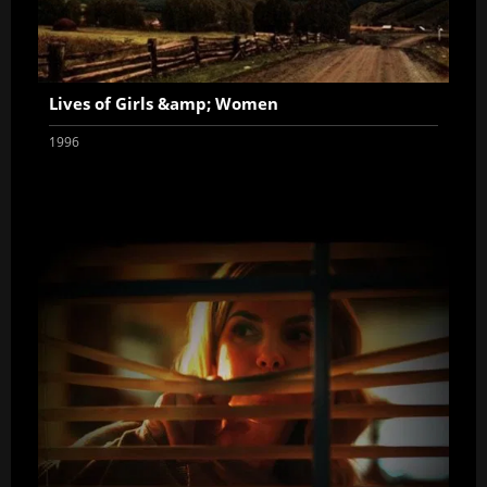
Lives of Girls &amp; Women
1996