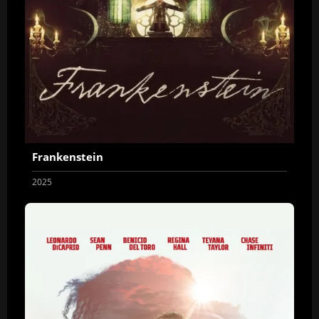
Frankenstein
2025