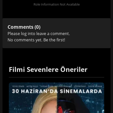
Role Information Not Available
Comments (0)
Please
log in
to leave a comment.
No comments yet. Be the first!
Filmi Sevenlere Öneriler