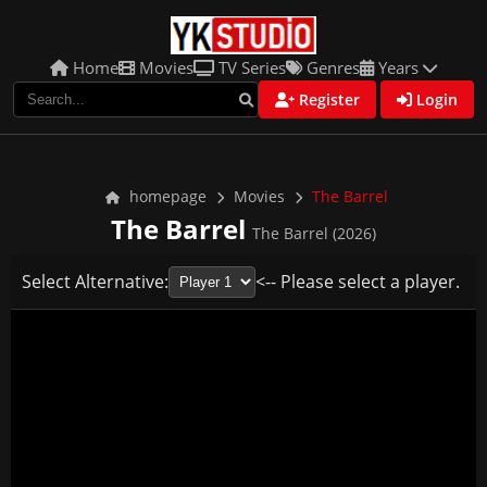
Home
Movies
TV Series
Genres
Years
Register
Login
homepage
Movies
The Barrel
The Barrel
The Barrel (2026)
Select Alternative:
<-- Please select a player.