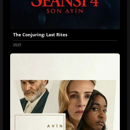
The Conjuring: Last Rites
2025