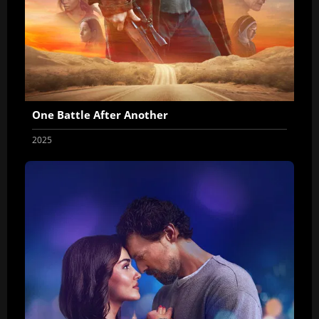
One Battle After Another
2025