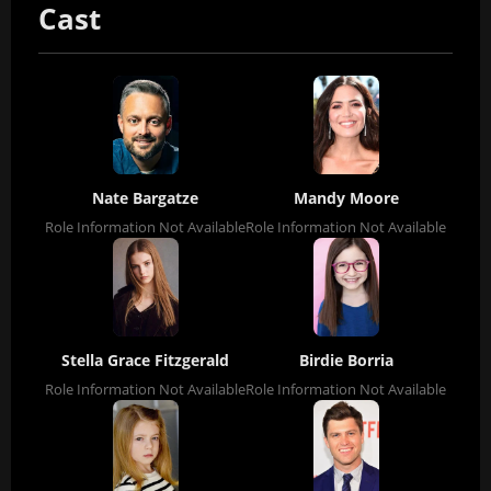
Cast
Nate Bargatze
Mandy Moore
Role Information Not Available
Role Information Not Available
Stella Grace Fitzgerald
Birdie Borria
Role Information Not Available
Role Information Not Available