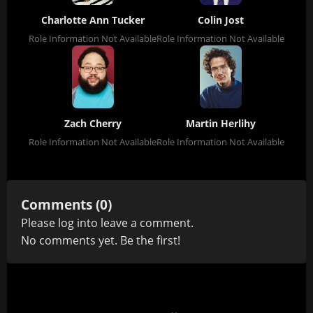
Charlotte Ann Tucker
Colin Jost
Role Information Not Available
Role Information Not Available
Zach Cherry
Martin Herlihy
Role Information Not Available
Role Information Not Available
Comments (0)
Please
log in
to leave a comment.
No comments yet. Be the first!