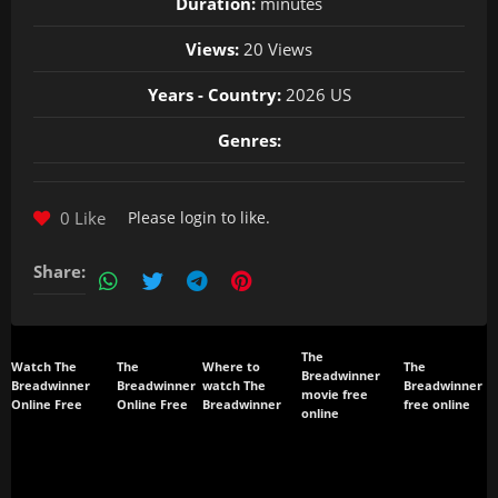
Duration:
minutes
Views:
20 Views
Years - Country:
2026 US
Genres:
0 Like
Please
login
to like.
Share:
The
Watch The
The
Where to
The
Breadwinner
Breadwinner
Breadwinner
watch The
Breadwinner
movie free
Online Free
Online Free
Breadwinner
free online
online