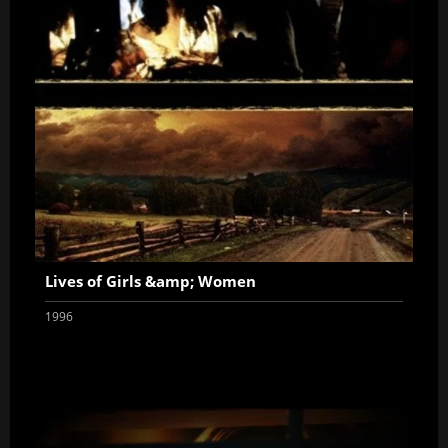
Lives of Girls &amp; Women
1996