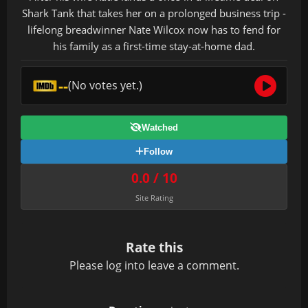
Shark Tank that takes her on a prolonged business trip -
lifelong breadwinner Nate Wilcox now has to fend for
his family as a first-time stay-at-home dad.
--
(No votes yet.)
Watched
Follow
0.0 / 10
Site Rating
Rate this
Please
log in
to leave a comment.