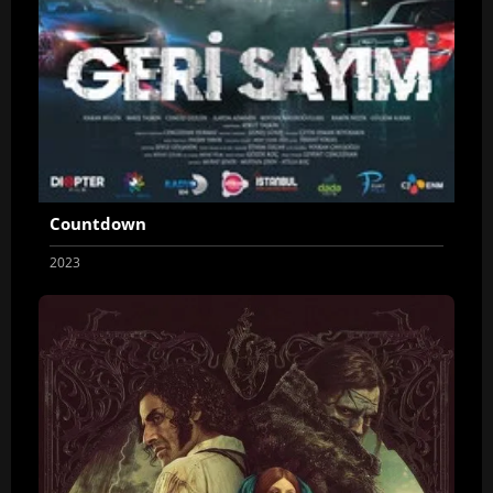
Countdown
2023