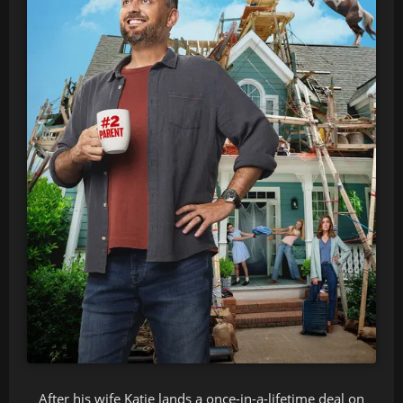
After his wife Katie lands a once-in-a-lifetime deal on