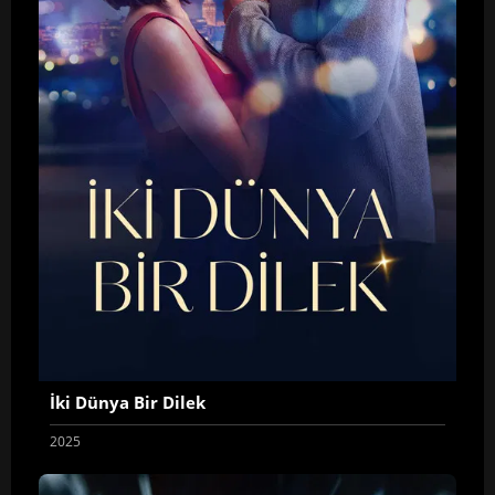
İki Dünya Bir Dilek
2025