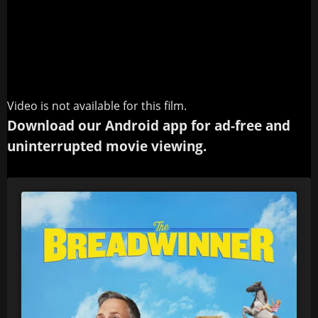
Video is not available for this film.
Download our Android app for ad-free and
uninterrupted movie viewing.