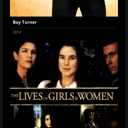
Bay Turner
2014