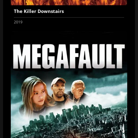
The Killer Downstairs
2019