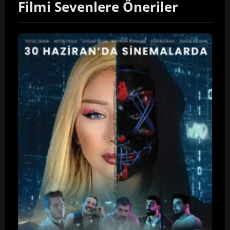
Filmi Sevenlere Öneriler