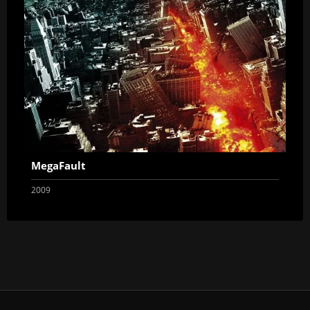
MegaFault
2009