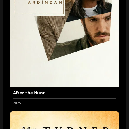
After the Hunt
2025