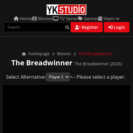
Home
Movies
TV Series
Genres
Years
Register
Login
homepage
Movies
The Breadwinner
The Breadwinner
The Breadwinner (2026)
Select Alternative:
<-- Please select a player.