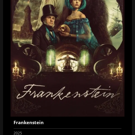
Frankenstein
2025