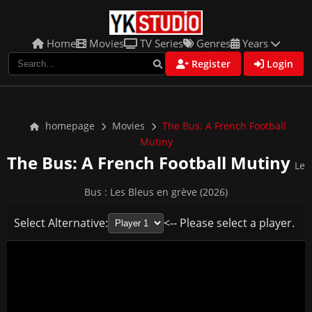
Home
Movies
TV Series
Genres
Years
Register
Login
homepage
Movies
The Bus: A French Football
Mutiny
The Bus: A French Football Mutiny
Le
Bus : Les Bleus en grève (2026)
Select Alternative:
<-- Please select a player.