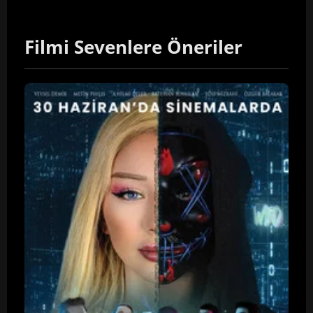
Filmi Sevenlere Öneriler