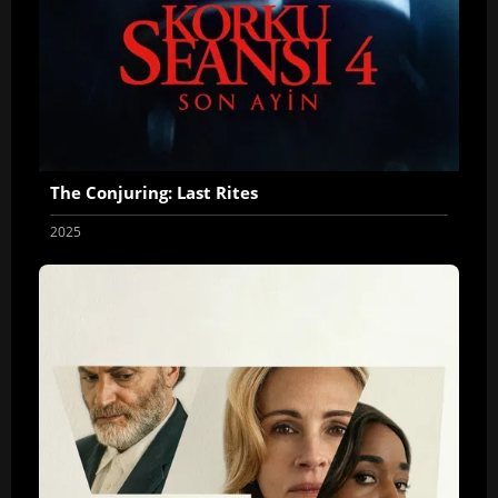
The Conjuring: Last Rites
2025