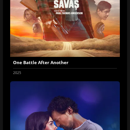
One Battle After Another
2025