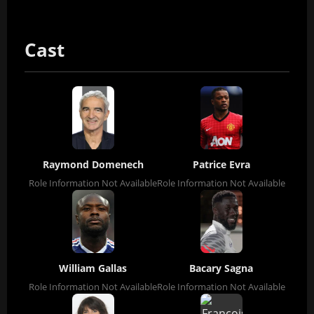
Cast
Raymond Domenech
Patrice Evra
Role Information Not Available
Role Information Not Available
William Gallas
Bacary Sagna
Role Information Not Available
Role Information Not Available