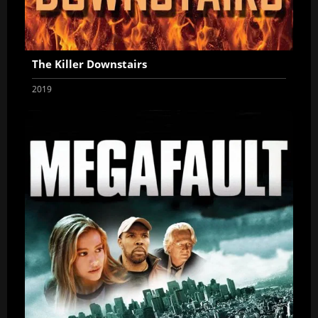
The Killer Downstairs
2019