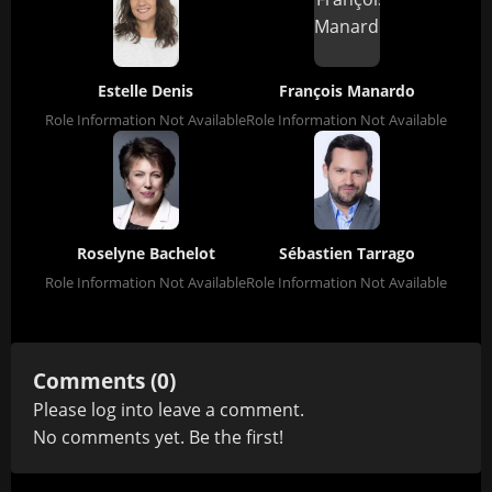
Estelle Denis
François Manardo
Role Information Not Available
Role Information Not Available
Roselyne Bachelot
Sébastien Tarrago
Role Information Not Available
Role Information Not Available
Comments (0)
Please
log in
to leave a comment.
No comments yet. Be the first!