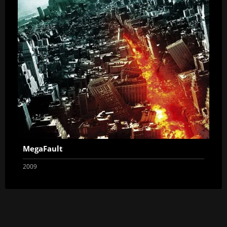
MegaFault
2009