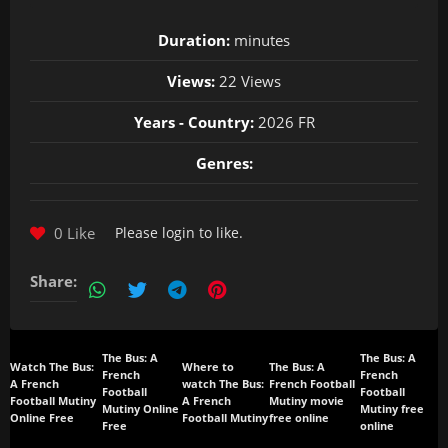
Duration:
minutes
Views:
22 Views
Years - Country:
2026 FR
Genres:
0 Like
Please
login
to like.
Share:
The Bus: A
The Bus: A
Watch The Bus:
Where to
The Bus: A
French
French
A French
watch The Bus:
French Football
Football
Football
Football Mutiny
A French
Mutiny movie
Mutiny Online
Mutiny free
Online Free
Football Mutiny
free online
Free
online