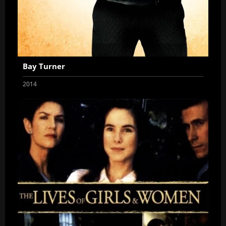
Bay Turner
2014