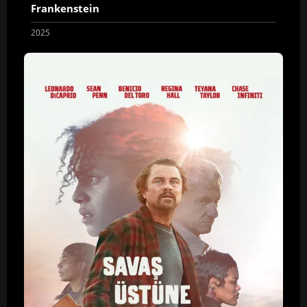
Frankenstein
2025