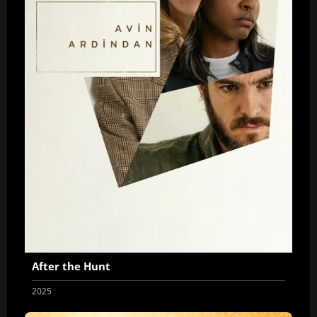
After the Hunt
2025