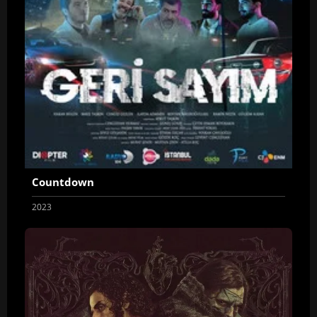
Countdown
2023