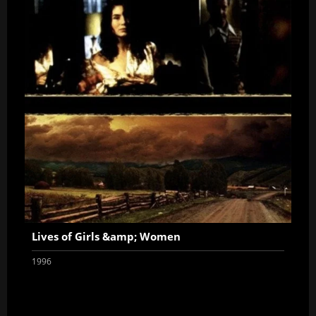
Lives of Girls &amp; Women
1996