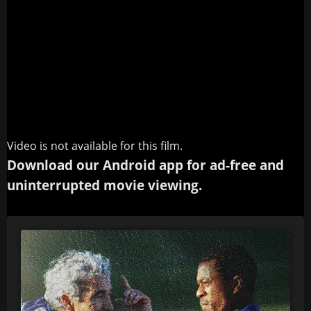
Video is not available for this film.
Download our Android app for ad-free and
uninterrupted movie viewing.