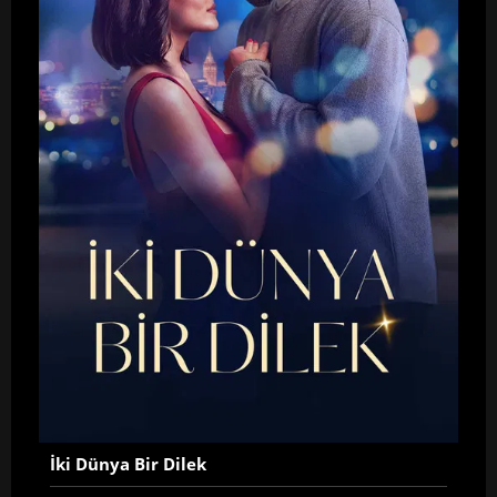
İki Dünya Bir Dilek