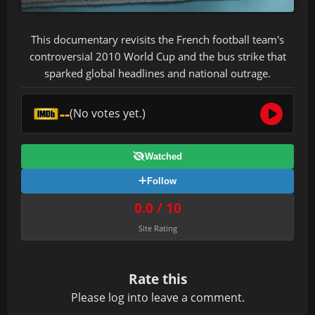
This documentary revisits the French football team's
controversial 2010 World Cup and the bus strike that
sparked global headlines and national outrage.
--
(No votes yet.)
Watched
Follow
0.0 / 10
Site Rating
Rate this
Please
log in
to leave a comment.