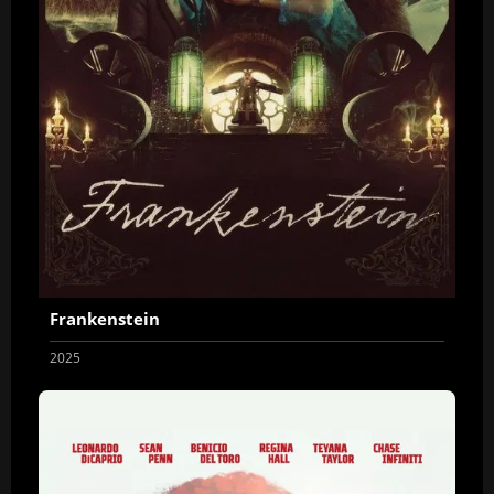
Frankenstein
2025