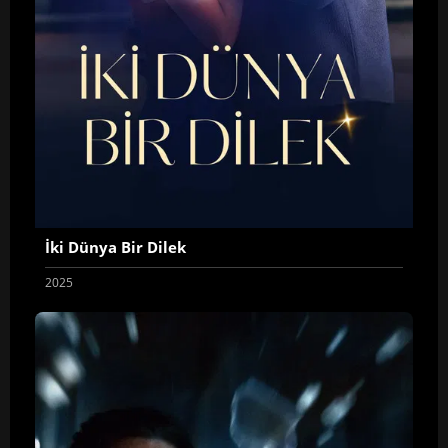
İki Dünya Bir Dilek
2025