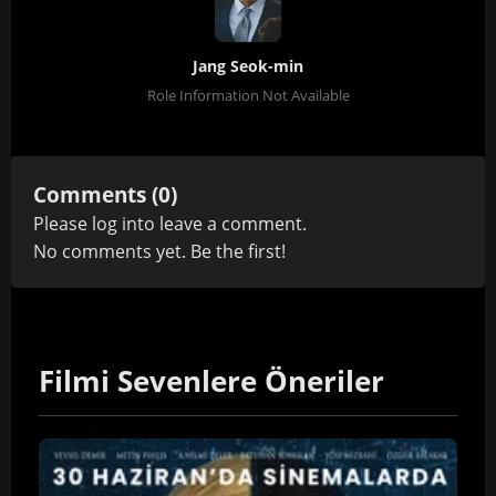
Jang Seok-min
Role Information Not Available
Comments (0)
Please
log in
to leave a comment.
No comments yet. Be the first!
Filmi Sevenlere Öneriler