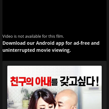
Video is not available for this film.
Download our Android app for ad-free and
uninterrupted movie viewing.