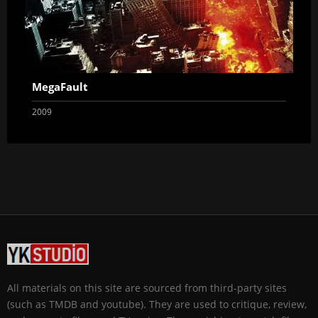
MegaFault
2009
All materials on this site are sourced from third-party sites
(such as TMDB and youtube). They are used to critique, review,