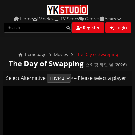
Home
Movies
TV Series
Genres
Years
Register
Login
homepage
Movies
The Day of Swapping
The Day of Swapping
스와핑 하던 날 (2026)
Select Alternative:
<-- Please select a player.