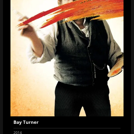
Bay Turner
2014