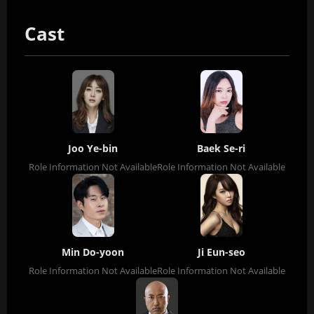
Cast
Joo Ye-bin
Baek Se-ri
Role Information Not Available
Role Information Not Available
Min Do-yoon
Ji Eun-seo
Role Information Not Available
Role Information Not Available