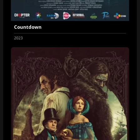
Countdown
2023