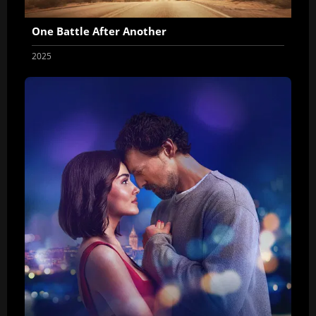
One Battle After Another
2025