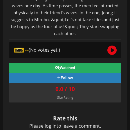
wives one day. As time passes, the men feel attracted
physically to their friend's wives. In the end, Jeong-il
suggests to Min-ho, &quot;Let's not take sides and just
be happy as the four of us!&quot; They start swapping
each other.
--
(No votes yet.)
Watched
Follow
0.0 / 10
Site Rating
Rate this
Please
log in
to leave a comment.