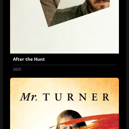
After the Hunt
2025