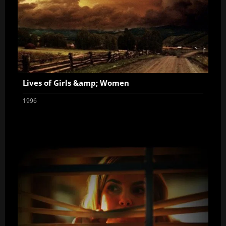
Lives of Girls &amp; Women
1996