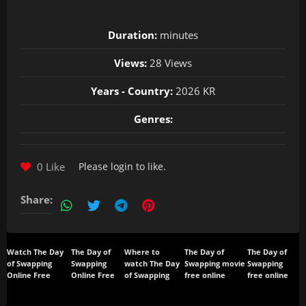
Duration:
minutes
Views:
28 Views
Years - Country:
2026 KR
Genres:
0 Like
Please
login
to like.
Share:
Watch The Day
The Day of
Where to
The Day of
The Day of
of Swapping
Swapping
watch The Day
Swapping movie
Swapping
Online Free
Online Free
of Swapping
free online
free online