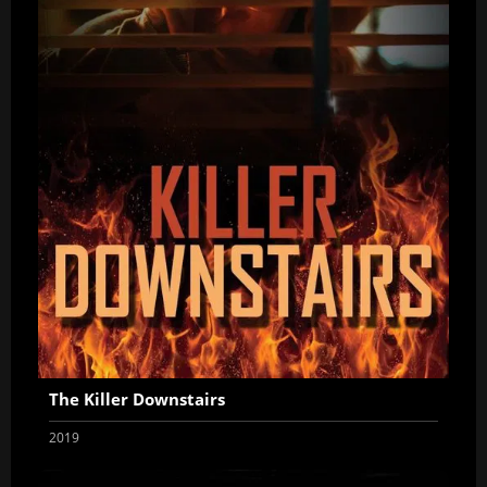
The Killer Downstairs
2019