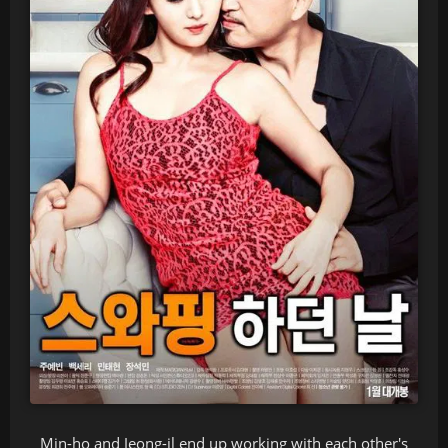
Min-ho and Jeong-il end up working with each other's