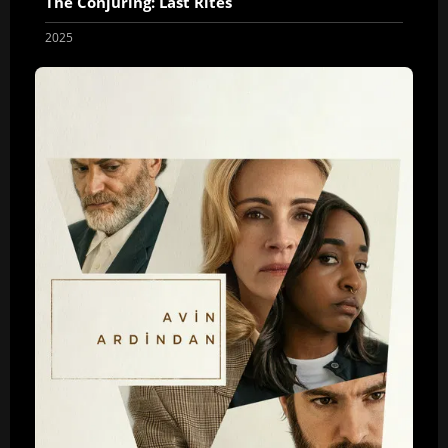
The Conjuring: Last Rites
2025