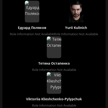
Едуард Поляков
Yurii Kulinich
Role Information Not Available
Role Information Not Available
Тетяна Остапенко
Role Information Not Available
Viktoriia Klieshchenko-Pylypchuk
Role Information Not Available