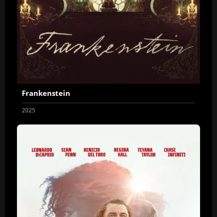
Frankenstein
2025