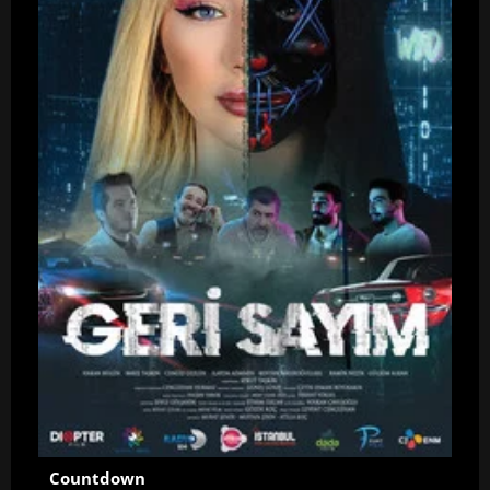
Countdown