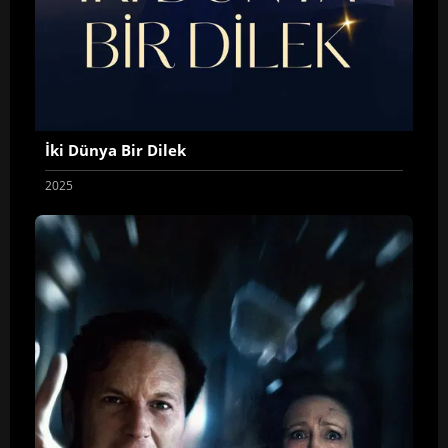
İki Dünya Bir Dilek
2025