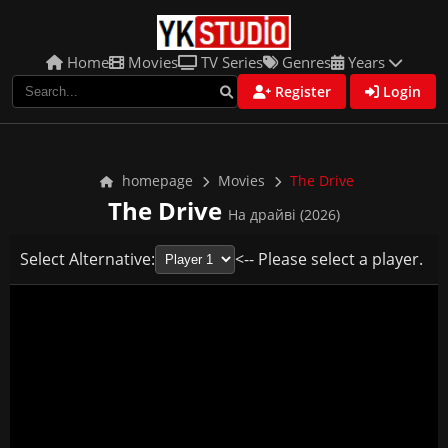
Home
Movies
TV Series
Genres
Years
Register
Login
homepage
Movies
The Drive
The Drive
На драйві (2026)
Select Alternative:
<-- Please select a player.