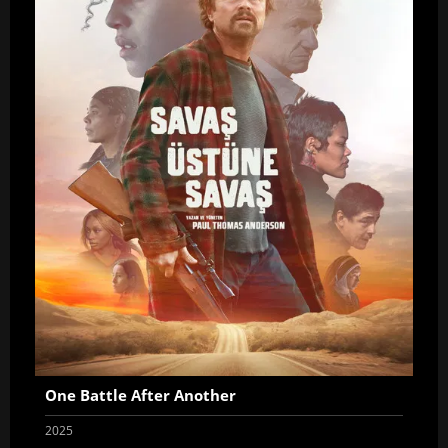
One Battle After Another
2025