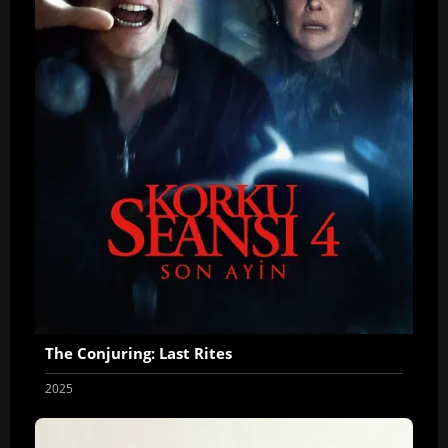
The Conjuring: Last Rites
2025