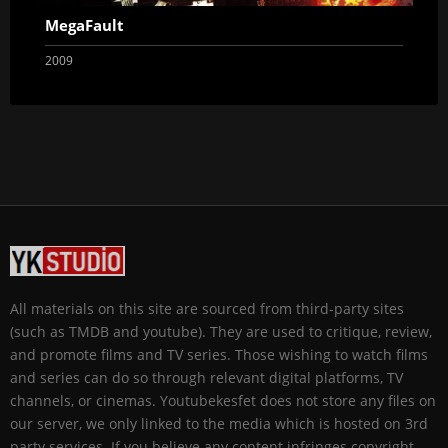
MegaFault
2009
All materials on this site are sourced from third-party sites
(such as TMDB and youtube). They are used to critique, review,
and promote films and TV series. Those wishing to watch films
and series can do so through relevant digital platforms, TV
channels, or cinemas. Youtubekesfet does not store any files on
our server, we only linked to the media which is hosted on 3rd
party services. If you believe any content infringes copyright,