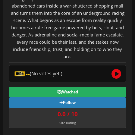
abandoned cars inside a war-shuttered shopping mall
and turns them into the core of an underground racing
scene. What begins as an escape from reality quickly
becomes a rule-free game powered by bets, clout, and
danger. As adrenaline and social-media fame escalate,
every race could be their last, and the stakes now
include friendship, trust, and holding on to who they
are.
--
(No votes yet.)
Watched
Follow
0.0 / 10
Site Rating