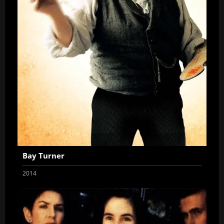
Bay Turner
2014