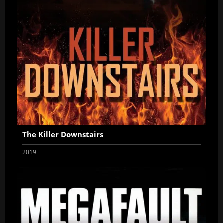
The Killer Downstairs
2019