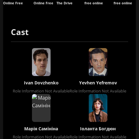
Online Free
Online Free
The Drive
free online
free online
Cast
Ivan Dovzhenko
Yevhen Yefremov
Role Information Not Available
Role Information Not Available
Марія Самініна
Іоланта Богдюн
Role Information Not Available
Role Information Not Available