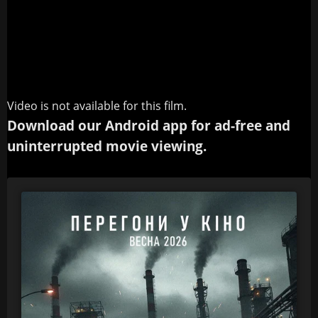
Video is not available for this film.
Download our Android app for ad-free and
uninterrupted movie viewing.