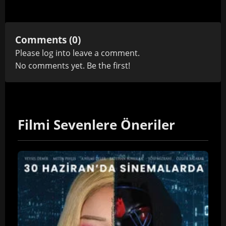
Comments (0)
Please
log in
to leave a comment.
No comments yet. Be the first!
Filmi Sevenlere Öneriler