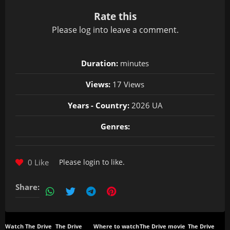
Rate this
Please
log in
to leave a comment.
Duration:
minutes
Views:
17 Views
Years - Country:
2026 UA
Genres:
0 Like
Please
login
to like.
Share:
Watch The Drive
The Drive
Where to watch
The Drive movie
The Drive