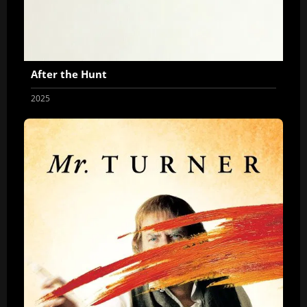
After the Hunt
2025