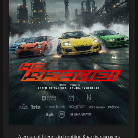
A group of friends in frontline Kharkiv discovers