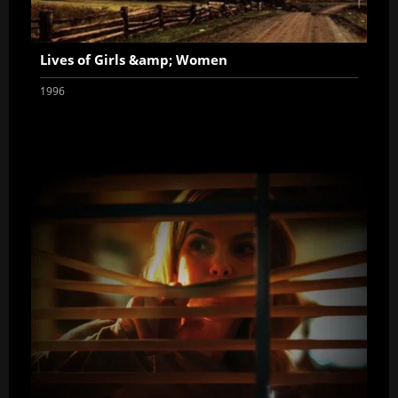
Lives of Girls &amp; Women
1996