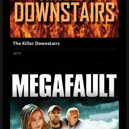
The Killer Downstairs
2019