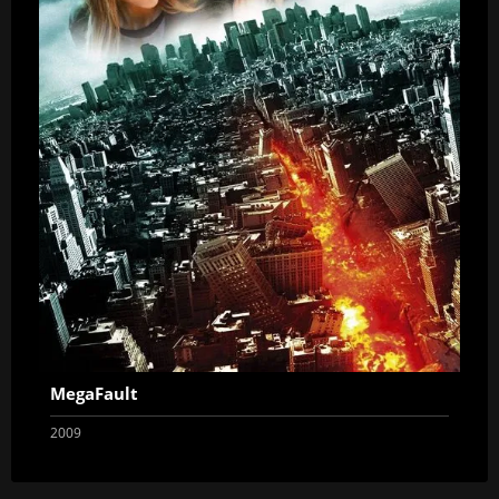
MegaFault
2009