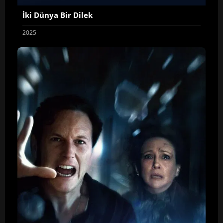
İki Dünya Bir Dilek
2025