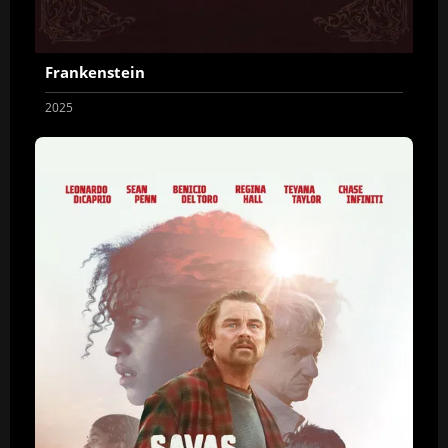
Frankenstein
2025