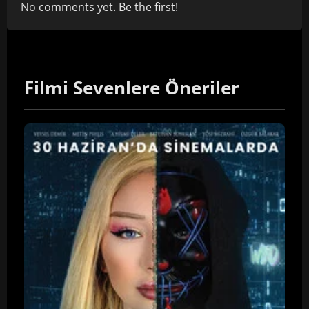
No comments yet. Be the first!
Filmi Sevenlere Öneriler