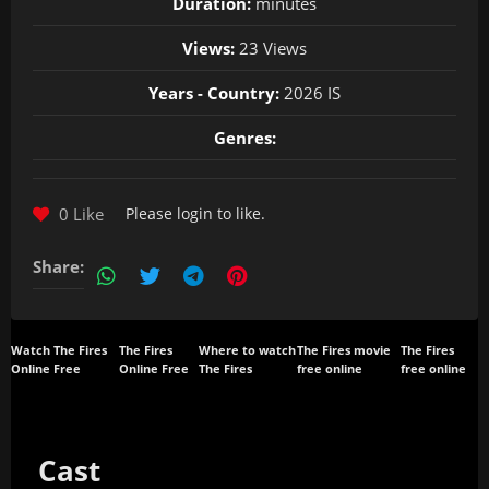
Duration:
minutes
Views:
23 Views
Years - Country:
2026 IS
Genres:
0 Like
Please
login
to like.
Share:
Watch The Fires
The Fires
Where to watch
The Fires movie
The Fires
Online Free
Online Free
The Fires
free online
free online
Cast