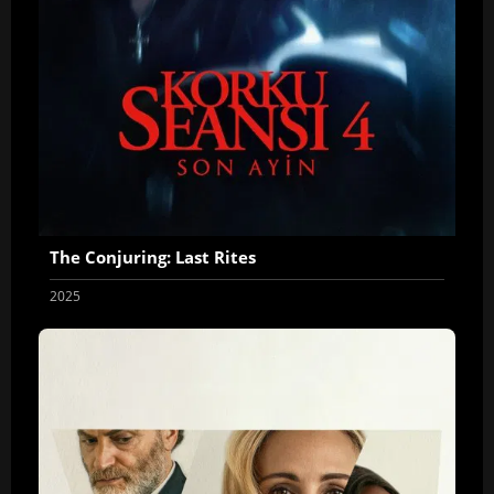
The Conjuring: Last Rites
2025