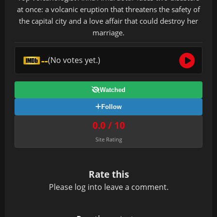
at once: a volcanic eruption that threatens the safety of
the capital city and a love affair that could destroy her
marriage.
--
(No votes yet.)
Watched
Follow
0.0 / 10
Site Rating
Rate this
Please
log in
to leave a comment.