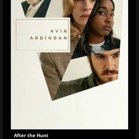
After the Hunt