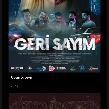
Countdown
2023