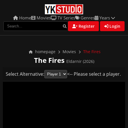
Home
Movies
TV Series
Genres
Years
Register
Login
homepage
Movies
The Fires
The Fires
Eldarnir (2026)
Select Alternative:
<-- Please select a player.