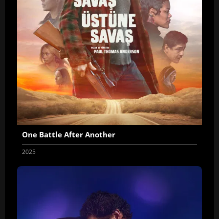
One Battle After Another
2025