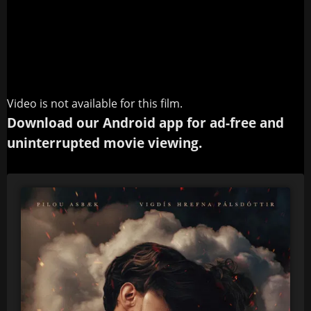
Video is not available for this film.
Download our Android app for ad-free and
uninterrupted movie viewing.