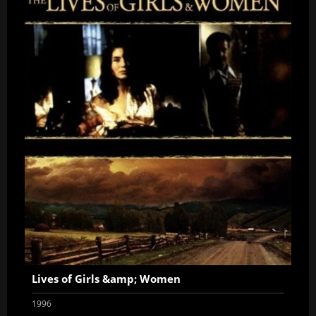
Lives of Girls &amp; Women
1996