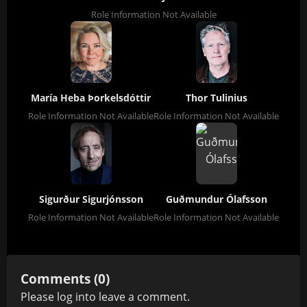
Role Information Not Available
María Heba Þorkelsdóttir
Thor Tulinius
Role Information Not Available
Role Information Not Available
Sigurður Sigurjónsson
Guðmundur Ólafsson
Role Information Not Available
Role Information Not Available
Comments (0)
Please
log in
to leave a comment.