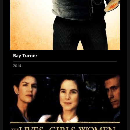
Bay Turner
2014