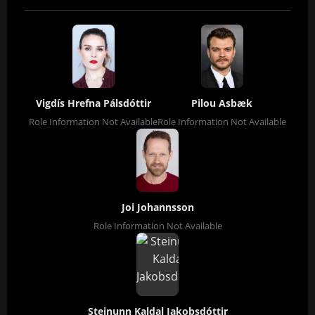
Vigdís Hrefna Pálsdóttir
Pilou Asbæk
Role Information Not Available
Role Information Not Available
Joi Johannsson
Role Information Not Available
Steinunn Kaldal Jakobsdóttir