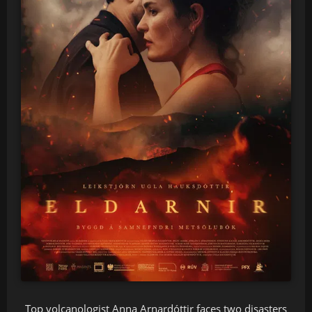
Top volcanologist Anna Arnardóttir faces two disasters