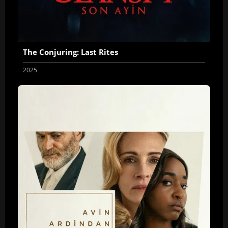
The Conjuring: Last Rites
2025