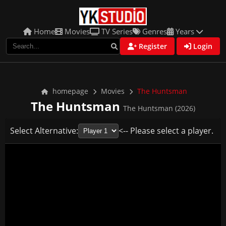
Home
Movies
TV Series
Genres
Years
Register
Login
homepage
Movies
The Huntsman
The Huntsman
The Huntsman (2026)
Select Alternative:
<-- Please select a player.