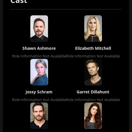
Cast
Shawn Ashmore
Elizabeth Mitchell
Role Information Not Available
Role Information Not Available
Jessy Schram
Garret Dillahunt
Role Information Not Available
Role Information Not Available