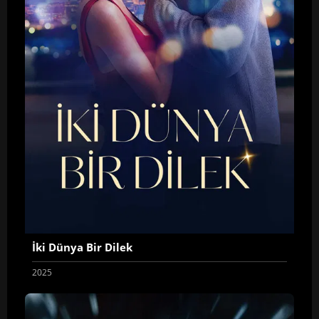
İki Dünya Bir Dilek
2025