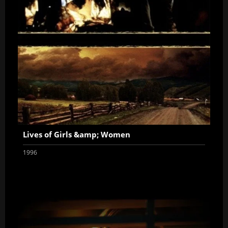
Lives of Girls &amp; Women
1996