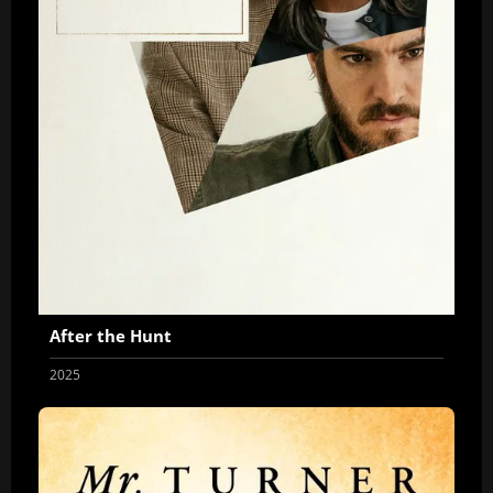
After the Hunt
2025