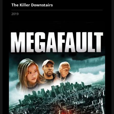
The Killer Downstairs
2019