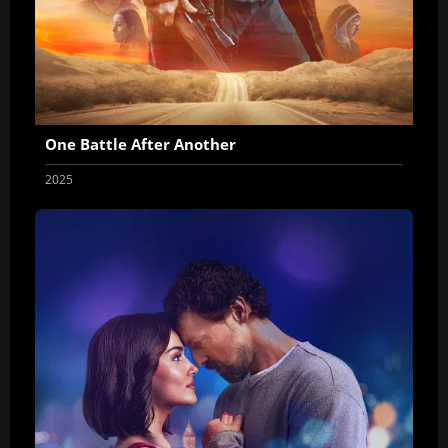
One Battle After Another
2025