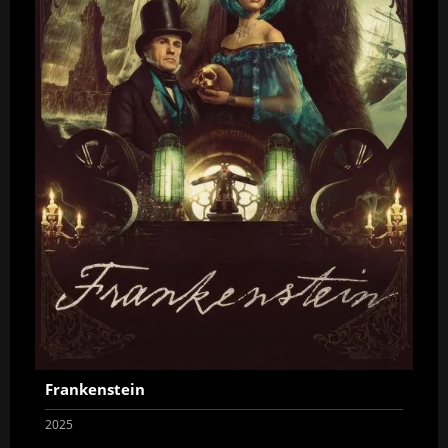
Frankenstein
2025