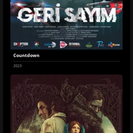
Countdown
2023