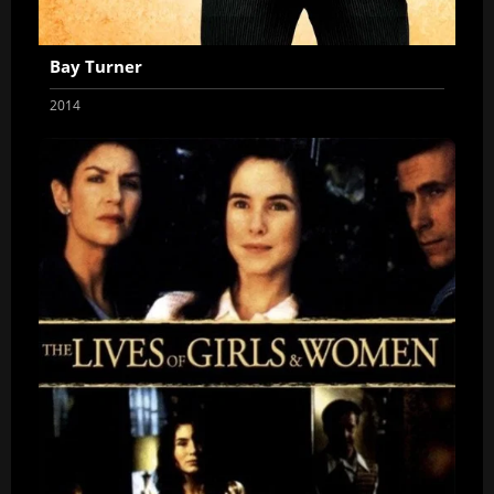
Bay Turner
2014