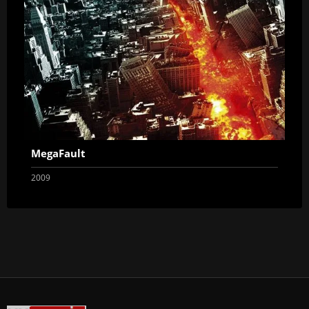
MegaFault
2009