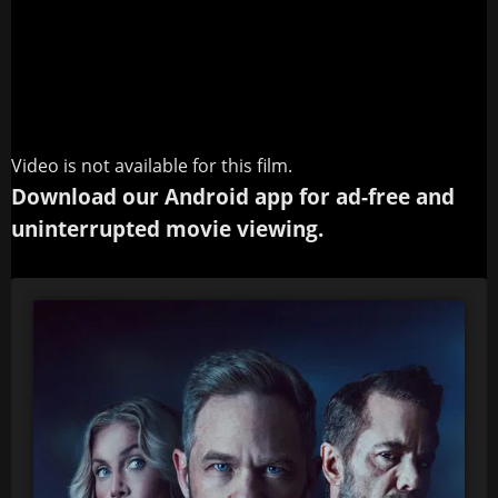
Video is not available for this film.
Download our Android app for ad-free and
uninterrupted movie viewing.