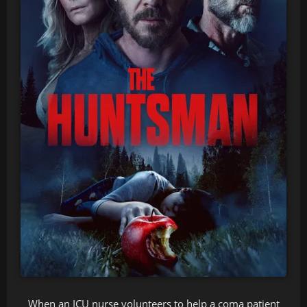
When an ICU nurse volunteers to help a coma patient