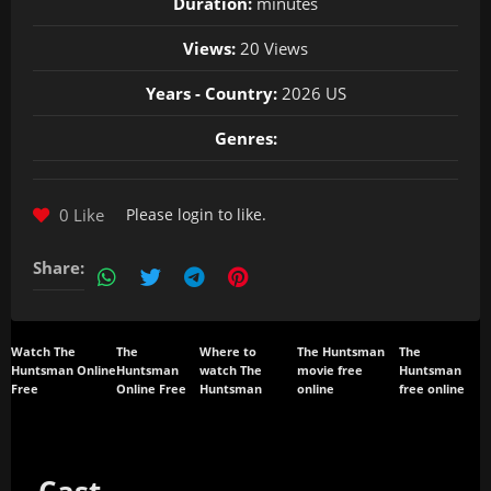
Duration:
minutes
Views:
20 Views
Years - Country:
2026 US
Genres:
0 Like
Please
login
to like.
Share:
Watch The
The
Where to
The Huntsman
The
Huntsman Online
Huntsman
watch The
movie free
Huntsman
Free
Online Free
Huntsman
online
free online