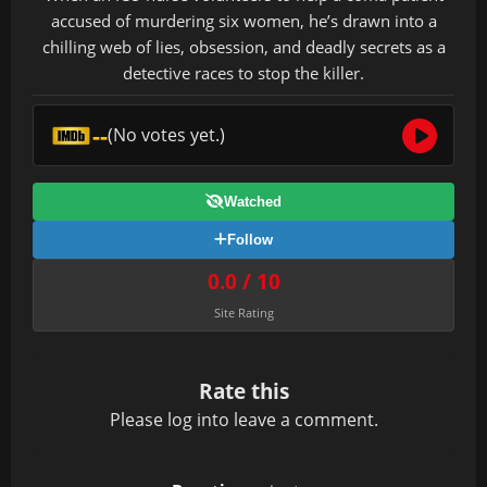
accused of murdering six women, he’s drawn into a
chilling web of lies, obsession, and deadly secrets as a
detective races to stop the killer.
--
(No votes yet.)
Watched
Follow
0.0 / 10
Site Rating
Rate this
Please
log in
to leave a comment.