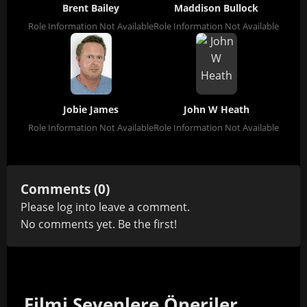
Brent Bailey
Maddison Bullock
Role Information Not Available
Role Information Not Available
Jobie James
John W Heath
Role Information Not Available
Role Information Not Available
Comments (0)
Please
log in
to leave a comment.
No comments yet. Be the first!
Filmi Sevenlere Öneriler