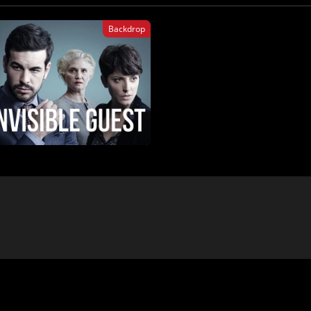
Backdrop