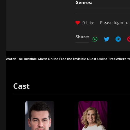
Genres:
0 Like
Please
login
to 
Share:
Watch The Invisible Guest Online Free
The Invisible Guest Online Free
Where to
Cast