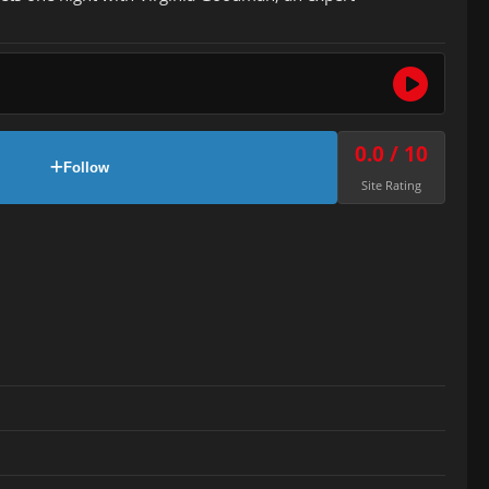
0.0 / 10
Follow
Site Rating