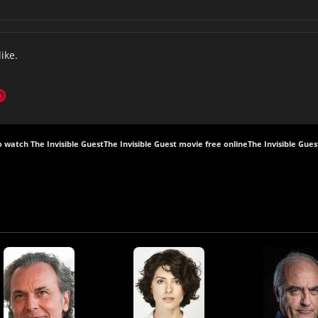
like.
 watch The Invisible Guest
The Invisible Guest movie free online
The Invisible Gues