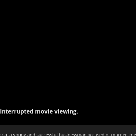
interrupted movie viewing.
oria, a young and successful businessman accused of murder, me