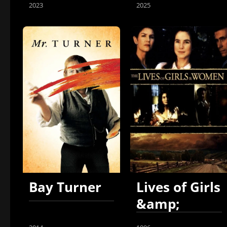
2023
2025
Bay Turner
Lives of Girls
&amp;
Women