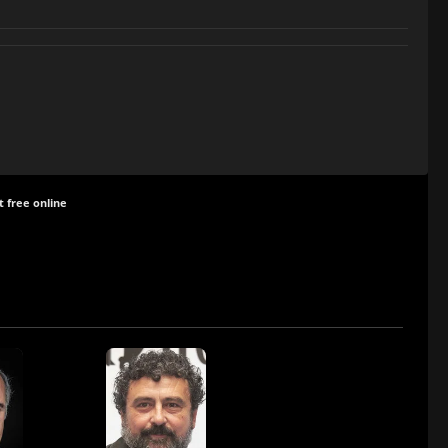
t free online