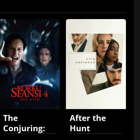
The
After the
Conjuring:
Hunt
Last Rites