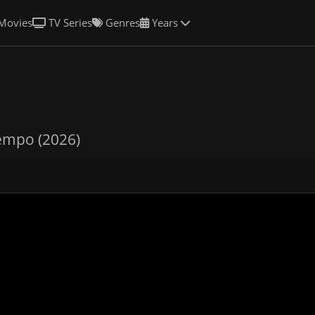
Movies
TV Series
Genres
Years
empo (2026)