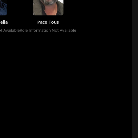
ella
Paco Tous
t Available
Role Information Not Available