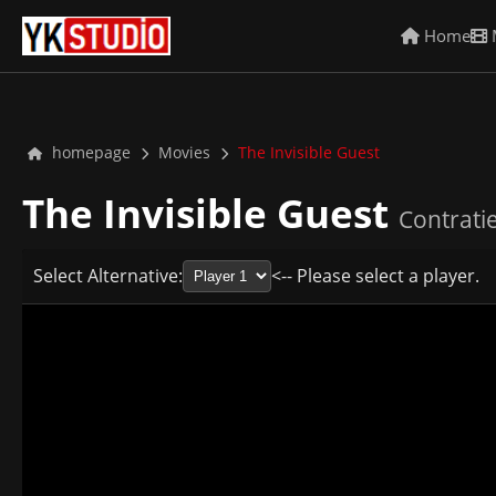
Home
homepage
Movies
The Invisible Guest
The Invisible Guest
Contrati
Select Alternative:
<-- Please select a player.