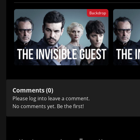
Backdrop
Comments (0)
Please
log in
to leave a comment.
No comments yet. Be the first!