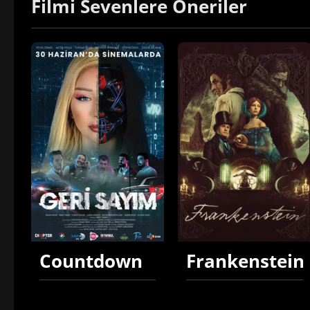
Filmi Sevenlere Öneriler
Countdown
Frankenstein