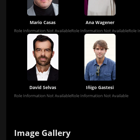
Mario Casas
Ana Wagener
Role Information Not Available
Role Information Not Available
Role I
David Selvas
Iñigo Gastesi
Role Information Not Available
Role Information Not Available
Image Gallery