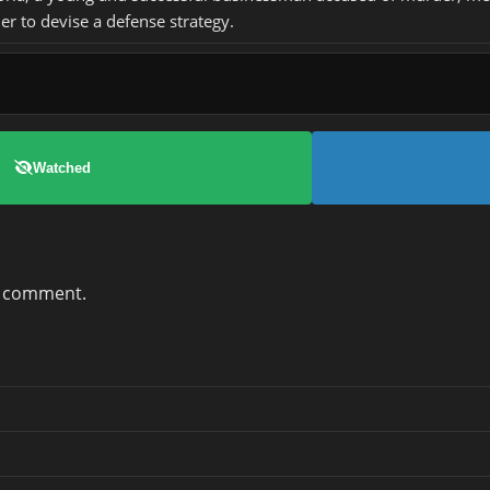
er to devise a defense strategy.
Watched
a comment.