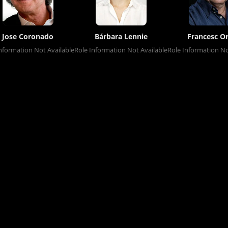
Jose Coronado
Bárbara Lennie
Francesc Or
nformation Not Available
Role Information Not Available
Role Information No