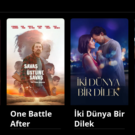
One Battle
İki Dünya Bir
After
Dilek
Another