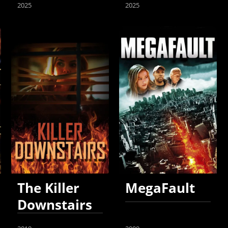
2025
2025
The Killer
MegaFault
Downstairs