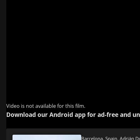
Video is not available for this film.
Download our Android app for ad-free and un
Barcelona, Spain. Adrián D