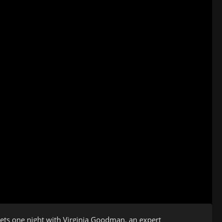
ets one night with Virginia Goodman, an expert