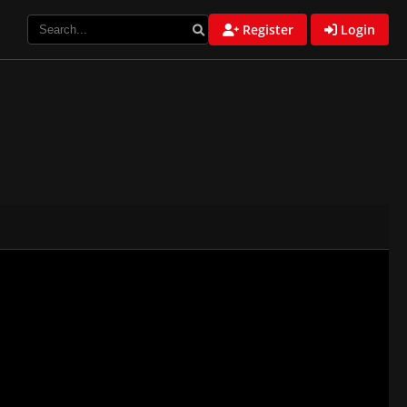
Register
Login