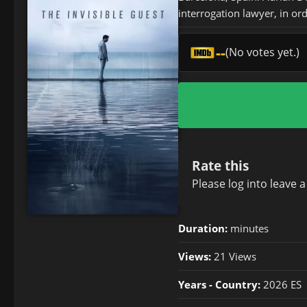
interrogation lawyer, in ord
--
(No votes yet.)
Rate this
Please
log in
to leave 
Duration:
minutes
Views:
21 Views
Years - Country:
2026 ES