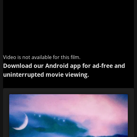
Video is not available for this film.
Download our Android app for ad-free and
uninterrupted movie viewing.