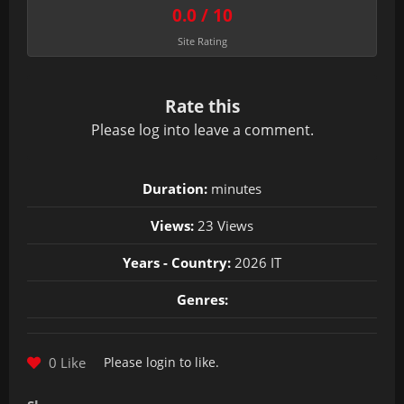
0.0 / 10
Site Rating
Rate this
Please
log in
to leave a comment.
Duration:
minutes
Views:
23 Views
Years - Country:
2026 IT
Genres:
0 Like
Please
login
to like.