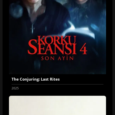
The Conjuring: Last Rites
2025