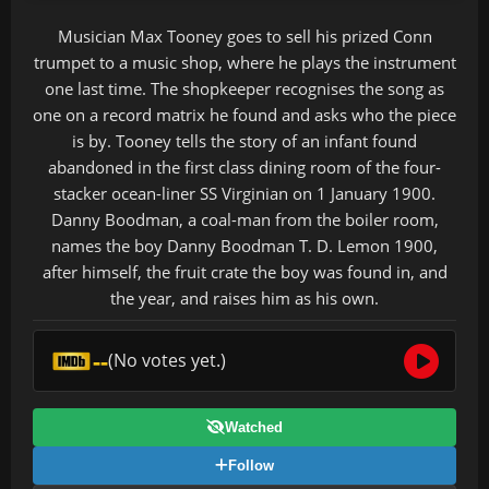
Musician Max Tooney goes to sell his prized Conn
trumpet to a music shop, where he plays the instrument
one last time. The shopkeeper recognises the song as
one on a record matrix he found and asks who the piece
is by. Tooney tells the story of an infant found
abandoned in the first class dining room of the four-
stacker ocean-liner SS Virginian on 1 January 1900.
Danny Boodman, a coal-man from the boiler room,
names the boy Danny Boodman T. D. Lemon 1900,
after himself, the fruit crate the boy was found in, and
the year, and raises him as his own.
--
(No votes yet.)
Watched
Follow