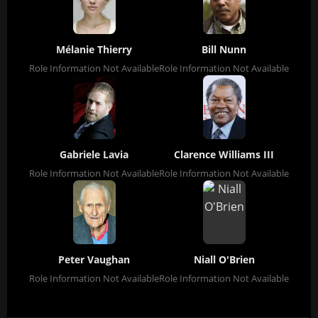
Mélanie Thierry
Bill Nunn
Role Information Not Available
Role Information Not Available
Gabriele Lavia
Clarence Williams III
Role Information Not Available
Role Information Not Available
Peter Vaughan
Niall O'Brien
Role Information Not Available
Role Information Not Available