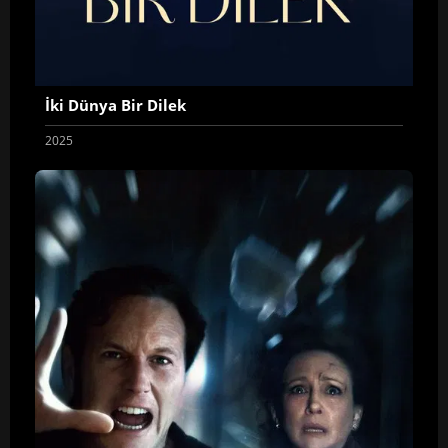
İki Dünya Bir Dilek
2025