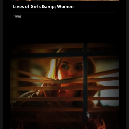
Lives of Girls &amp; Women
1996