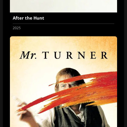
After the Hunt
2025