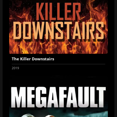
The Killer Downstairs
2019