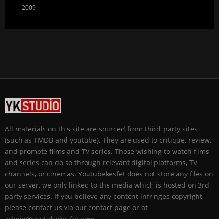
2009
All materials on this site are sourced from third-party sites
(such as TMDB and youtube). They are used to critique, review,
and promote films and TV series. Those wishing to watch films
and series can do so through relevant digital platforms, TV
channels, or cinemas. Youtubekesfet does not store any files on
our server, we only linked to the media which is hosted on 3rd
party services. If you believe any content infringes copyright,
please contact us via our contact page or at
admin@youtubekesfet.com.