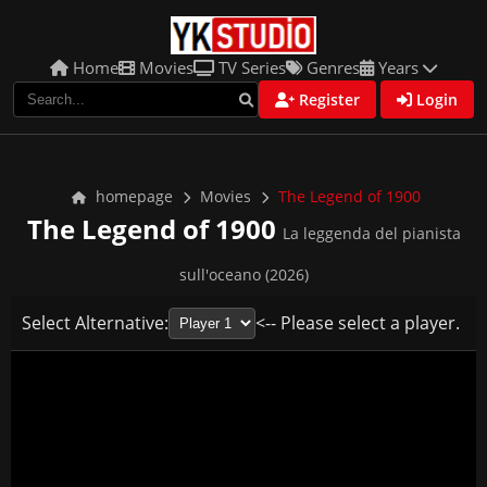
Home
Movies
TV Series
Genres
Years
Register
Login
homepage
Movies
The Legend of 1900
The Legend of 1900
La leggenda del pianista
sull'oceano (2026)
Select Alternative:
<-- Please select a player.