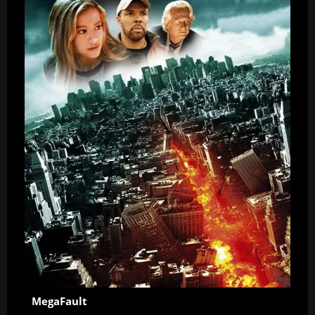
MegaFault