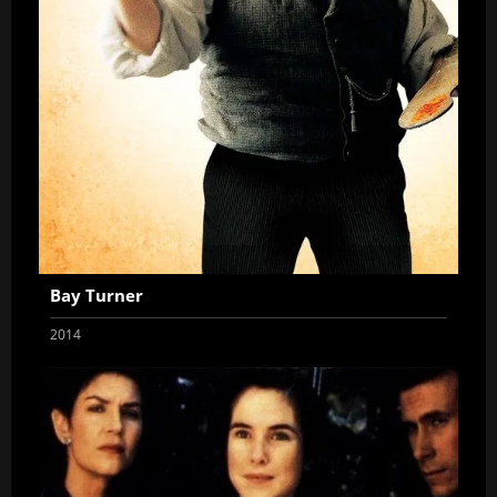
Bay Turner
2014