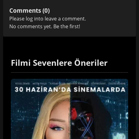
Comments (0)
Please
log in
to leave a comment.
No comments yet. Be the first!
Filmi Sevenlere Öneriler