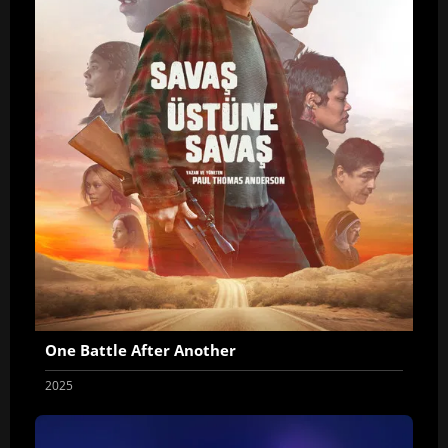
One Battle After Another
2025