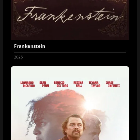
Frankenstein
2025