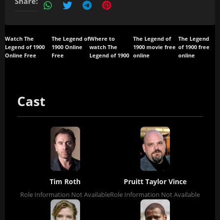
Share:
Watch The
The Legend of
Where to
The Legend of
The Legend
Legend of 1900
1900 Online
watch The
1900 movie free
of 1900 free
Online Free
Free
Legend of 1900
online
online
Cast
Tim Roth
Pruitt Taylor Vince
Role Information Not Available
Role Information Not Available