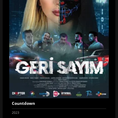
Countdown
2023