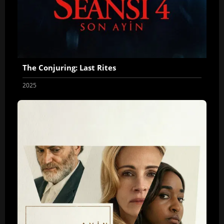
The Conjuring: Last Rites
2025