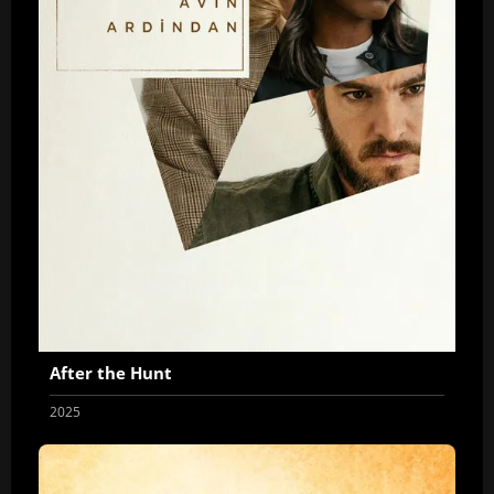
After the Hunt
2025