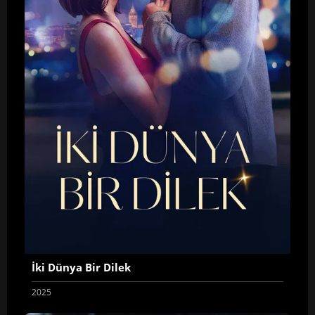
İki Dünya Bir Dilek
2025