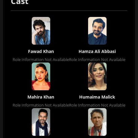
Cast
Fawad Khan
Hamza Ali Abbasi
Role Information Not Available
Role Information Not Available
Mahira Khan
Humaima Malick
Role Information Not Available
Role Information Not Available