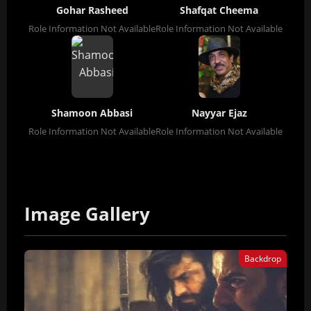
Gohar Rasheed
Shafqat Cheema
Role Information Not Available
Role Information Not Available
Shamoon Abbasi
Nayyar Ejaz
Role Information Not Available
Role Information Not Available
Image Gallery
Backdrop