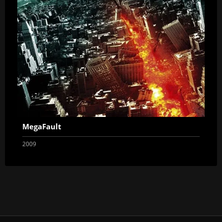
MegaFault
2009