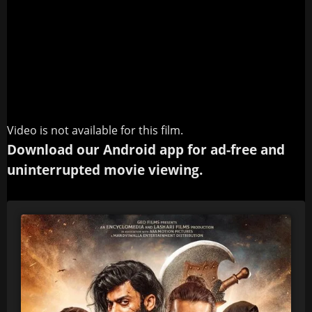
Video is not available for this film.
Download our Android app for ad-free and
uninterrupted movie viewing.