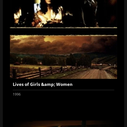
Lives of Girls &amp; Women
1996