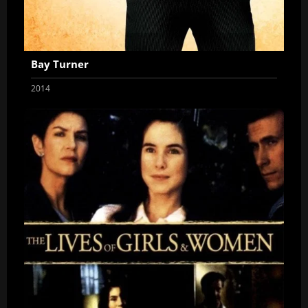
Bay Turner
2014