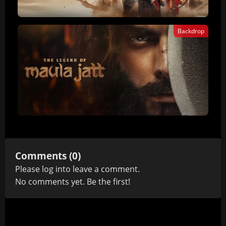
Backdrop
Comments (0)
Please
log in
to leave a comment.
No comments yet. Be the first!