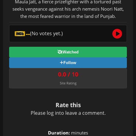
Maula Jatt, a fierce prizefighter with a tortured past
seeks vengeance against his arch nemesis Noori Natt,
the most feared warrior in the land of Punjab.
--
(No votes yet.)
Watched
Follow
0.0 / 10
Site Rating
Rate this
Please
log in
to leave a comment.
Duration:
minutes