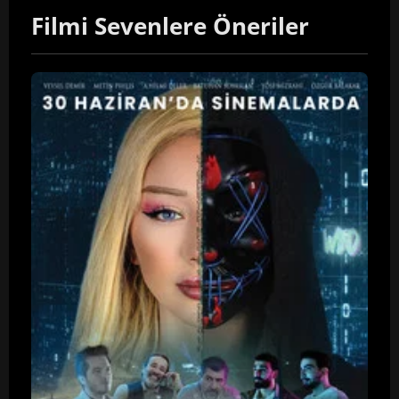
Filmi Sevenlere Öneriler