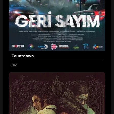
Countdown
2023