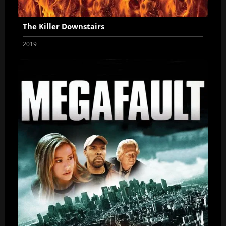
The Killer Downstairs
2019