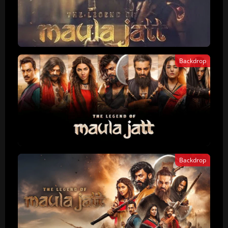
Backdrop
Backdrop