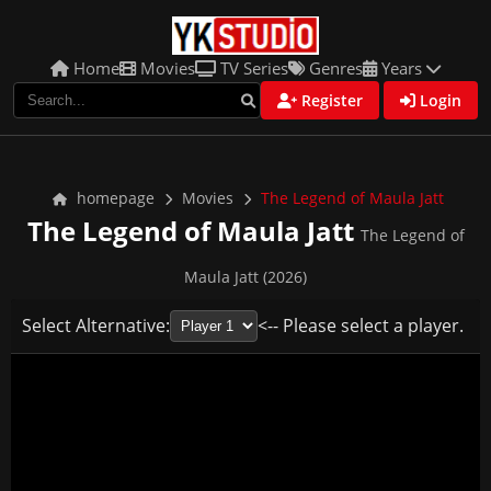
Home
Movies
TV Series
Genres
Years
Register
Login
homepage
Movies
The Legend of Maula Jatt
The Legend of Maula Jatt
The Legend of
Maula Jatt (2026)
Select Alternative:
<-- Please select a player.