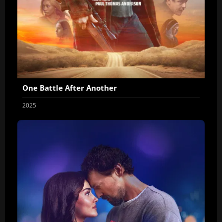
One Battle After Another
2025