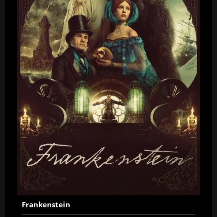
Frankenstein