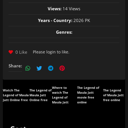
Views:
14 Views
Years - Country:
2026 PK
Genres:
0 Like
Please
login
to like.
Share:
Where to
The Legend of
Watch The
The Legend of
The Legend
watch The
Maula Jatt
Legend of Maula
Maula Jatt
of Maula Jatt
Legend of
movie free
Jatt Online Free
Online Free
free online
Maula Jatt
online