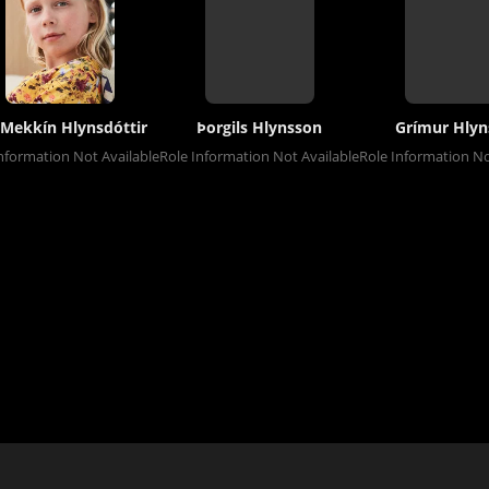
 Mekkín Hlynsdóttir
Þorgils Hlynsson
Grímur Hlyn
nformation Not Available
Role Information Not Available
Role Information No