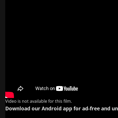
Video is not available for this film.
Download our Android app for ad-free and un