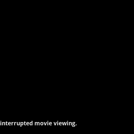
interrupted movie viewing.