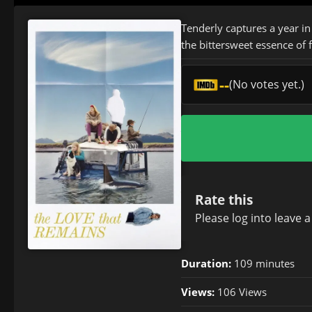
Tenderly captures a year in
the bittersweet essence of
--
(No votes yet.)
Rate this
Please
log in
to leave 
Duration:
109 minutes
Views:
106 Views