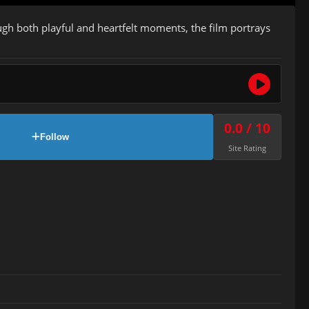
ough both playful and heartfelt moments, the film portrays
0.0 / 10
Follow
Site Rating