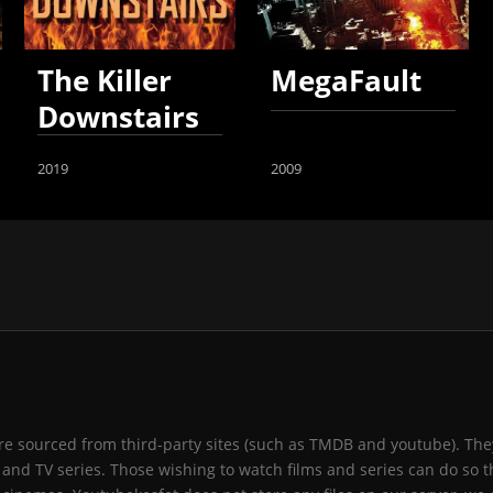
The Killer
MegaFault
Downstairs
2019
2009
 are sourced from third-party sites (such as TMDB and youtube). They
and TV series. Those wishing to watch films and series can do so t