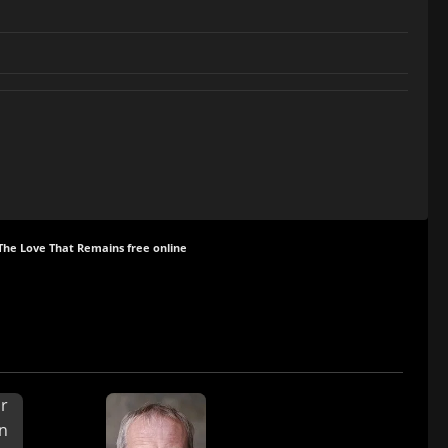
The Love That Remains free online