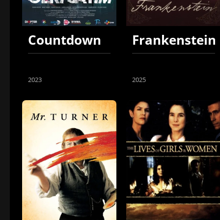
Countdown
Frankenstein
2023
2025