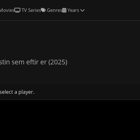
Movies
TV Series
Genres
Years
stin sem eftir er (2025)
select a player.