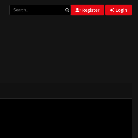
Register
Login