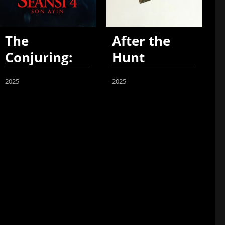
The
After the
Conjuring:
Hunt
Last Rites
2025
2025