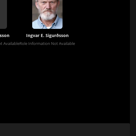
sson
Ingvar E. Sigurðsson
t Available
Role Information Not Available