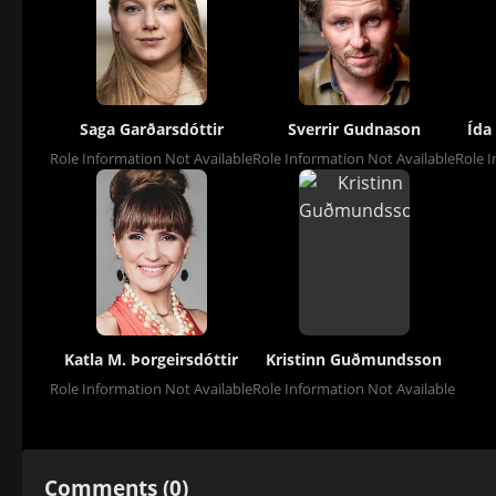
Saga Garðarsdóttir
Sverrir Gudnason
Ída
Role Information Not Available
Role Information Not Available
Role I
Katla M. Þorgeirsdóttir
Kristinn Guðmundsson
Role Information Not Available
Role Information Not Available
Comments (0)