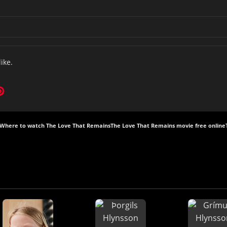
like.
Where to watch The Love That Remains
The Love That Remains movie free online