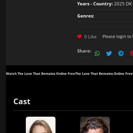
Years - Country:
2025 DK
Genres:
0 Like
Please
login
to 
Share:
Watch The Love That Remains Online Free
The Love That Remains Online Free
Cast