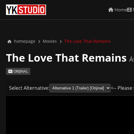
Home
homepage
Movies
The Love That Remains
The Love That Remains
Á
ORIJINAL
Select Alternative:
<-- Please 