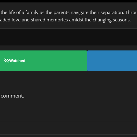
 the life of a family as the parents navigate their separation. Thr
 faded love and shared memories amidst the changing seasons.
Watched
a comment.