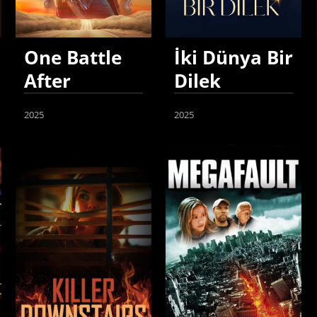
One Battle
İki Dünya Bir
After
Dilek
Another
2025
2025