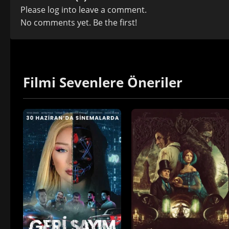
Please
log in
to leave a comment.
No comments yet. Be the first!
Filmi Sevenlere Öneriler