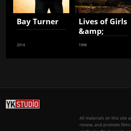
Bay Turner
Lives of Girls
&amp;
Women
2014
1996
All materials on this site
review, and promote films 