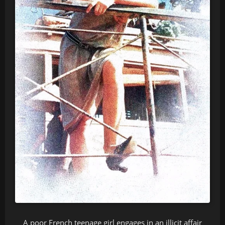
A poor French teenage girl engages in an illicit affair