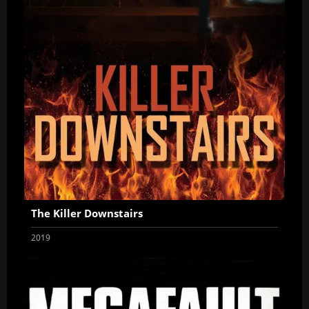
The Killer Downstairs
2019