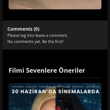
Comments (0)
Please
log in
to leave a comment.
No comments yet. Be the first!
Filmi Sevenlere Öneriler