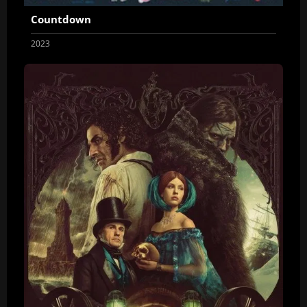
Countdown
2023