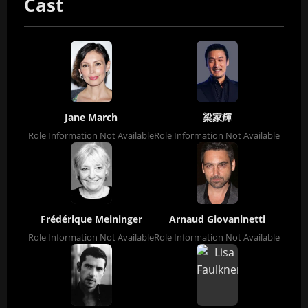
Cast
Jane March
梁家輝
Role Information Not Available
Role Information Not Available
Frédérique Meininger
Arnaud Giovaninetti
Role Information Not Available
Role Information Not Available