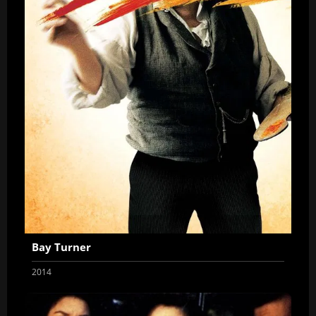
Bay Turner
2014