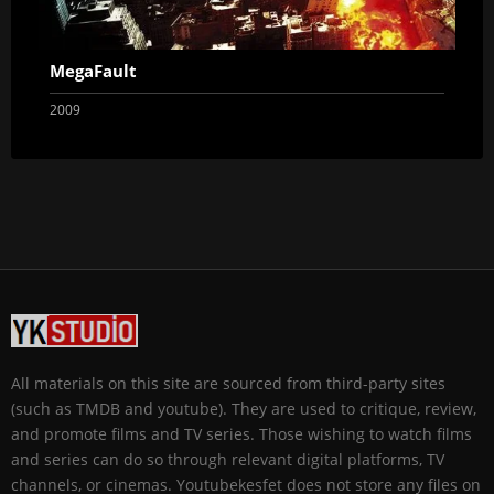
MegaFault
2009
All materials on this site are sourced from third-party sites
(such as TMDB and youtube). They are used to critique, review,
and promote films and TV series. Those wishing to watch films
and series can do so through relevant digital platforms, TV
channels, or cinemas. Youtubekesfet does not store any files on