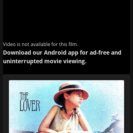
Video is not available for this film.
Download our Android app for ad-free and
uninterrupted movie viewing.