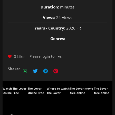
Duration:
minutes
Views:
24 Views
Years - Country:
2026 FR
Genres:
0 Like
Please
login
to like.
Share:
Watch The Lover
The Lover
Where to watch
The Lover movie
The Lover
Online Free
Online Free
The Lover
free online
free online