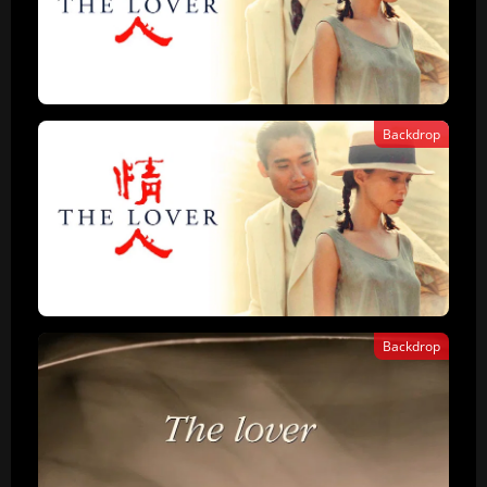
Backdrop
Backdrop