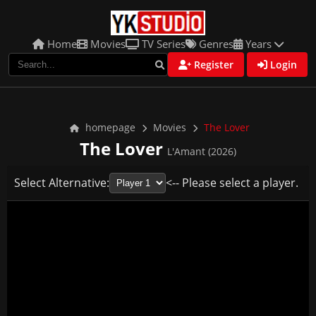
Home
Movies
TV Series
Genres
Years
Register
Login
homepage
Movies
The Lover
The Lover
L'Amant (2026)
Select Alternative:
<-- Please select a player.