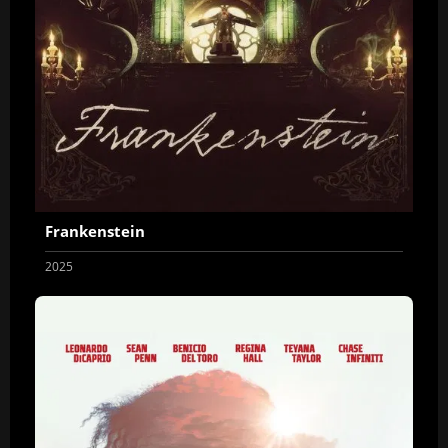
Frankenstein
2025