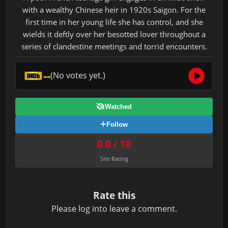
with a wealthy Chinese heir in 1920s Saigon. For the
first time in her young life she has control, and she
wields it deftly over her besotted lover throughout a
series of clandestine meetings and torrid encounters.
--
(No votes yet.)
Watched
Follow
0.0 / 10
Site Rating
Rate this
Please
log in
to leave a comment.