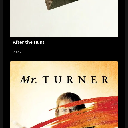
After the Hunt
2025