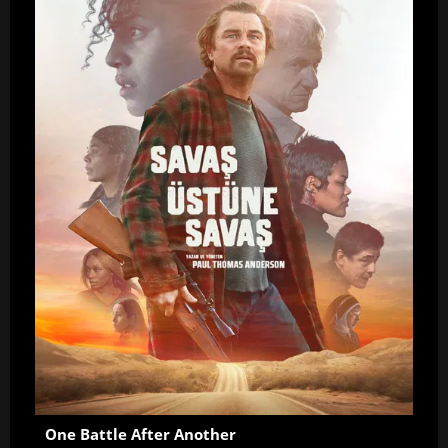
One Battle After Another