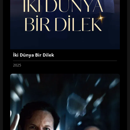
İki Dünya Bir Dilek
2025