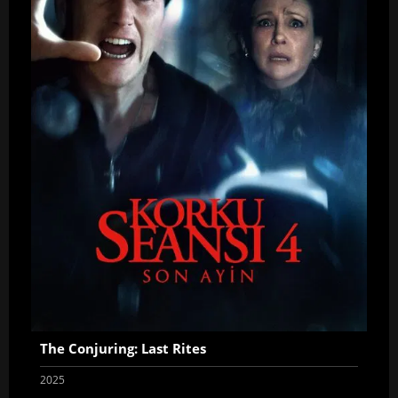
The Conjuring: Last Rites
2025