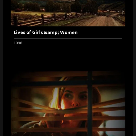
Lives of Girls &amp; Women
1996