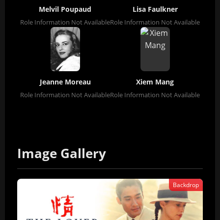
Melvil Poupaud
Lisa Faulkner
Role Information Not Available
Role Information Not Available
Jeanne Moreau
Xiem Mang
Role Information Not Available
Role Information Not Available
Image Gallery
Backdrop