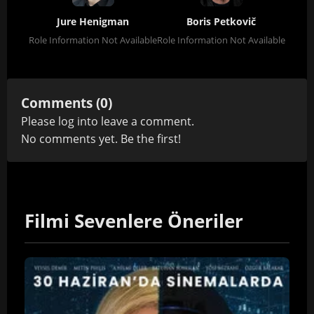
Jure Henigman
Boris Petkovič
Role Information Not Available
Role Information Not Available
Comments (0)
Please
log in
to leave a comment.
No comments yet. Be the first!
Filmi Sevenlere Öneriler