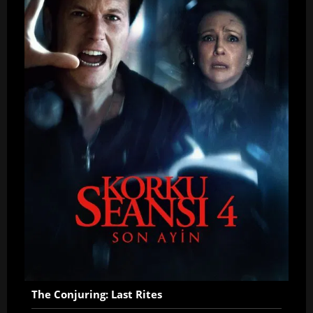
The Conjuring: Last Rites