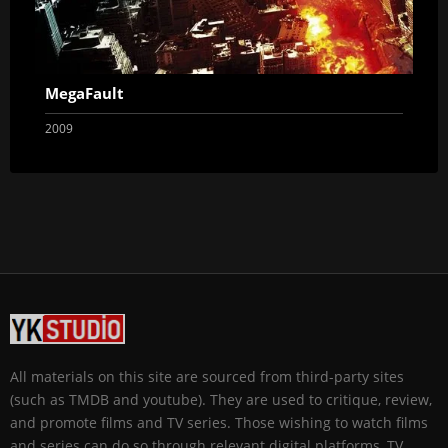
MegaFault
2009
All materials on this site are sourced from third-party sites
(such as TMDB and youtube). They are used to critique, review,
and promote films and TV series. Those wishing to watch films
and series can do so through relevant digital platforms, TV