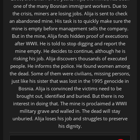
one of the many Bosnian immigrant workers. Due to
the crisis, miners are losing jobs. Alija is sent to check
an abandoned mine. His task is to quickly make sure the
mine is empty before management sells the company.
But in the mine, Alija finds hidden proof of executions
after WWII. He is told to stop digging and report the
mine empty. He decides to continue, although he is
risking his job. Alija discovers thousands of executed
people. He informs the police. He found women among
the dead. Some of them were civilians, missing persons,
just like his sister that was lost in the 1995 genocide in
Bosnia. Alija is convinced the victims need to be
brought out, identified and buried. But there is no
interest in doing that. The mine is proclaimed a WWII
military grave and walled in. The dead will stay
unburied. Alija loses his job and struggles to preserve
his dignity.