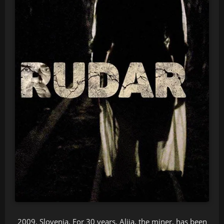
2009, Slovenia. For 30 years, Alija, the miner, has been