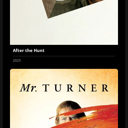
After the Hunt
2025