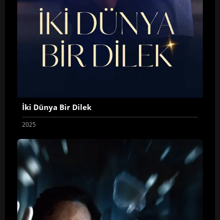
İki Dünya Bir Dilek
2025