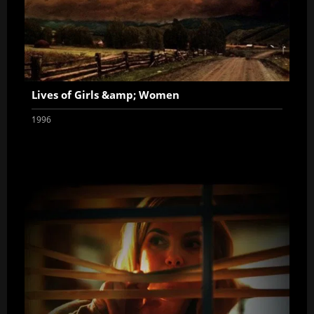
Lives of Girls &amp; Women
1996