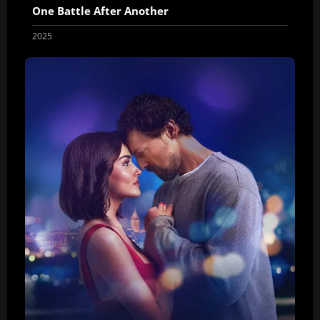
One Battle After Another
2025