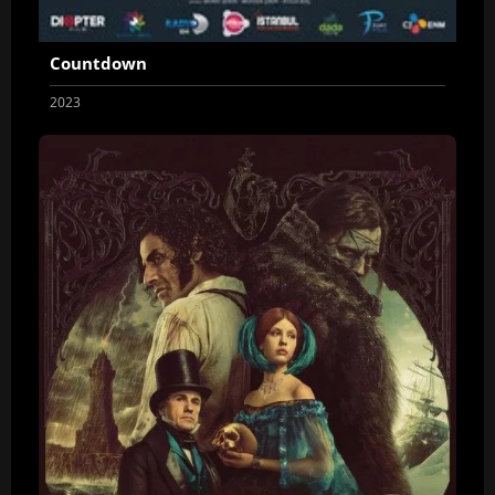
Countdown
2023