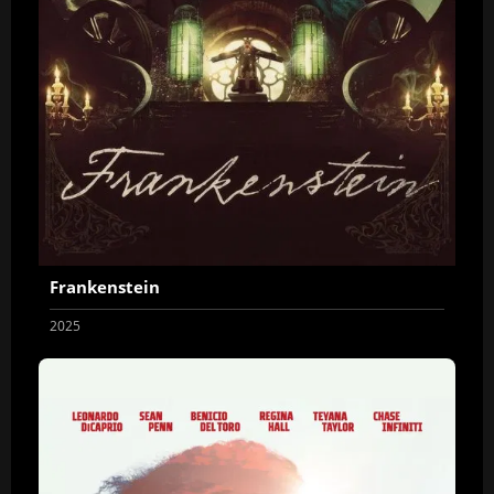
Frankenstein
2025