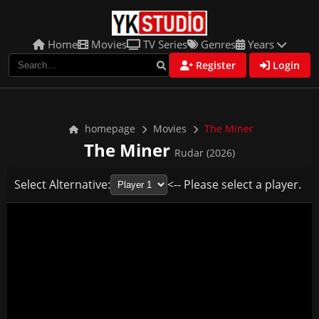
Home
Movies
TV Series
Genres
Years
Register
Login
homepage
Movies
The Miner
The Miner
Rudar (2026)
Select Alternative:
<-- Please select a player.