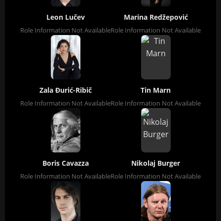
Leon Lučev
Marina Redžepović
Role Information Not Available
Role Information Not Available
Zala Đurić-Ribič
Tin Marn
Role Information Not Available
Role Information Not Available
Boris Cavazza
Nikolaj Burger
Role Information Not Available
Role Information Not Available