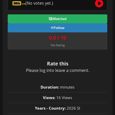
--
(No votes yet.)
Watched
Follow
0.0 / 10
Site Rating
Rate this
Please
log in
to leave a comment.
Duration:
minutes
Views:
16 Views
Years - Country:
2026 SI