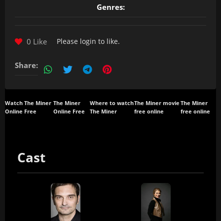
Genres:
0 Like
Please
login
to like.
Share:
Watch The Miner
The Miner
Where to watch
The Miner movie
The Miner
Online Free
Online Free
The Miner
free online
free online
Cast