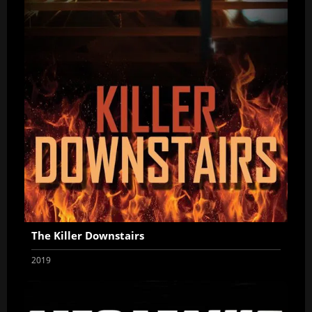
The Killer Downstairs
2019