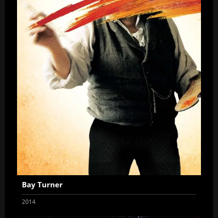
Bay Turner
2014