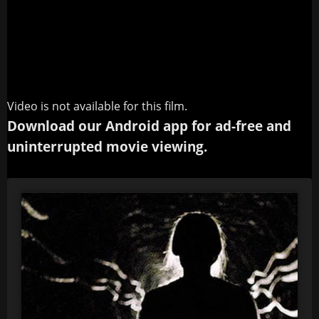
Video is not available for this film.
Download our Android app for ad-free and
uninterrupted movie viewing.