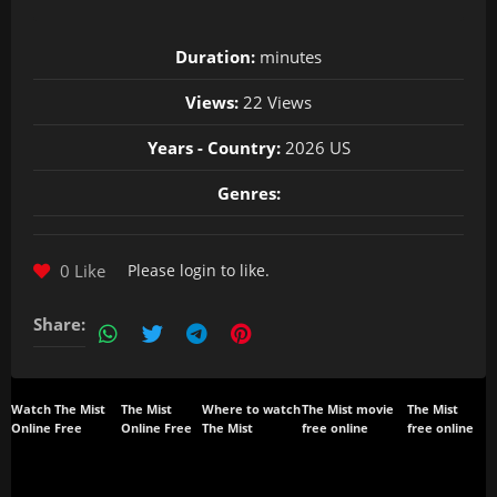
Duration:
minutes
Views:
22 Views
Years - Country:
2026 US
Genres:
0 Like
Please
login
to like.
Share:
Watch The Mist
The Mist
Where to watch
The Mist movie
The Mist
Online Free
Online Free
The Mist
free online
free online