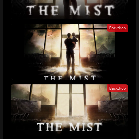
Backdrop
Backdrop