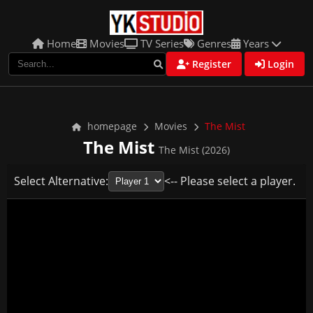
Home
Movies
TV Series
Genres
Years
Register
Login
homepage
Movies
The Mist
The Mist
The Mist (2026)
Select Alternative:
<-- Please select a player.