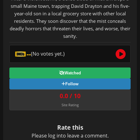
small Maine town, trapping David Drayton and his five-
year-old son in a local grocery store with other local
residents. They soon discover that the mist conceals
deadly horrors that threaten their lives, and worse, their
sanity.
--
(No votes yet.)
Watched
Follow
0.0 / 10
Site Rating
Rate this
Please
log in
to leave a comment.