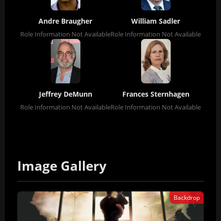
Andre Braugher
William Sadler
Role Information Not Available
Role Information Not Available
Jeffrey DeMunn
Frances Sternhagen
Role Information Not Available
Role Information Not Available
Image Gallery
Backdrop