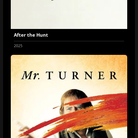
After the Hunt
2025