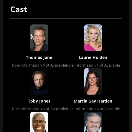
Cast
Thomas Jane
Laurie Holden
Role Information Not Available
Role Information Not Available
Toby Jones
Marcia Gay Harden
Role Information Not Available
Role Information Not Available