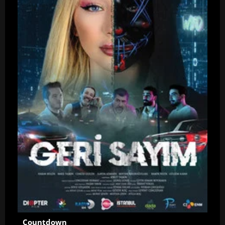
Countdown