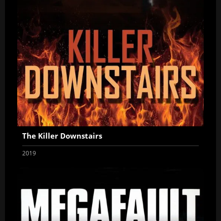
The Killer Downstairs
2019