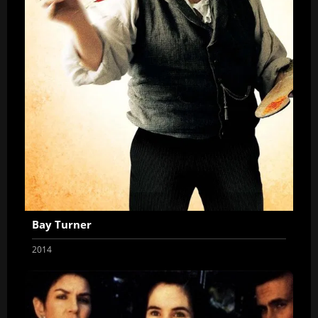
Bay Turner
2014