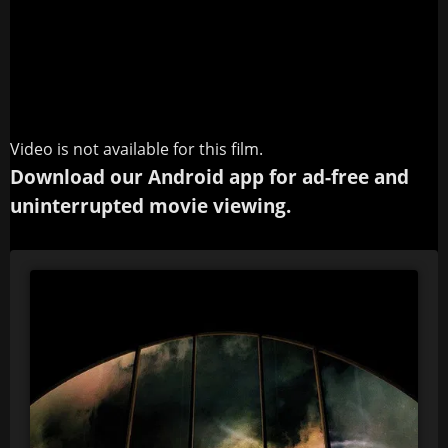
Video is not available for this film.
Download our Android app for ad-free and
uninterrupted movie viewing.