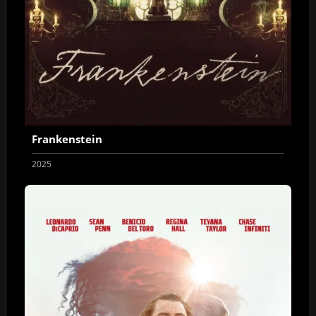
Frankenstein
2025