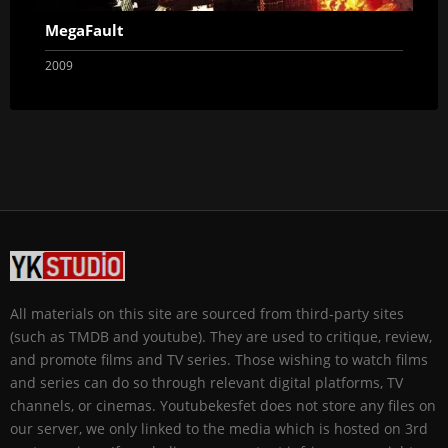
MegaFault
2009
All materials on this site are sourced from third-party sites
(such as TMDB and youtube). They are used to critique, review,
and promote films and TV series. Those wishing to watch films
and series can do so through relevant digital platforms, TV
channels, or cinemas. Youtubekesfet does not store any files on
our server, we only linked to the media which is hosted on 3rd