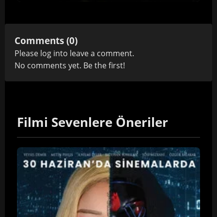
Comments (0)
Please
log in
to leave a comment.
No comments yet. Be the first!
Filmi Sevenlere Öneriler