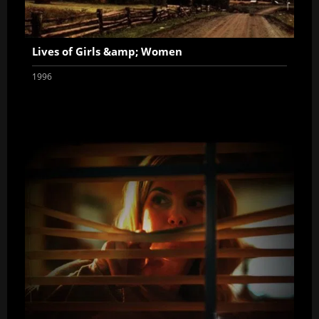
Lives of Girls &amp; Women
1996