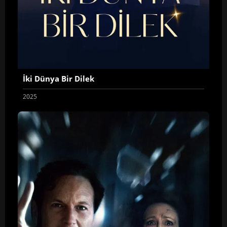
İki Dünya Bir Dilek
2025