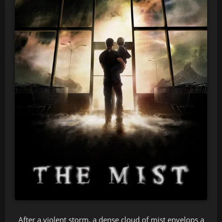
After a violent storm, a dense cloud of mist envelops a