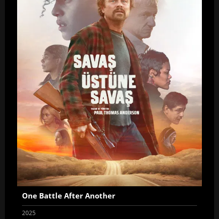
One Battle After Another
2025