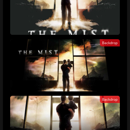
Backdrop
Backdrop