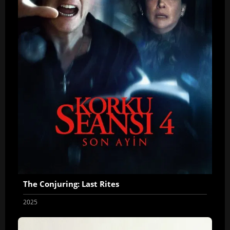
The Conjuring: Last Rites
2025