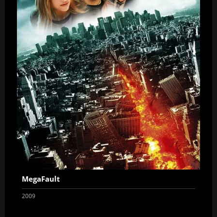
MegaFault
2009