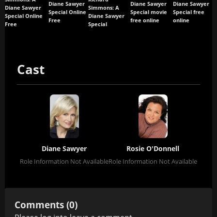
Diane Sawyer
Diane Sawyer
Diane Sawyer
Diane Sawyer
Simmons: A
Special Online
Special movie
Special free
Special Online
Diane Sawyer
Free
free online
online
Free
Special
Cast
Diane Sawyer
Rosie O'Donnell
Role Information Not Available
Role Information Not Available
Comments (0)