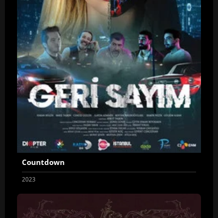
Countdown
2023