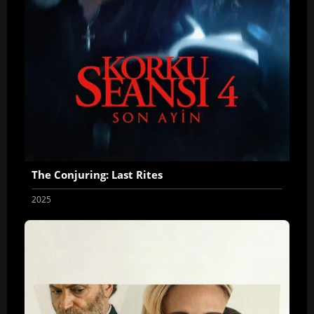
The Conjuring: Last Rites
2025