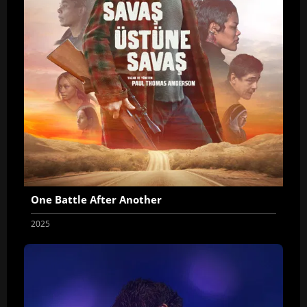
One Battle After Another
2025