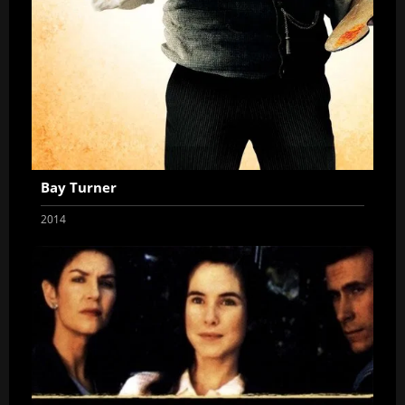
Bay Turner
2014