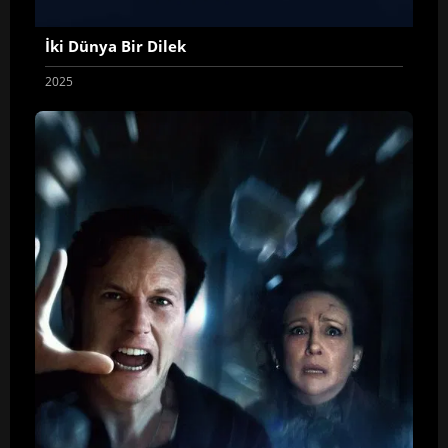
İki Dünya Bir Dilek
2025