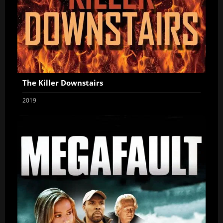
The Killer Downstairs
2019