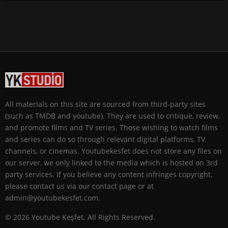
All materials on this site are sourced from third-party sites
(such as TMDB and youtube). They are used to critique, review,
and promote films and TV series. Those wishing to watch films
and series can do so through relevant digital platforms, TV
channels, or cinemas. Youtubekesfet does not store any files on
our server, we only linked to the media which is hosted on 3rd
party services. If you believe any content infringes copyright,
please contact us via our contact page or at
admin@youtubekesfet.com.
© 2026 Youtube Keşfet. All Rights Reserved.