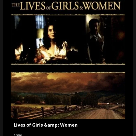
Lives of Girls &amp; Women
1996