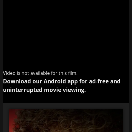
Video is not available for this film.
Download our Android app for ad-free and
uninterrupted movie viewing.