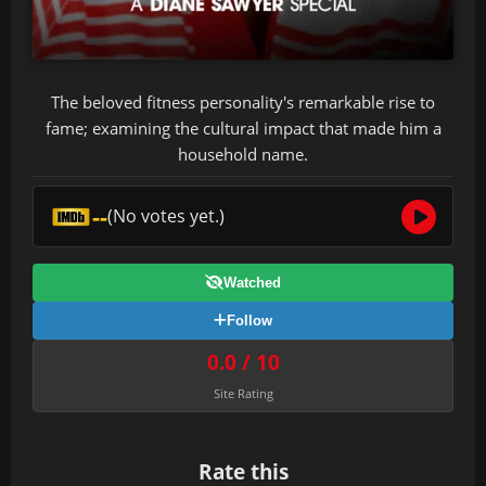
The beloved fitness personality's remarkable rise to
fame; examining the cultural impact that made him a
household name.
--
(No votes yet.)
Watched
Follow
0.0 / 10
Site Rating
Rate this