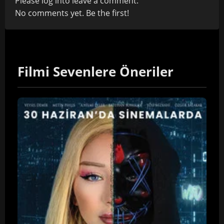
Please
log in
to leave a comment.
No comments yet. Be the first!
Filmi Sevenlere Öneriler