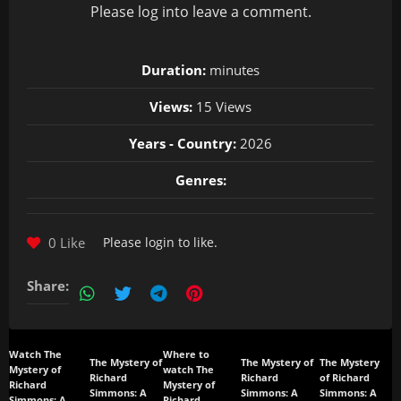
Please
log in
to leave a comment.
Duration:
minutes
Views:
15 Views
Years - Country:
2026
Genres:
0 Like
Please
login
to like.
Share:
Watch The
Where to
The Mystery of
The Mystery of
The Mystery
Mystery of
watch The
Richard
Richard
of Richard
Richard
Mystery of
Simmons: A
Simmons: A
Simmons: A
Simmons: A
Richard