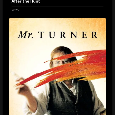
After the Hunt
2025