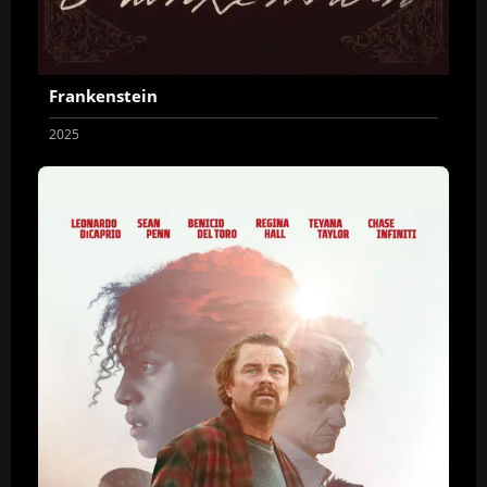
Frankenstein
2025