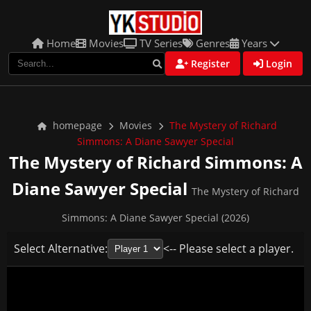
Home
Movies
TV Series
Genres
Years
Register
Login
homepage
Movies
The Mystery of Richard
Simmons: A Diane Sawyer Special
The Mystery of Richard Simmons: A
Diane Sawyer Special
The Mystery of Richard
Simmons: A Diane Sawyer Special (2026)
Select Alternative:
<-- Please select a player.