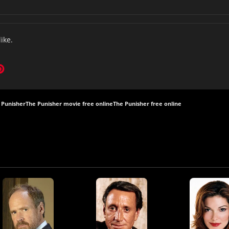
like.
 Punisher
The Punisher movie free online
The Punisher free online