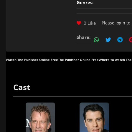
Genres:
0 Like
Please
login
to 
Share:
Watch The Punisher Online Free
The Punisher Online Free
Where to watch The
Cast