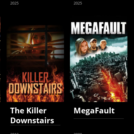
2025
2025
The Killer
MegaFault
Downstairs