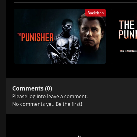
Backdrop
Comments (0)
Please
log in
to leave a comment.
No comments yet. Be the first!