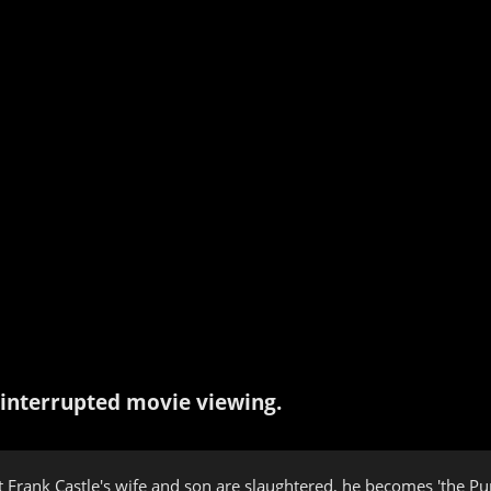
interrupted movie viewing.
rank Castle's wife and son are slaughtered, he becomes 'the Punish