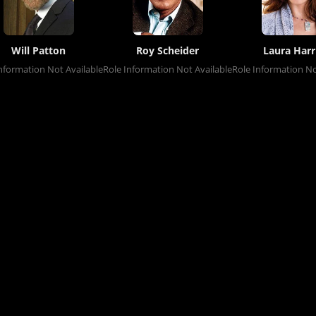
Will Patton
Roy Scheider
Laura Harr
nformation Not Available
Role Information Not Available
Role Information No