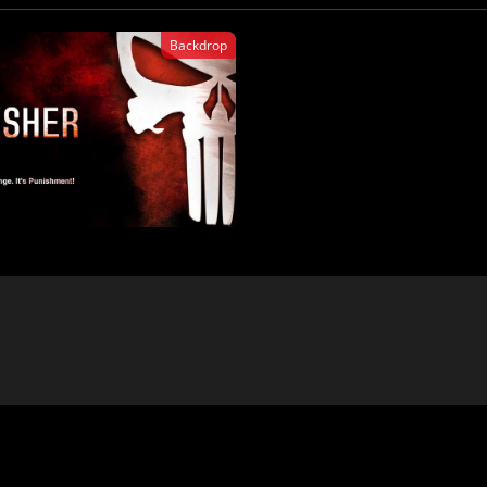
Backdrop