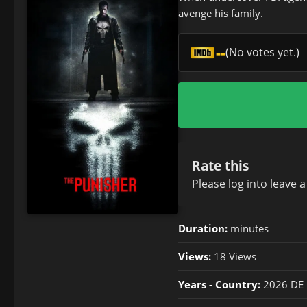
avenge his family.
--
(No votes yet.)
Rate this
Please
log in
to leave 
Duration:
minutes
Views:
18 Views
Years - Country:
2026 DE