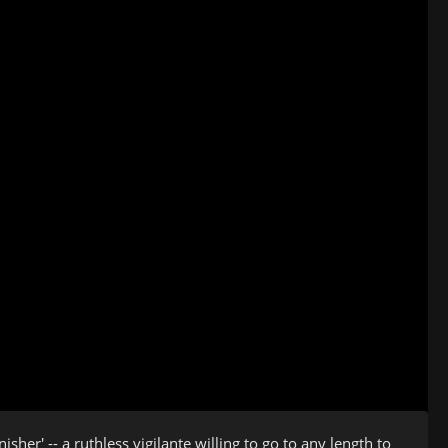
er' -- a ruthless vigilante willing to go to any length to