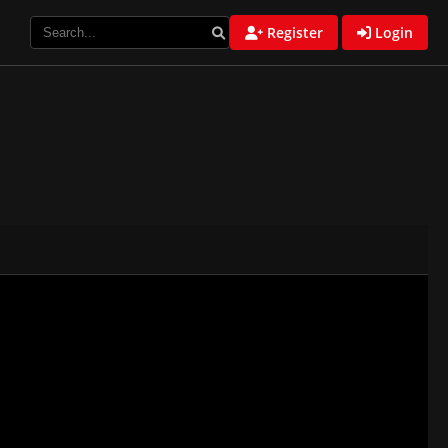
Register
Login