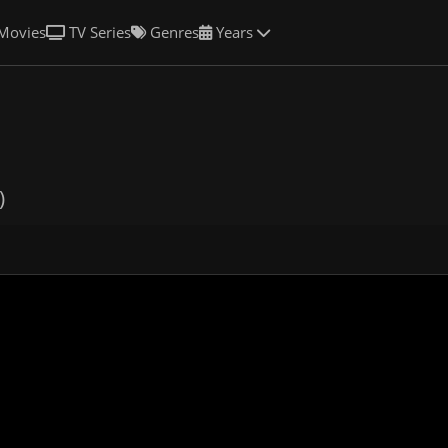
Movies
TV Series
Genres
Years
)