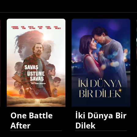
One Battle
İki Dünya Bir
After
Dilek
Another