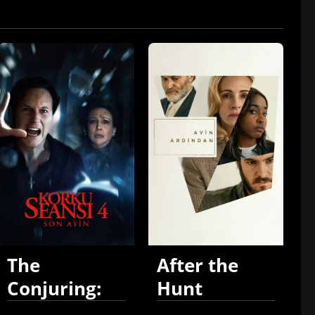
The
After the
Conjuring:
Hunt
Last Rites