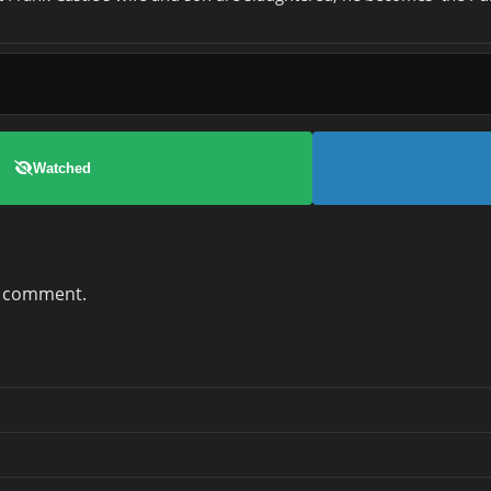
Watched
a comment.