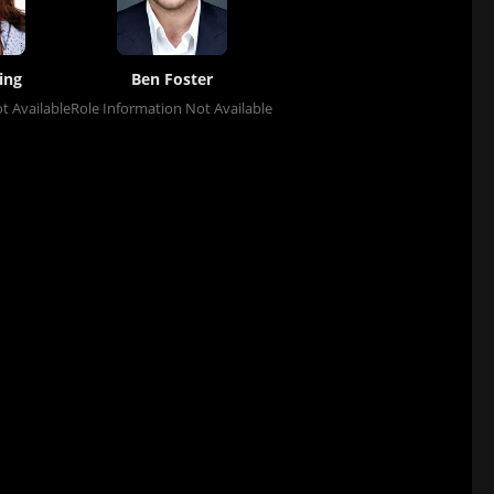
ing
Ben Foster
t Available
Role Information Not Available