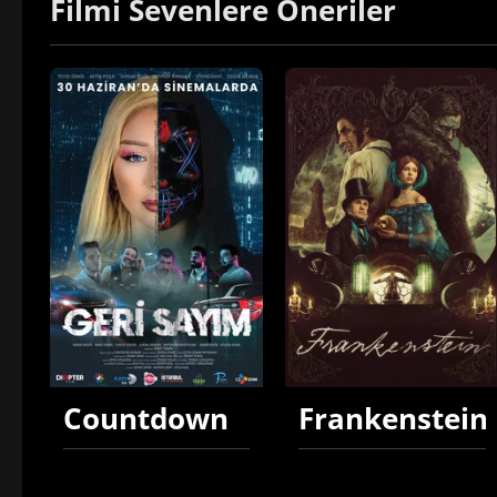
Filmi Sevenlere Öneriler
Countdown
Frankenstein