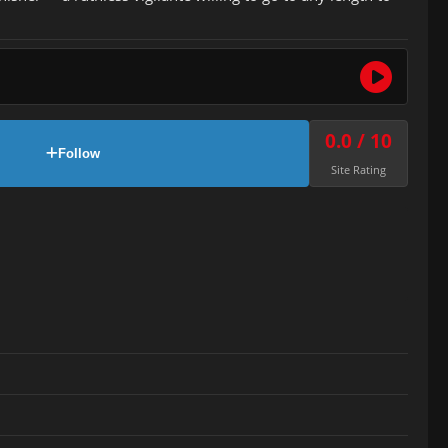
0.0 / 10
Follow
Site Rating