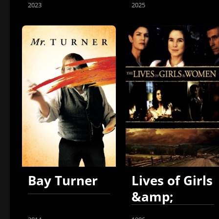
2023
2025
Bay Turner
Lives of Girls
&amp;
Women