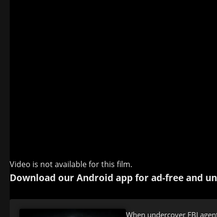
Video is not available for this film.
Download our Android app for ad-free and un
When undercover FBI agent F