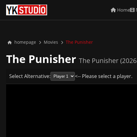
Home
homepage
Movies
The Punisher
The Punisher
The Punisher (2026
Select Alternative:
<-- Please select a player.