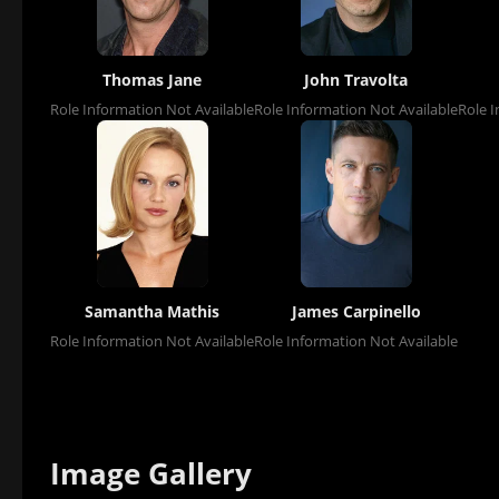
Thomas Jane
John Travolta
Role Information Not Available
Role Information Not Available
Role I
Samantha Mathis
James Carpinello
Role Information Not Available
Role Information Not Available
Image Gallery