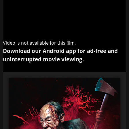
Video is not available for this film.
Download our Android app for ad-free and
uninterrupted movie viewing.