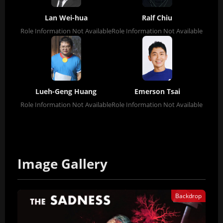
Lan Wei-hua
Ralf Chiu
Role Information Not Available
Role Information Not Available
Lueh-Geng Huang
Emerson Tsai
Role Information Not Available
Role Information Not Available
Image Gallery
Backdrop