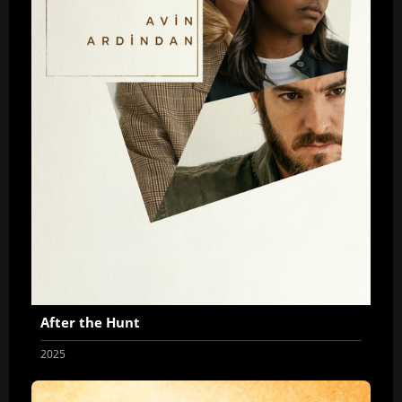
After the Hunt
2025