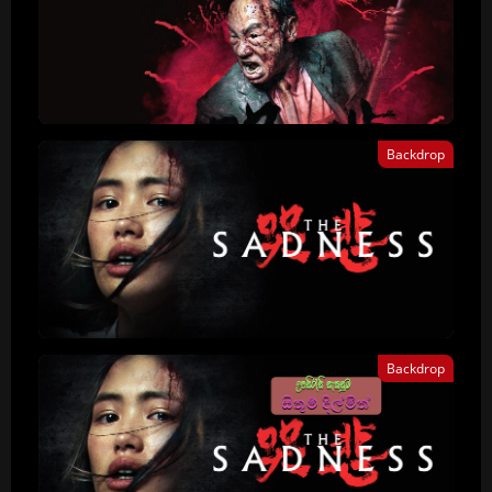
Backdrop
Backdrop