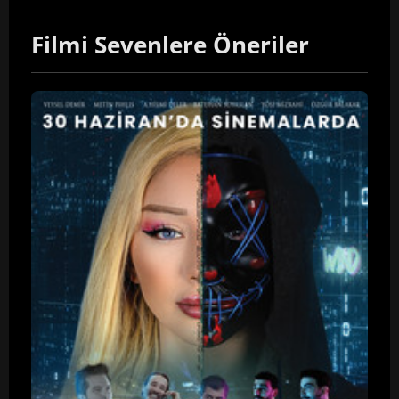
Filmi Sevenlere Öneriler