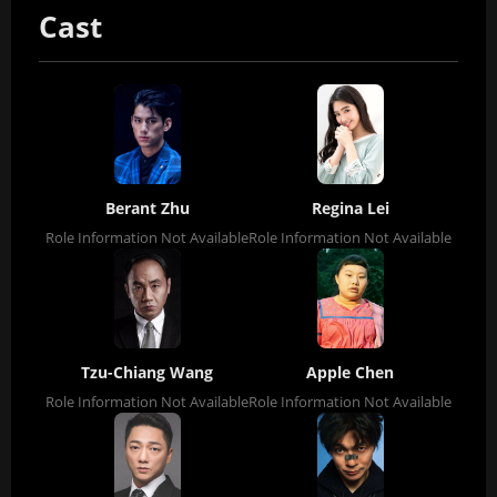
Cast
Berant Zhu
Regina Lei
Role Information Not Available
Role Information Not Available
Tzu-Chiang Wang
Apple Chen
Role Information Not Available
Role Information Not Available