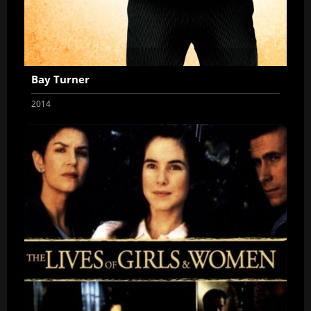
Bay Turner
2014