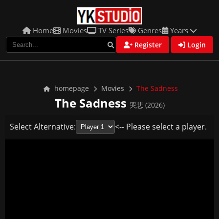
Home
Movies
TV Series
Genres
Years
Register
Login
homepage
Movies
The Sadness
The Sadness
哭悲 (2026)
Select Alternative:
<-- Please select a player.