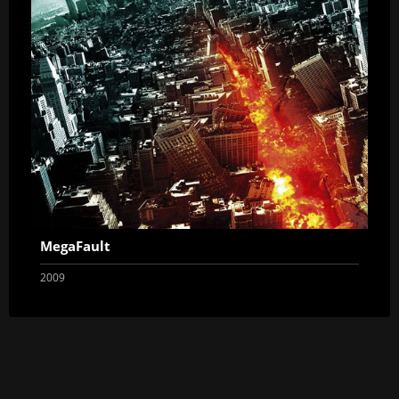
MegaFault
2009