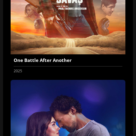
One Battle After Another
2025