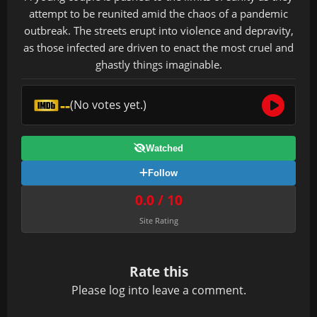
attempt to be reunited amid the chaos of a pandemic
outbreak. The streets erupt into violence and depravity,
as those infected are driven to enact the most cruel and
ghastly things imaginable.
--
(No votes yet.)
Watched
Follow
0.0 / 10
Site Rating
Rate this
Please
log in
to leave a comment.