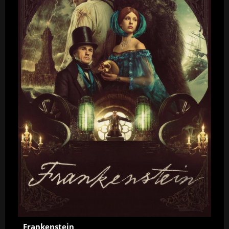
Frankenstein