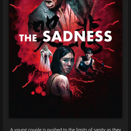
A young couple is pushed to the limits of sanity as they