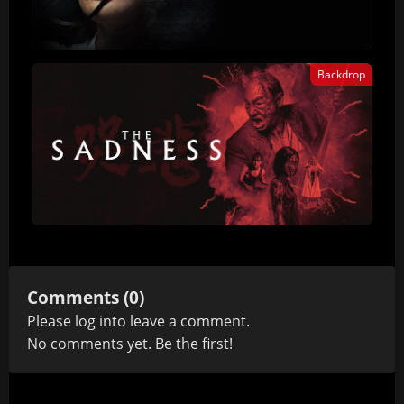
Backdrop
Comments (0)
Please
log in
to leave a comment.
No comments yet. Be the first!