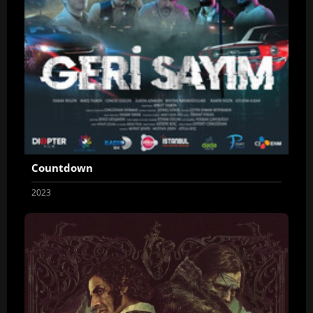
Countdown
2023