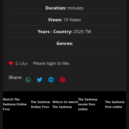
Duration:
minutes
Views:
19 Views
Years - Country:
2026 TW
Genres:
0 Like
Please
login
to like.
Share:
Watch The
The Sadness
The Sadness
Where to watch
The Sadness
Sadness Online
movie free
Online Free
The Sadness
free online
Free
online