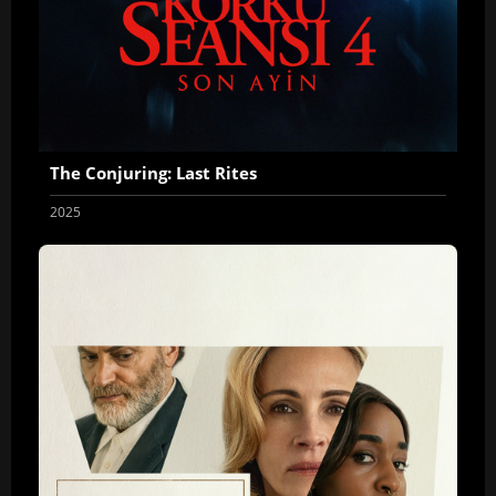
The Conjuring: Last Rites
2025