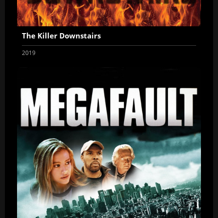
The Killer Downstairs
2019