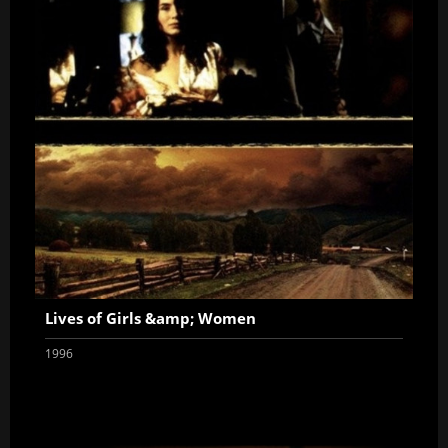
Lives of Girls &amp; Women
1996