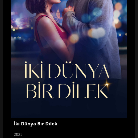
İki Dünya Bir Dilek
2025