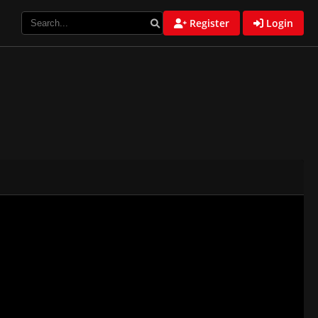
Register
Login