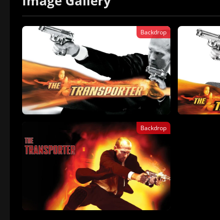
Image Gallery
Backdrop
Backdrop