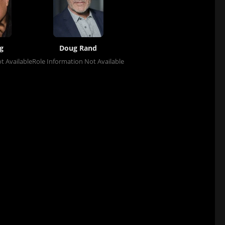
g
Doug Rand
t Available
Role Information Not Available