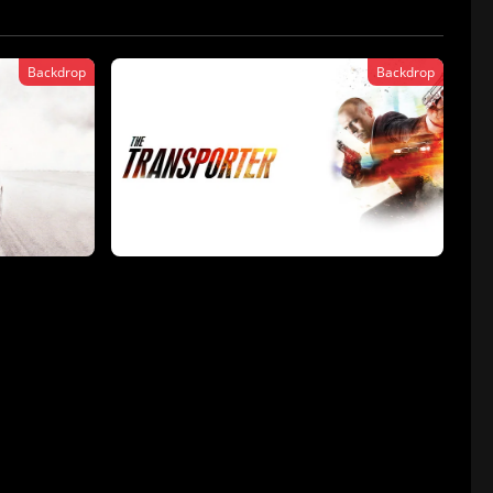
Backdrop
Backdrop