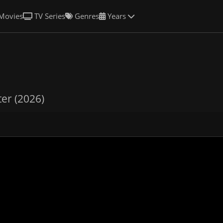
Movies
TV Series
Genres
Years
er (2026)