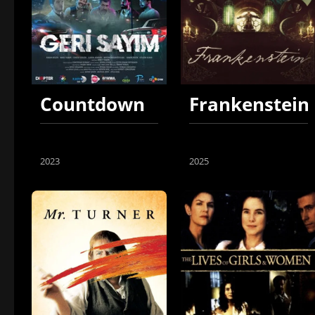
Countdown
Frankenstein
2023
2025