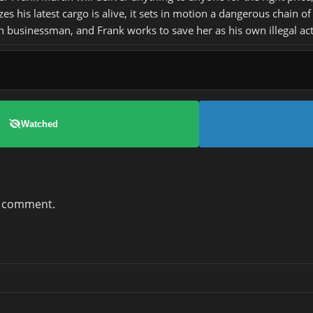
s his latest cargo is alive, it sets in motion a dangerous chain 
 businessman, and Frank works to save her as his own illegal acti
Watched
a comment.