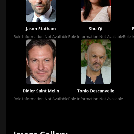
Jason Statham
Shu Qi
Role Information Not Available
Role Information Not Available
Role I
Didier Saint Melin
Tonio Descanvelle
Role Information Not Available
Role Information Not Available