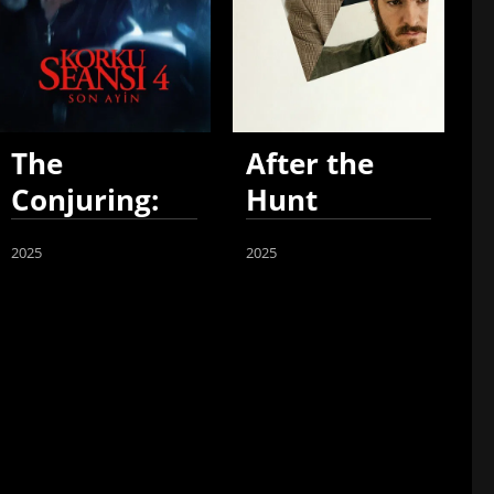
The
After the
Conjuring:
Hunt
Last Rites
2025
2025