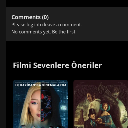
Comments (0)
Please
log in
to leave a comment.
No comments yet. Be the first!
Filmi Sevenlere Öneriler