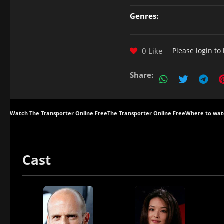
Genres:
0 Like
Please
login
to 
Share:
Watch The Transporter Online Free
The Transporter Online Free
Where to wat
Cast