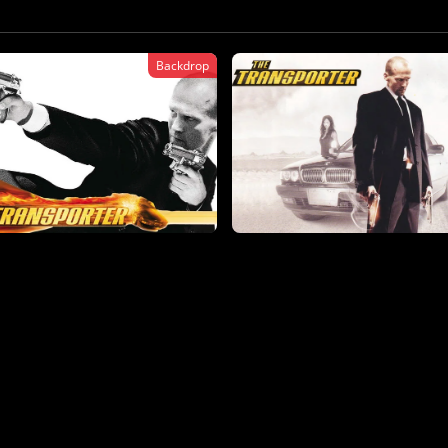
Backdrop