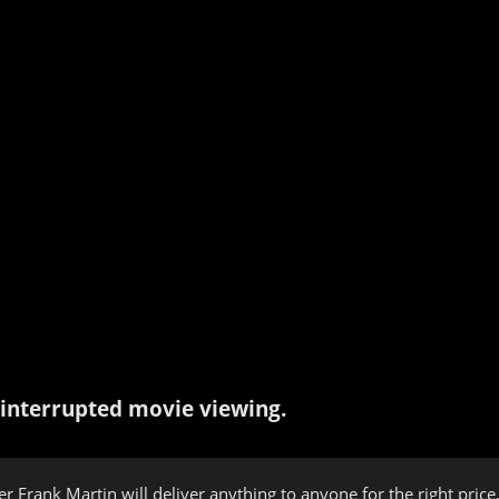
interrupted movie viewing.
er Frank Martin will deliver anything to anyone for the right pric