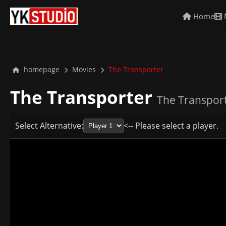
Home
homepage
Movies
The Transporter
The Transporter
The Transport
Select Alternative:
<-- Please select a player.