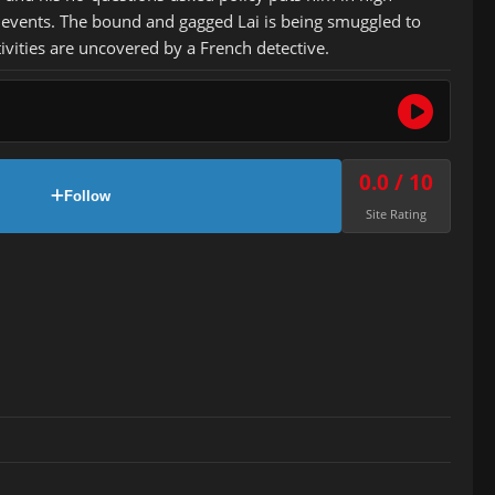
of events. The bound and gagged Lai is being smuggled to
vities are uncovered by a French detective.
0.0 / 10
Follow
Site Rating