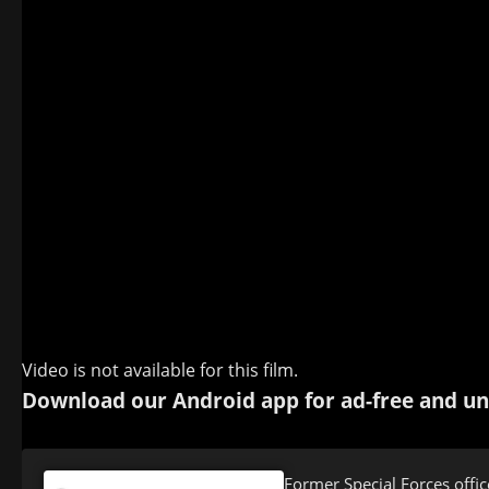
Video is not available for this film.
Download our Android app for ad-free and un
Former Special Forces offic