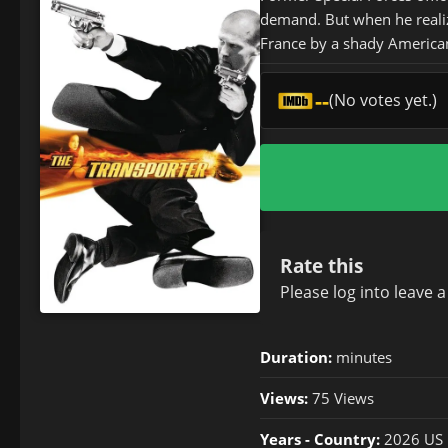
demand. But when he realize
France by a shady American
--
(No votes yet.)
Rate this
Please
log in
to leave 
Duration:
minutes
Views:
75 Views
Years - Country:
2026 US