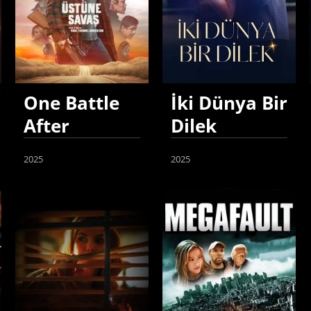
One Battle
İki Dünya Bir
After
Dilek
Another
2025
2025