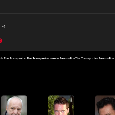
like.
ch The Transporter
The Transporter movie free online
The Transporter free online