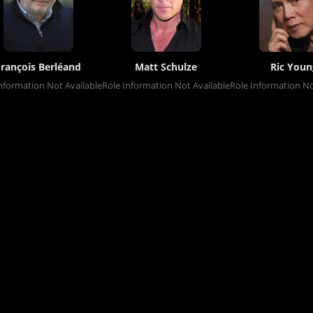
François Berléand
Matt Schulze
Ric Youn
nformation Not Available
Role Information Not Available
Role Information No