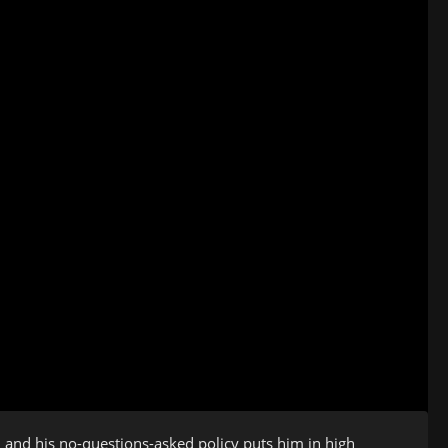
e, and his no-questions-asked policy puts him in high