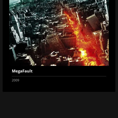
MegaFault
2009