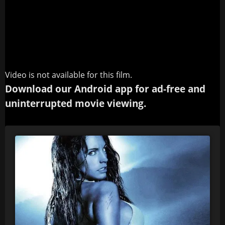
Video is not available for this film.
Download our Android app for ad-free and
uninterrupted movie viewing.