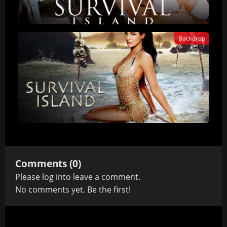
Backdrop
Comments (0)
Please
log in
to leave a comment.
No comments yet. Be the first!