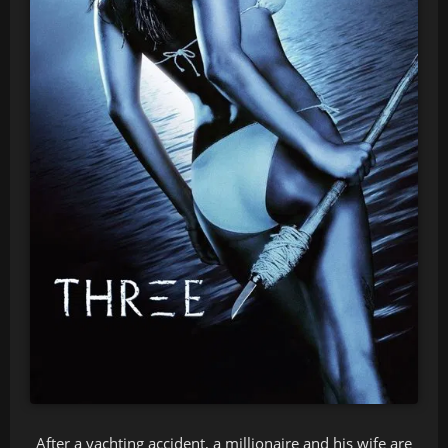
After a yachting accident, a millionaire and his wife are