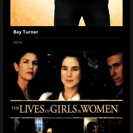
Bay Turner
2014