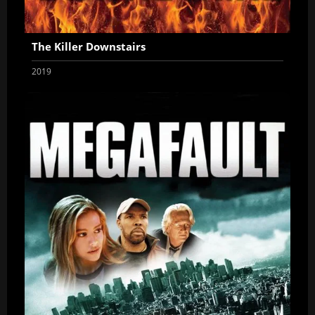
The Killer Downstairs
2019