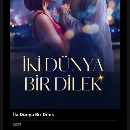
İki Dünya Bir Dilek
2025