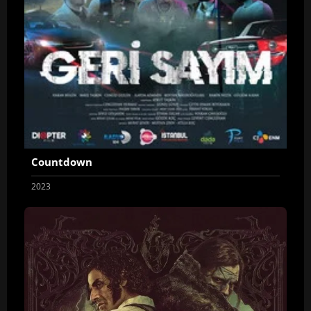
Countdown
2023