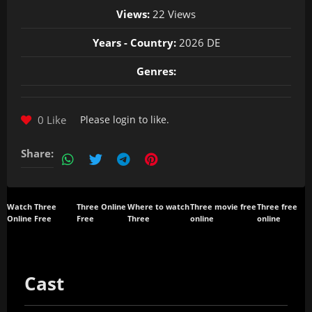
Views:
22 Views
Years - Country:
2026 DE
Genres:
0 Like
Please
login
to like.
Share:
Watch Three
Three Online
Where to watch
Three movie free
Three free
Online Free
Free
Three
online
online
Cast