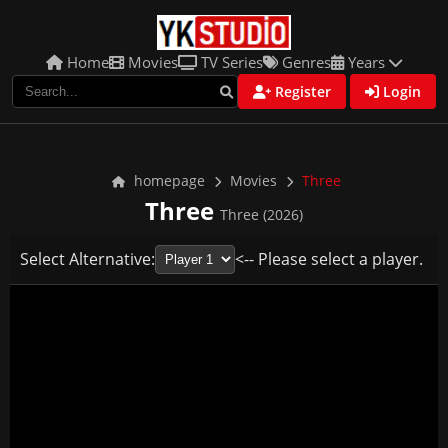
Home
Movies
TV Series
Genres
Years
Register
Login
homepage
Movies
Three
Three
Three (2026)
Select Alternative:
<-- Please select a player.