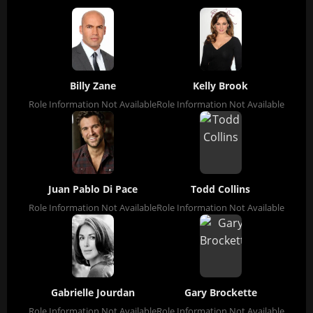
Billy Zane
Kelly Brook
Role Information Not Available
Role Information Not Available
Juan Pablo Di Pace
Todd Collins
Role Information Not Available
Role Information Not Available
Gabrielle Jourdan
Gary Brockette
Role Information Not Available
Role Information Not Available