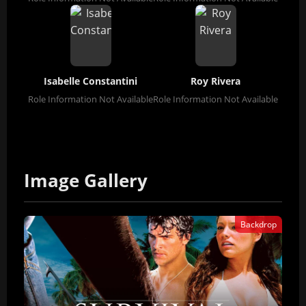
Isabelle Constantini
Roy Rivera
Role Information Not Available
Role Information Not Available
Image Gallery
Backdrop