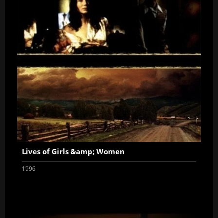
Lives of Girls &amp; Women
1996