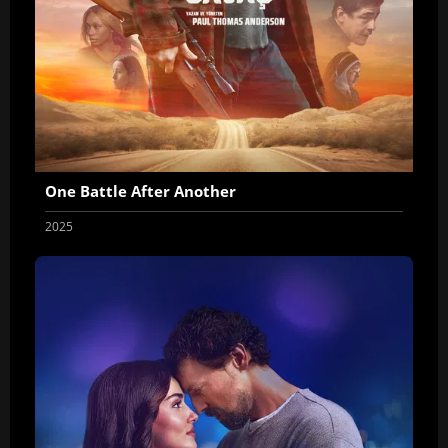
One Battle After Another
2025