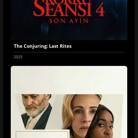
The Conjuring: Last Rites
2025