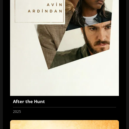
After the Hunt
2025