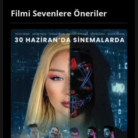
Filmi Sevenlere Öneriler