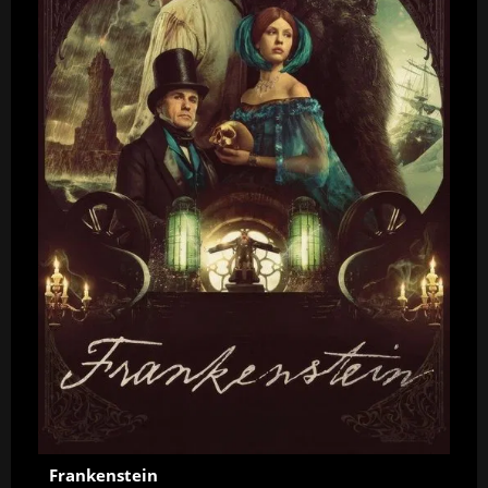
Frankenstein