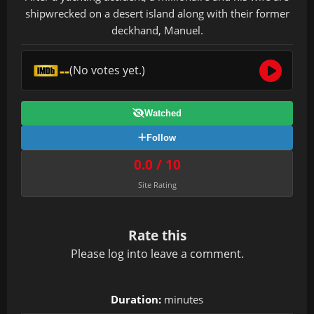
shipwrecked on a desert island along with their former
deckhand, Manuel.
--
(No votes yet.)
Watched
Follow
0.0 / 10
Site Rating
Rate this
Please
log in
to leave a comment.
Duration:
minutes