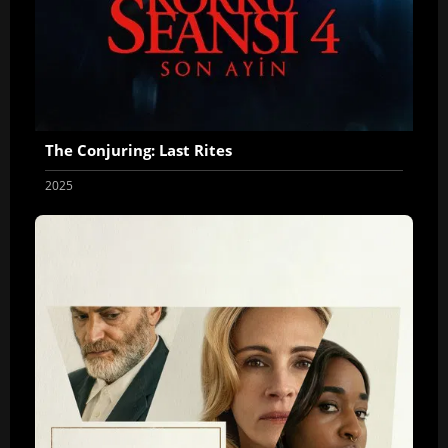
The Conjuring: Last Rites
2025