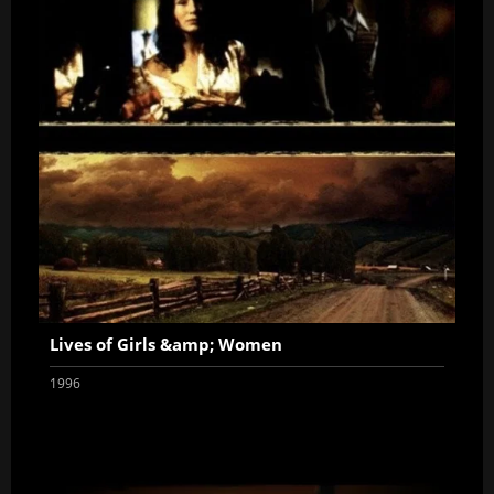
Lives of Girls &amp; Women
1996