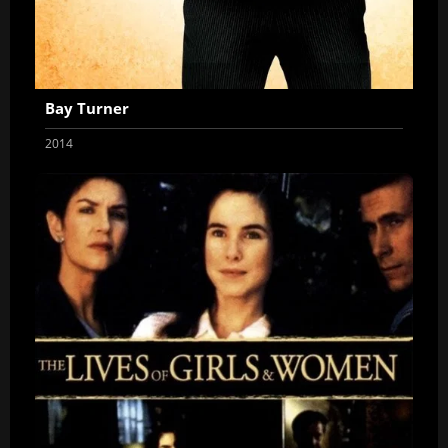
Bay Turner
2014