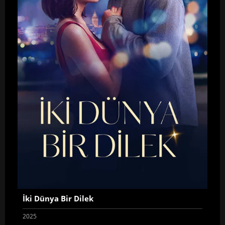
İki Dünya Bir Dilek
2025