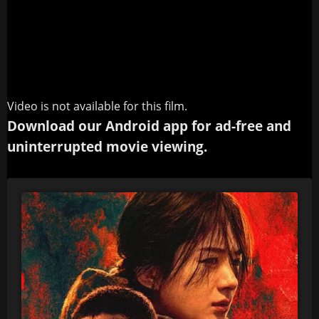
Video is not available for this film.
Download our Android app for ad-free and
uninterrupted movie viewing.