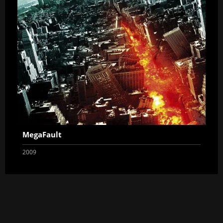
MegaFault
2009