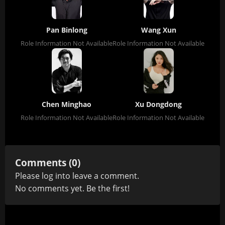
Pan Binlong
Wang Xun
Role Information Not Available
Role Information Not Available
Chen Minghao
Xu Dongdong
Role Information Not Available
Role Information Not Available
Comments (0)
Please
log in
to leave a comment.
No comments yet. Be the first!