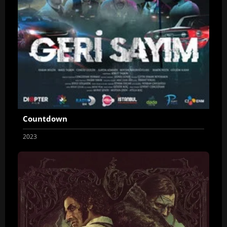
Countdown
2023