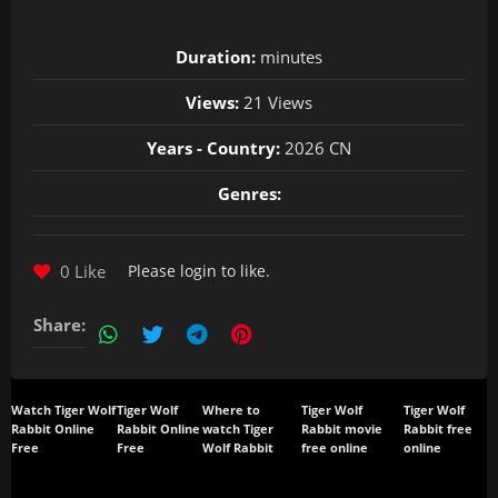
Duration:
minutes
Views:
21 Views
Years - Country:
2026 CN
Genres:
0 Like
Please
login
to like.
Share:
Watch Tiger Wolf
Tiger Wolf
Where to
Tiger Wolf
Tiger Wolf
Rabbit Online
Rabbit Online
watch Tiger
Rabbit movie
Rabbit free
Free
Free
Wolf Rabbit
free online
online