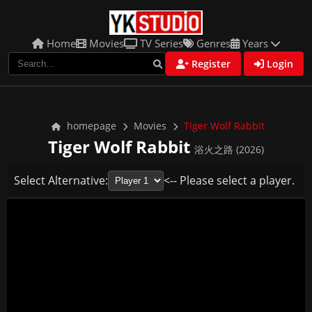
Home
Movies
TV Series
Genres
Years
Register
Login
homepage
Movies
Tiger Wolf Rabbit
Tiger Wolf Rabbit
浴火之路 (2026)
Select Alternative:
<-- Please select a player.