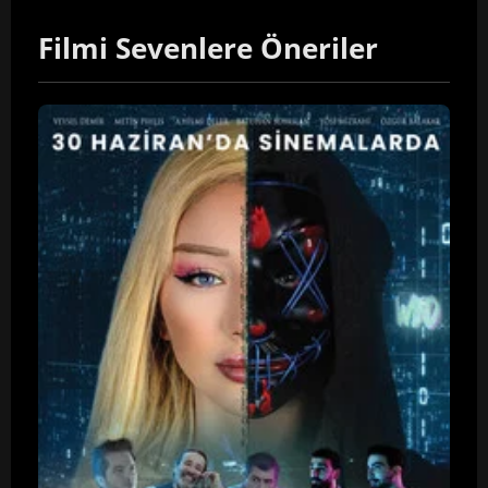
Filmi Sevenlere Öneriler