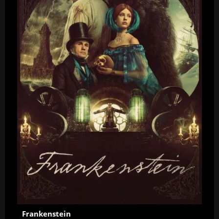
Frankenstein