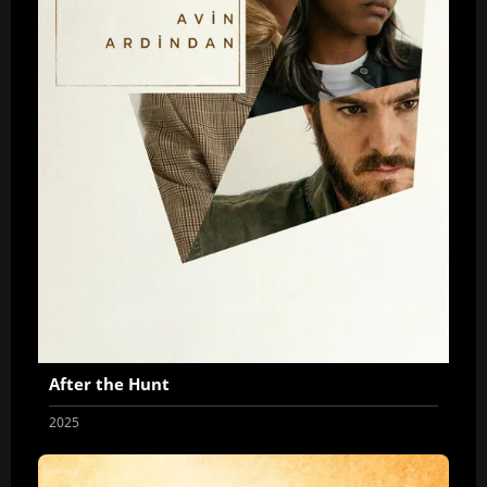
After the Hunt
2025