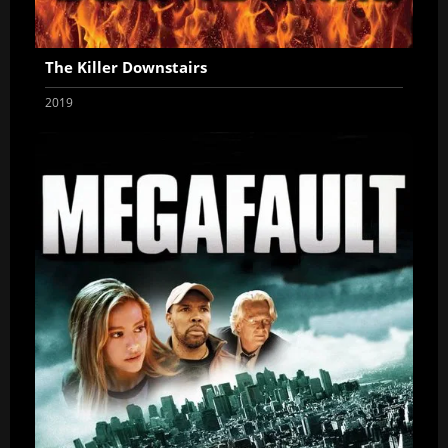
The Killer Downstairs
2019