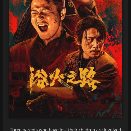
Three parents who have lost their children are involved