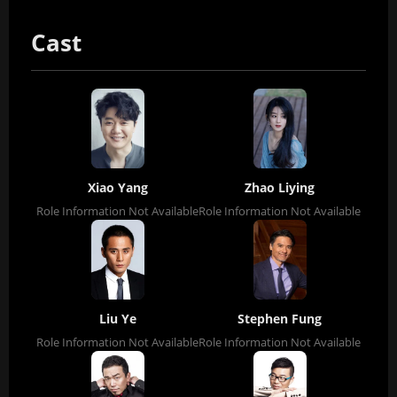
Cast
Xiao Yang
Zhao Liying
Role Information Not Available
Role Information Not Available
Liu Ye
Stephen Fung
Role Information Not Available
Role Information Not Available