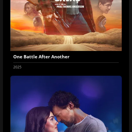
One Battle After Another
2025