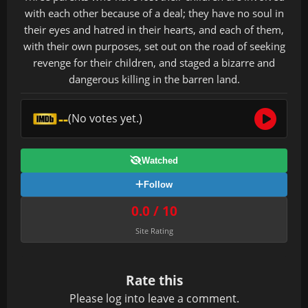
with each other because of a deal; they have no soul in
their eyes and hatred in their hearts, and each of them,
with their own purposes, set out on the road of seeking
revenge for their children, and staged a bizarre and
dangerous killing in the barren land.
--
(No votes yet.)
Watched
Follow
0.0 / 10
Site Rating
Rate this
Please
log in
to leave a comment.