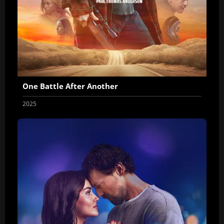
One Battle After Another
2025