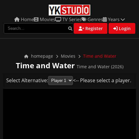
Home
Movies
TV Series
Genres
Years
Register
Login
homepage
Movies
Time and Water
Time and Water
Time and Water (2026)
Select Alternative:
<-- Please select a player.