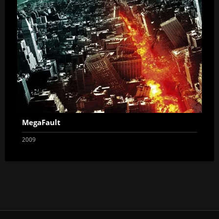
MegaFault
2009