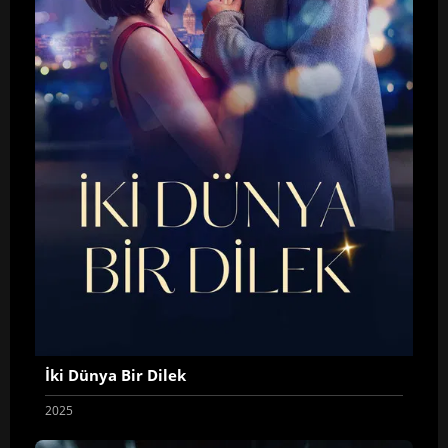
İki Dünya Bir Dilek
2025