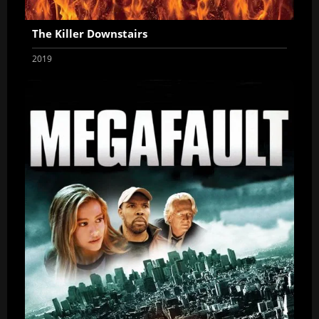
The Killer Downstairs
2019