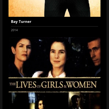
Bay Turner
2014