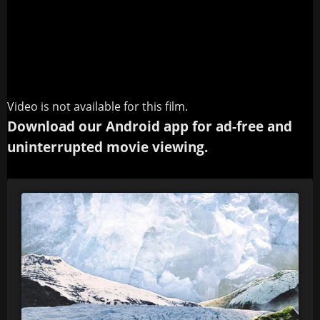
Video is not available for this film.
Download our Android app for ad-free and
uninterrupted movie viewing.