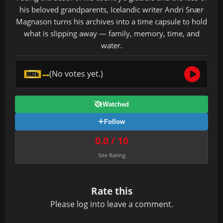
his beloved grandparents, Icelandic writer Andri Snær
Magnason turns his archives into a time capsule to hold
what is slipping away — family, memory, time, and
water.
--
(No votes yet.)
Watched
Follow
0.0 / 10
Site Rating
Rate this
Please
log in
to leave a comment.