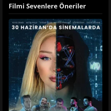
Filmi Sevenlere Öneriler