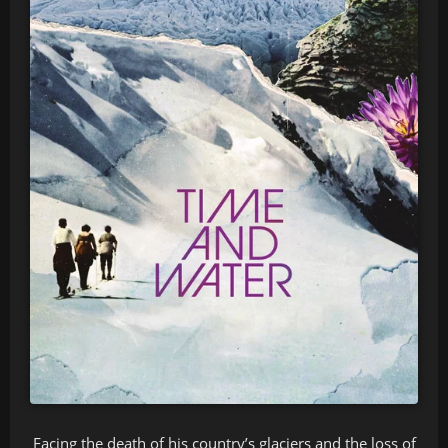
Facing the death of his country’s glaciers and the loss of