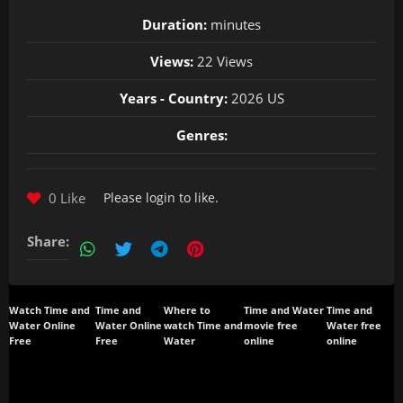
Duration:
minutes
Views:
22 Views
Years - Country:
2026 US
Genres:
0 Like
Please
login
to like.
Share:
Watch Time and
Time and
Where to
Time and Water
Time and
Water Online
Water Online
watch Time and
movie free
Water free
Free
Free
Water
online
online