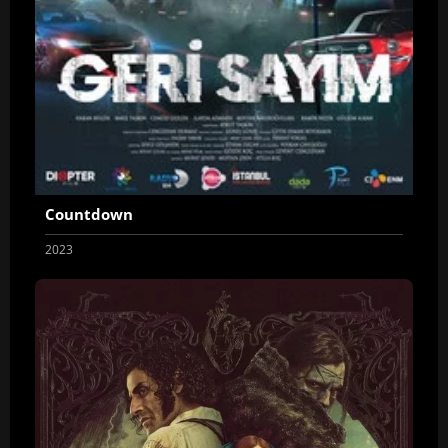
Countdown
2023