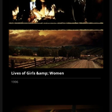
Lives of Girls &amp; Women
1996