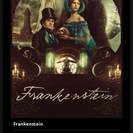
Frankenstein