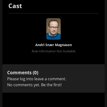
Cast
Andri Snær Magnason
Role Information Not Available
Comments (0)
Please
log in
to leave a comment.
No comments yet. Be the first!