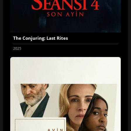
The Conjuring: Last Rites
2025