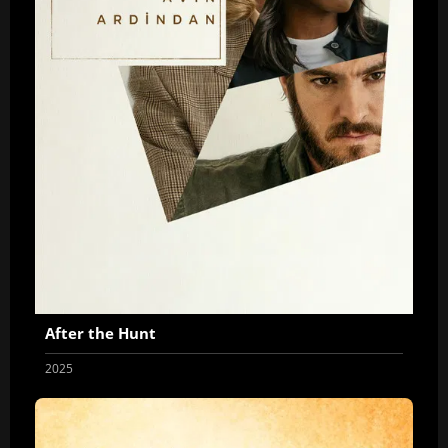
After the Hunt
2025