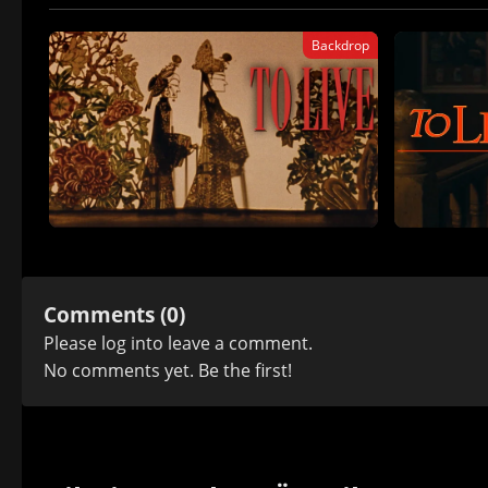
Backdrop
Comments (0)
Please
log in
to leave a comment.
No comments yet. Be the first!