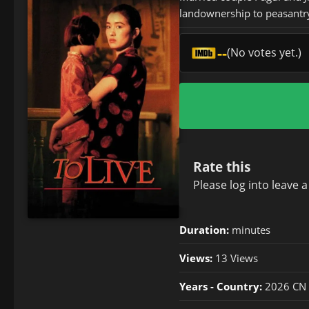
landownership to peasantr
--
(No votes yet.)
Rate this
Please
log in
to leave 
Duration:
minutes
Views:
13 Views
Years - Country:
2026 CN