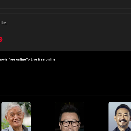
like.
movie free online
To Live free online