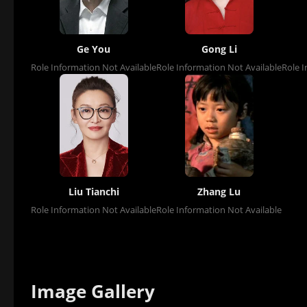
Ge You
Gong Li
Role Information Not Available
Role Information Not Available
Role I
Liu Tianchi
Zhang Lu
Role Information Not Available
Role Information Not Available
Image Gallery