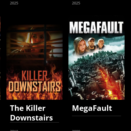
2025
2025
The Killer
MegaFault
Downstairs