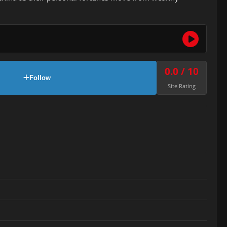
0.0 / 10
Follow
Site Rating