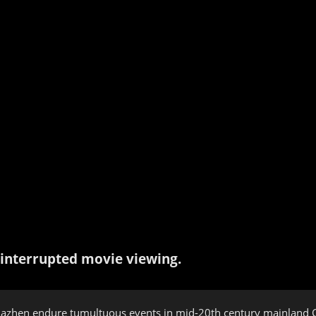
interrupted movie viewing.
iazhen endure tumultuous events in mid-20th century mainland C