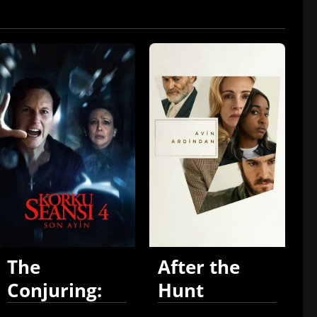
The
After the
Conjuring:
Hunt
Last Rites