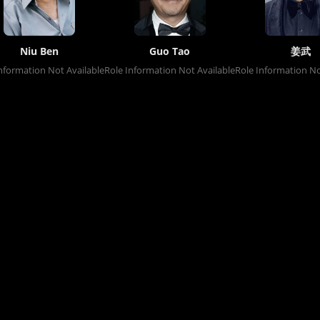
Niu Ben
Guo Tao
姜武
nformation Not Available
Role Information Not Available
Role Information No