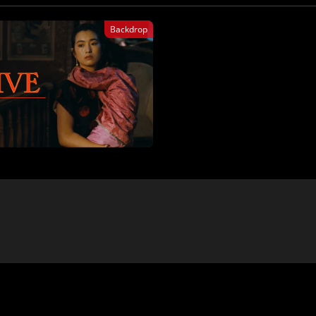
Backdrop