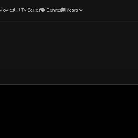
Movies
TV Series
Genres
Years