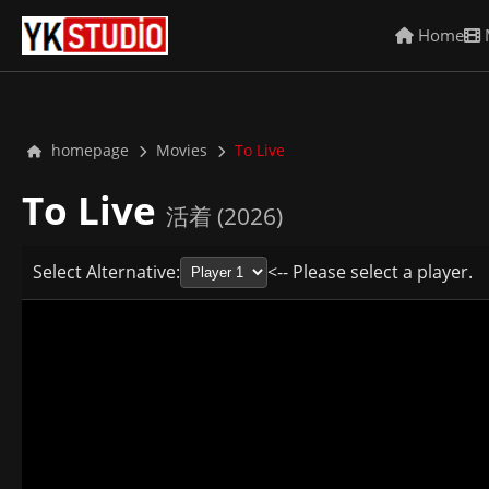
Home
homepage
Movies
To Live
To Live
活着 (2026)
Select Alternative:
<-- Please select a player.