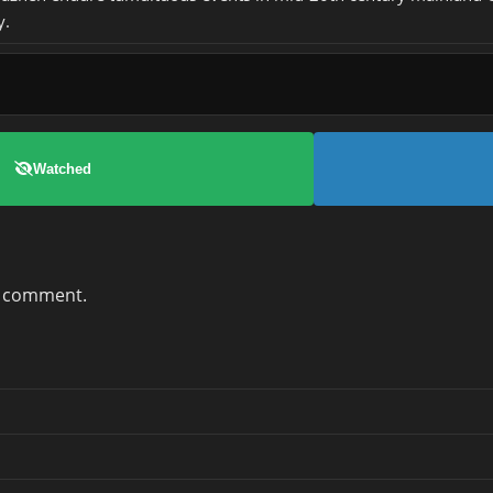
y.
Watched
a comment.