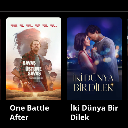
One Battle
İki Dünya Bir
After
Dilek
Another