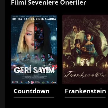
Filmi Sevenlere Öneriler
Countdown
Frankenstein