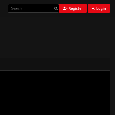
Register
Login