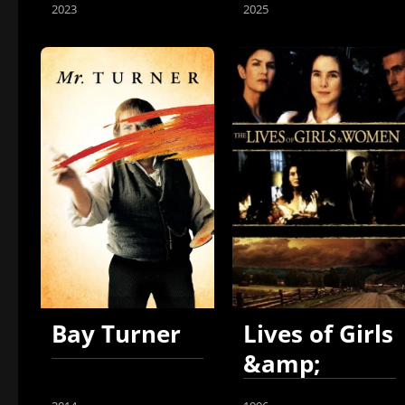
2023
2025
Bay Turner
Lives of Girls
&amp;
Women