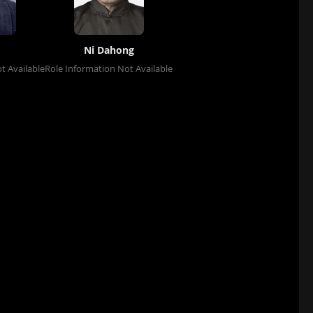
Ni Dahong
t Available
Role Information Not Available