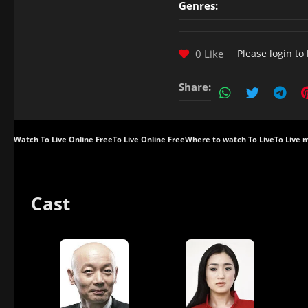
Genres:
0 Like
Please
login
to 
Share:
Watch To Live Online Free
To Live Online Free
Where to watch To Live
To Live 
Cast