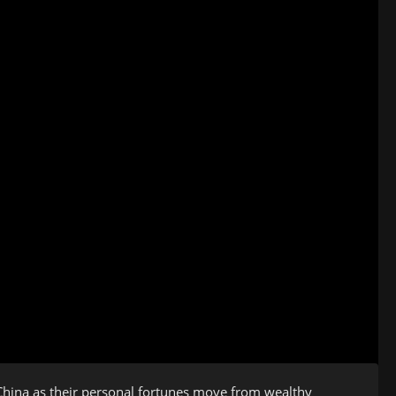
hina as their personal fortunes move from wealthy