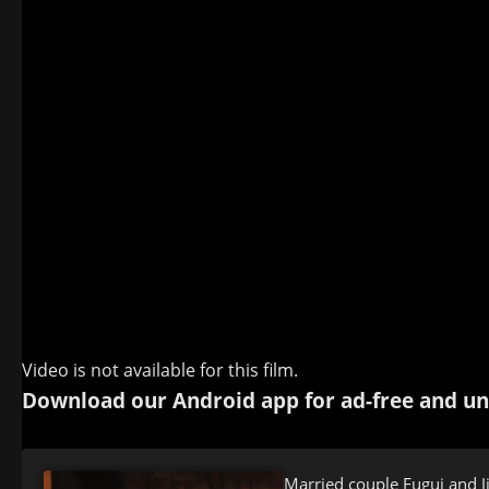
Video is not available for this film.
Download our Android app for ad-free and un
Married couple Fugui and J