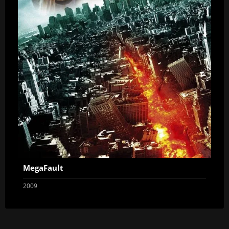
MegaFault
2009