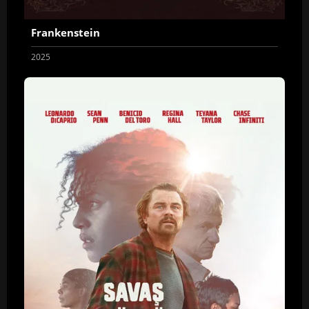
Frankenstein
2025