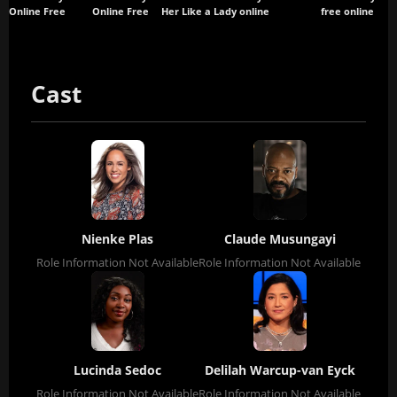
Online Free
Online Free
Her Like a Lady
online
free online
Cast
Nienke Plas
Claude Musungayi
Role Information Not Available
Role Information Not Available
Lucinda Sedoc
Delilah Warcup-van Eyck
Role Information Not Available
Role Information Not Available