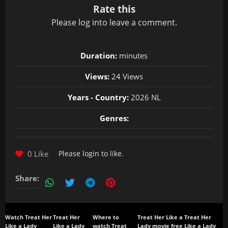
Rate this
Please
log in
to leave a comment.
Duration:
minutes
Views:
24 Views
Years - Country:
2026 NL
Genres:
0 Like
Please
login
to like.
Share:
Watch Treat Her
Treat Her
Where to
Treat Her Like a
Treat Her
Like a Lady
Like a Lady
watch Treat
Lady movie free
Like a Lady