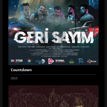
Countdown
2023