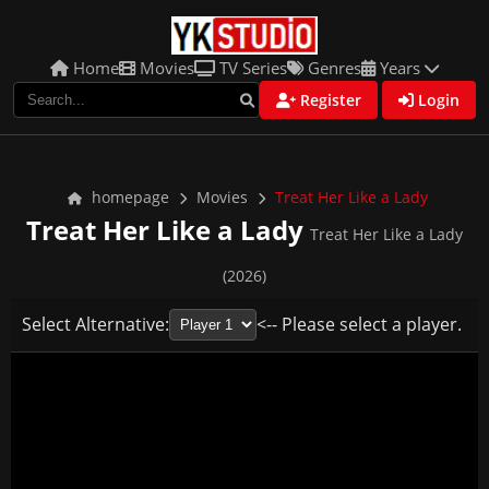
Home
Movies
TV Series
Genres
Years
Register
Login
homepage
Movies
Treat Her Like a Lady
Treat Her Like a Lady
Treat Her Like a Lady
(2026)
Select Alternative:
<-- Please select a player.