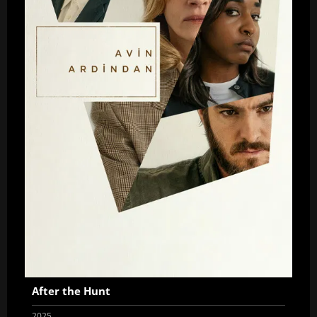
After the Hunt
2025