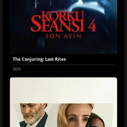
The Conjuring: Last Rites
2025