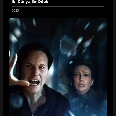
İki Dünya Bir Dilek
2025