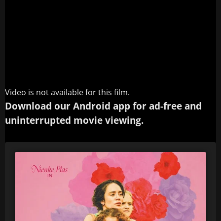
Video is not available for this film.
Download our Android app for ad-free and
uninterrupted movie viewing.