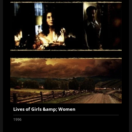
Lives of Girls &amp; Women
1996