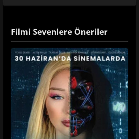
Filmi Sevenlere Öneriler