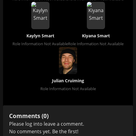
Kaylyn Smart
Kiyana Smart
Role Information Not Available
Role Information Not Available
Julian Cruiming
Role Information Not Available
Comments (0)
Please
log in
to leave a comment.
No comments yet. Be the first!