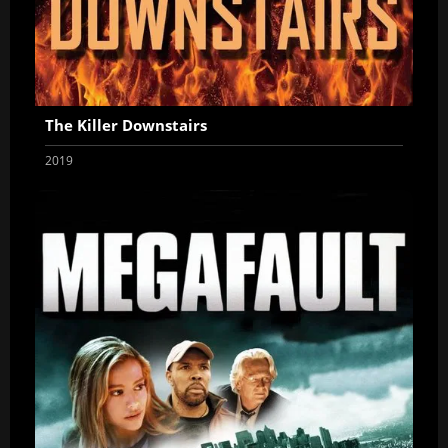
The Killer Downstairs
2019