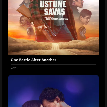
One Battle After Another
2025