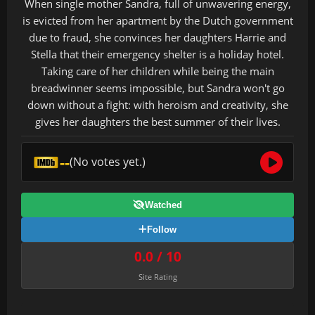
When single mother Sandra, full of unwavering energy,
is evicted from her apartment by the Dutch government
due to fraud, she convinces her daughters Harrie and
Stella that their emergency shelter is a holiday hotel.
Taking care of her children while being the main
breadwinner seems impossible, but Sandra won't go
down without a fight: with heroism and creativity, she
gives her daughters the best summer of their lives.
--
(No votes yet.)
Watched
Follow
0.0 / 10
Site Rating