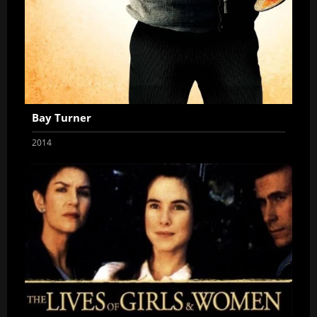
Bay Turner
2014