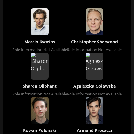
Marcin Kwaśny
Christopher Sherwood
Role Information Not Available
Role Information Not Available
Sharon Oliphant
Agnieszka Goławska
Role Information Not Available
Role Information Not Available
Rowan Polonski
Armand Procacci