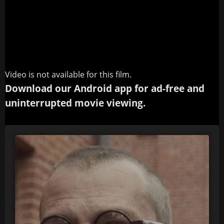
Video is not available for this film.
Download our Android app for ad-free and
uninterrupted movie viewing.