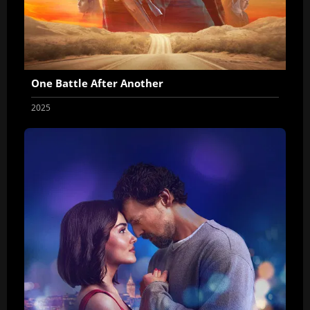
One Battle After Another
2025