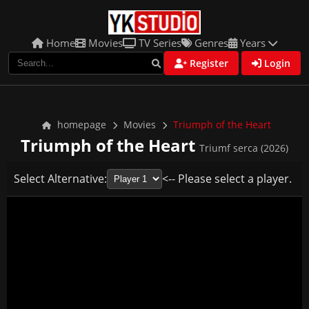
Home
Movies
TV Series
Genres
Years
Register
Login
homepage
Movies
Triumph of the Heart
Triumph of the Heart
Triumf serca (2026)
Select Alternative:
<-- Please select a player.