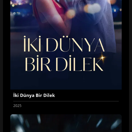
İki Dünya Bir Dilek
2025