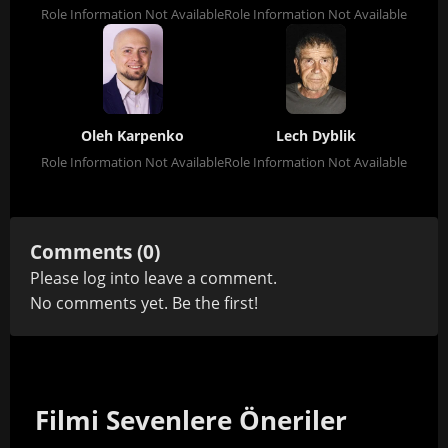
Role Information Not Available
Role Information Not Available
Oleh Karpenko
Lech Dyblik
Role Information Not Available
Role Information Not Available
Comments (0)
Please
log in
to leave a comment.
No comments yet. Be the first!
Filmi Sevenlere Öneriler