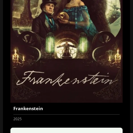
Frankenstein
2025