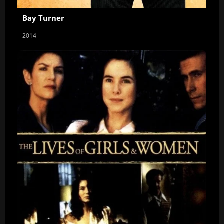
Bay Turner
2014