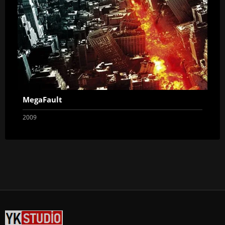
MegaFault
2009