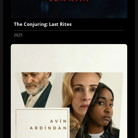
The Conjuring: Last Rites
2025