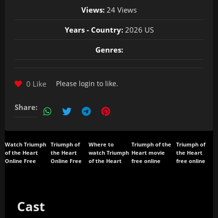
Views:
24 Views
Years - Country:
2026 US
Genres:
0 Like
Please
login
to like.
Share:
Watch Triumph
Triumph of
Where to
Triumph of the
Triumph of
of the Heart
the Heart
watch Triumph
Heart movie
the Heart
Online Free
Online Free
of the Heart
free online
free online
Cast