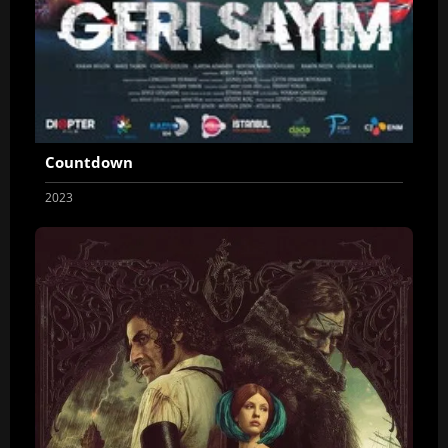
Countdown
2023