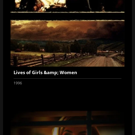
Lives of Girls &amp; Women
1996