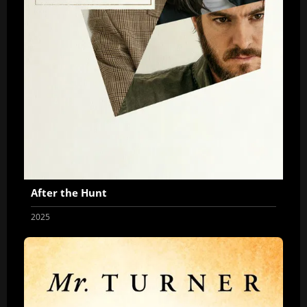
After the Hunt
2025