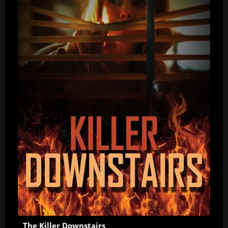
The Killer Downstairs