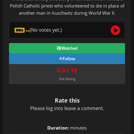
Polish Catholic priest who volunteered to die in place of
another man in Auschwitz during World War II.
--
(No votes yet.)
Watched
Follow
0.0 / 10
Site Rating
Rate this
Please
log in
to leave a comment.
Duration:
minutes