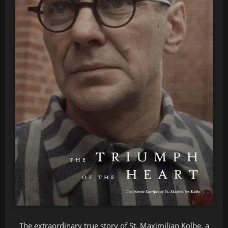
The extraordinary true story of St. Maximilian Kolbe, a