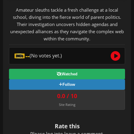
Amateur sleuths tackle a fresh challenge at a local
school, diving into the fierce world of parent politics.
Their investigation uncovers hidden agendas and
unexpected alliances as they navigate the complex web
within the community.
--
(No votes yet.)
Watched
Follow
0.0 / 10
Site Rating
Rate this