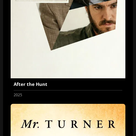
After the Hunt
2025