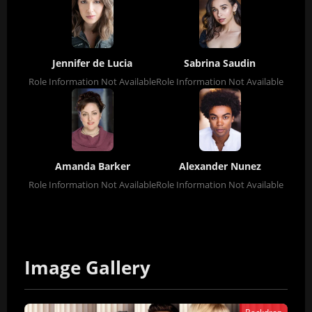
Jennifer de Lucia
Sabrina Saudin
Role Information Not Available
Role Information Not Available
Amanda Barker
Alexander Nunez
Role Information Not Available
Role Information Not Available
Image Gallery