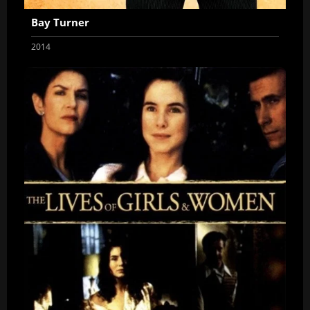
Bay Turner
2014