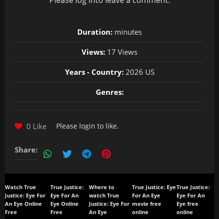
Please
log in
to leave a comment.
Duration:
minutes
Views:
17 Views
Years - Country:
2026 US
Genres:
0 Like
Please
login
to like.
Share:
Watch True
True Justice:
Where to
True Justice: Eye
True Justice:
Justice: Eye For
Eye For An
watch True
For An Eye
Eye For An
An Eye Online
Eye Online
Justice: Eye For
movie free
Eye free
Free
Free
An Eye
online
online