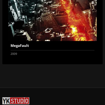
MegaFault
2009