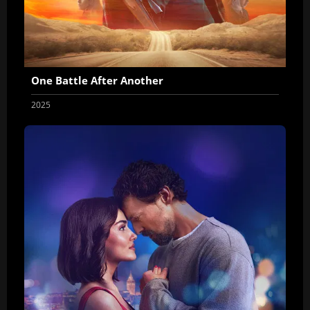
One Battle After Another
2025