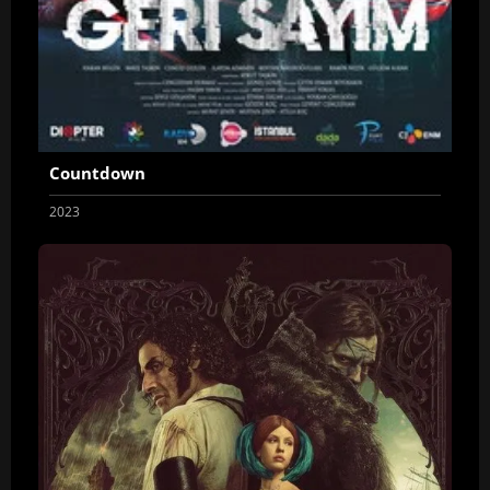
Countdown
2023