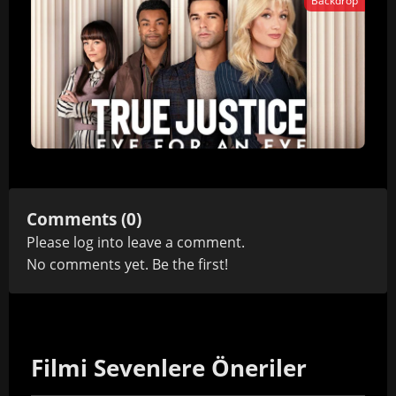
Backdrop
Comments (0)
Please
log in
to leave a comment.
No comments yet. Be the first!
Filmi Sevenlere Öneriler