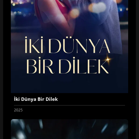
İki Dünya Bir Dilek
2025