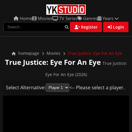
Home
Movies
TV Series
Genres
Years
Register
Login
homepage
Movies
True Justice: Eye For An Eye
True Justice: Eye For An Eye
True Justice:
Eye For An Eye (2026)
Select Alternative:
<-- Please select a player.