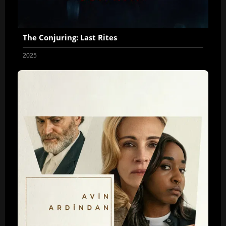
The Conjuring: Last Rites
2025