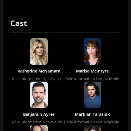
Cast
Katherine McNamara
Marisa McIntyre
Role Information Not Available
Role Information Not Available
Benjamin Ayres
Markian Tarasiuk
Role Information Not Available
Role Information Not Available