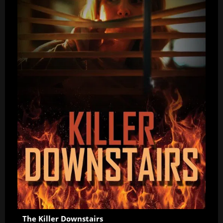
The Killer Downstairs