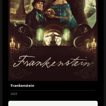
Frankenstein
2025