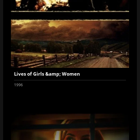
Lives of Girls &amp; Women
1996