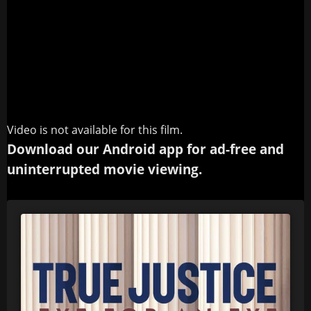
Video is not available for this film.
Download our Android app for ad-free and
uninterrupted movie viewing.