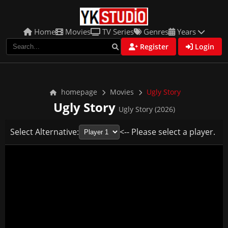
Home
Movies
TV Series
Genres
Years
Register
Login
homepage
Movies
Ugly Story
Ugly Story
Ugly Story (2026)
Select Alternative:
<-- Please select a player.