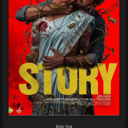
Bilgi Yok