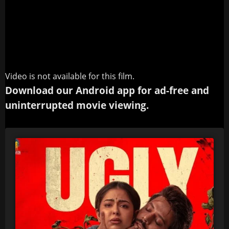
Video is not available for this film.
Download our Android app for ad-free and
uninterrupted movie viewing.