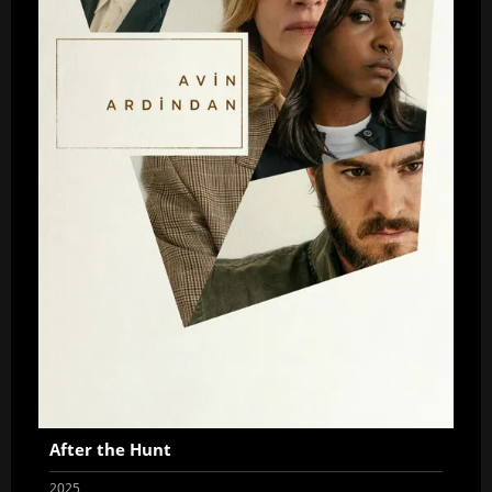
After the Hunt
2025