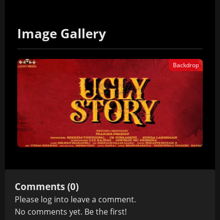
Image Gallery
Backdrop
Comments (0)
Please
log in
to leave a comment.
No comments yet. Be the first!