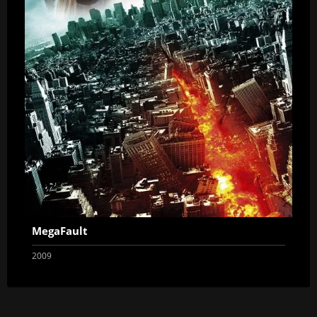
MegaFault
2009