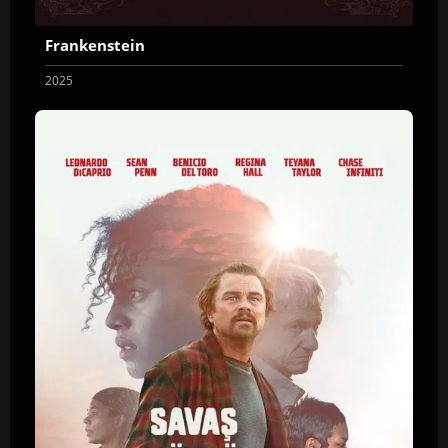
Frankenstein
2025