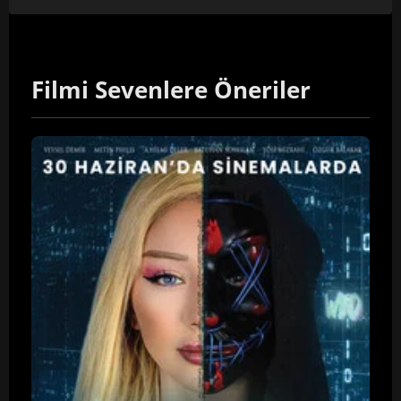
Filmi Sevenlere Öneriler