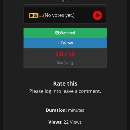
--
(No votes yet.)
Watched
Follow
0.0 / 10
Site Rating
Rate this
Please
log in
to leave a comment.
Duration:
minutes
Views:
22 Views