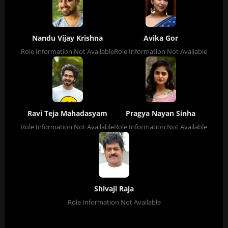
Nandu Vijay Krishna
Avika Gor
Role Information Not Available
Role Information Not Available
Ravi Teja Mahadasyam
Pragya Nayan Sinha
Role Information Not Available
Role Information Not Available
Shivaji Raja
Role Information Not Available