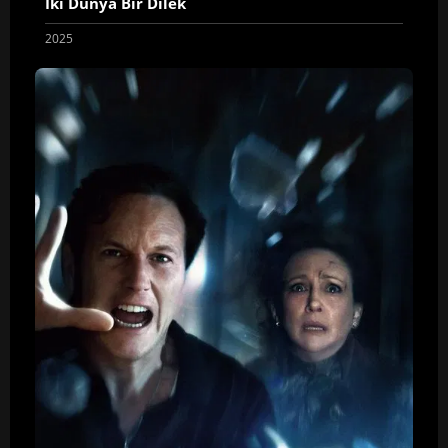
İki Dünya Bir Dilek
2025