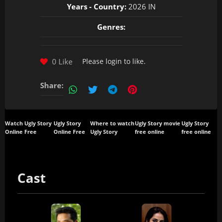
Years - Country:
2026 IN
Genres:
0 Like
Please
login
to like.
Share:
Watch Ugly Story
Ugly Story
Where to watch
Ugly Story movie
Ugly Story
Online Free
Online Free
Ugly Story
free online
free online
Cast