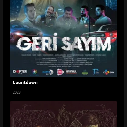
Countdown
2023