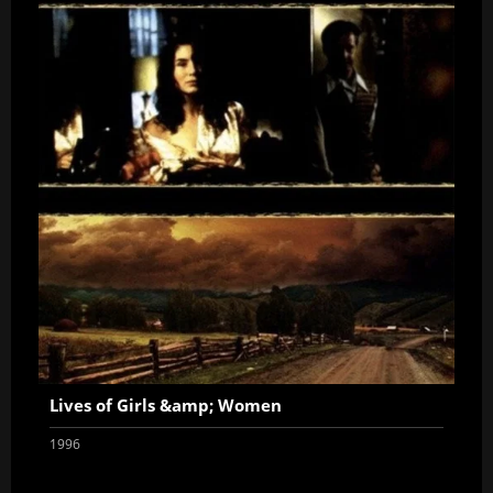
Lives of Girls &amp; Women
1996