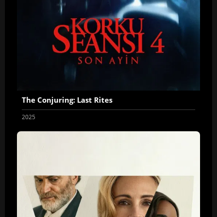
The Conjuring: Last Rites
2025