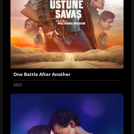
One Battle After Another
2025