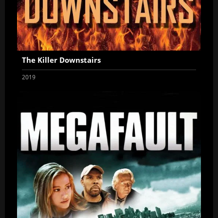
The Killer Downstairs
2019