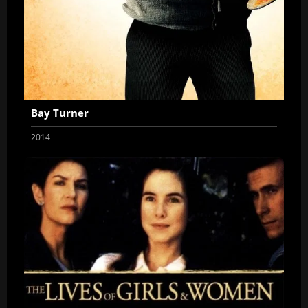
Bay Turner
2014