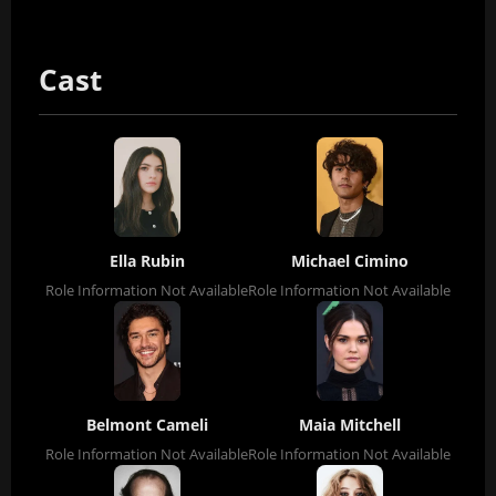
Cast
Ella Rubin
Michael Cimino
Role Information Not Available
Role Information Not Available
Belmont Cameli
Maia Mitchell
Role Information Not Available
Role Information Not Available