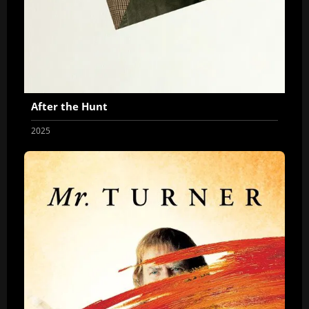
After the Hunt
2025