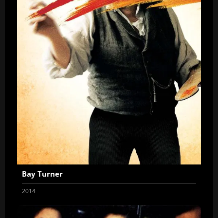
Bay Turner
2014