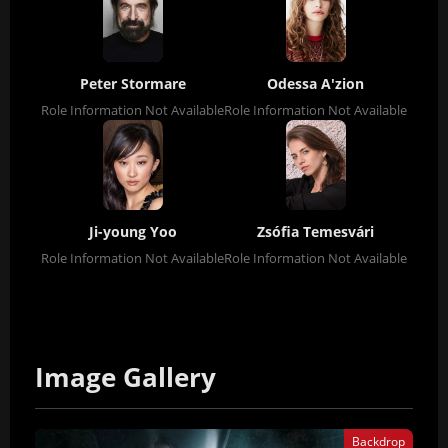
Peter Stormare
Odessa A'zion
Role Information Not Available
Role Information Not Available
Ji-young Yoo
Zsófia Temesvári
Role Information Not Available
Role Information Not Available
Image Gallery
Backdrop