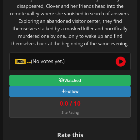
disappeared, Clover and her friends head into the
remote valley where she vanished in search of answers.
Exploring an abandoned visitor center, they find
themselves stalked by a masked killer and horrifically
murdered one by one...only to wake up and find
themselves back at the beginning of the same evening.
--
(No votes yet.)
Watched
Follow
0.0 / 10
Site Rating
Rate this