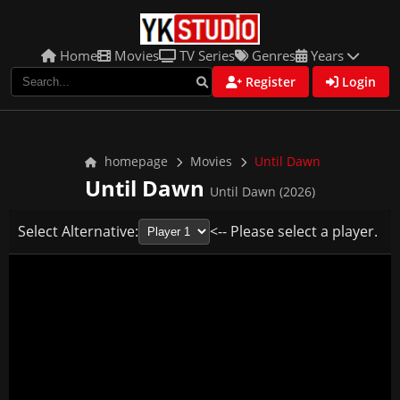
Home
Movies
TV Series
Genres
Years
Register
Login
homepage
Movies
Until Dawn
Until Dawn
Until Dawn (2026)
Select Alternative:
<-- Please select a player.