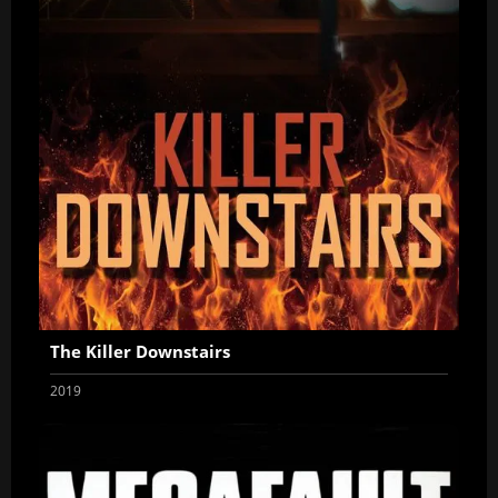
The Killer Downstairs
2019