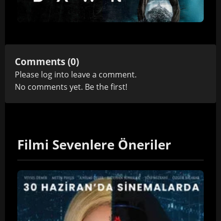
Comments (0)
Please
log in
to leave a comment.
No comments yet. Be the first!
Filmi Sevenlere Öneriler