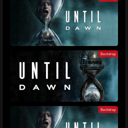
Backdrop
Backdrop