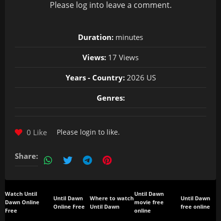
Please
log in
to leave a comment.
Duration:
minutes
Views:
17 Views
Years - Country:
2026 US
Genres:
0 Like
Please
login
to like.
Share:
Watch Until
Until Dawn
Until Dawn
Where to watch
Until Dawn
Dawn Online
movie free
Online Free
Until Dawn
free online
Free
online