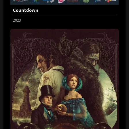
Countdown
2023