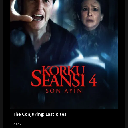
The Conjuring: Last Rites
2025