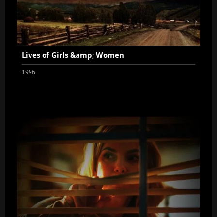
Lives of Girls &amp; Women
1996