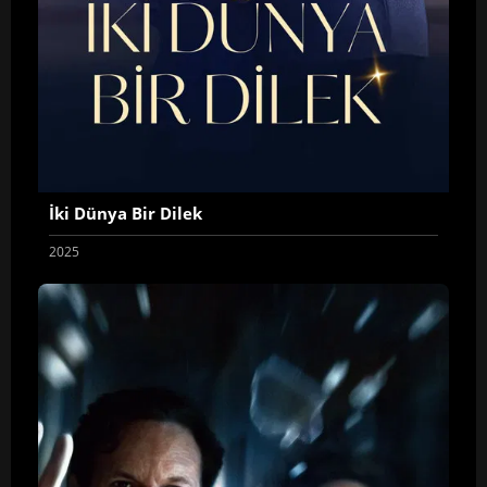
İki Dünya Bir Dilek
2025