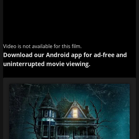
Video is not available for this film.
Download our Android app for ad-free and
uninterrupted movie viewing.