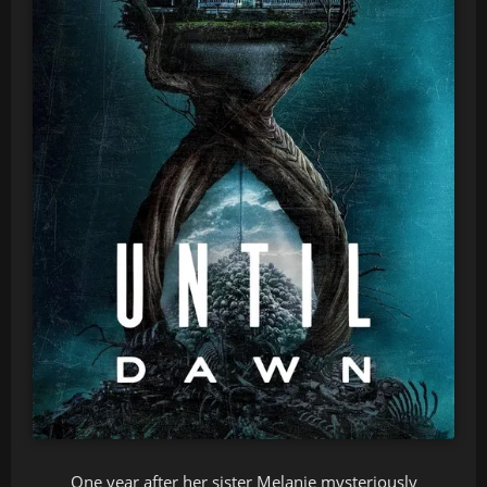
One year after her sister Melanie mysteriously