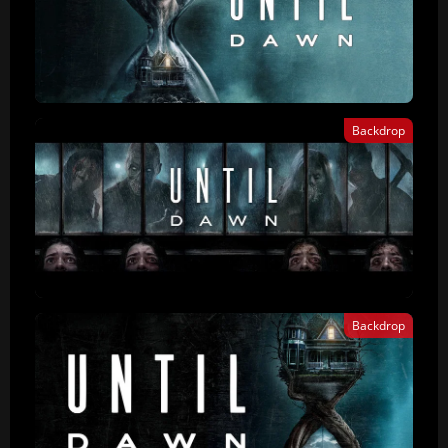
Backdrop
Backdrop