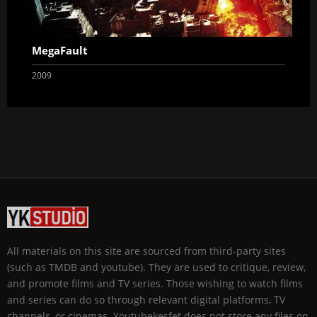
MegaFault
2009
All materials on this site are sourced from third-party sites
(such as TMDB and youtube). They are used to critique, review,
and promote films and TV series. Those wishing to watch films
and series can do so through relevant digital platforms, TV
channels, or cinemas. Youtubekesfet does not store any files on