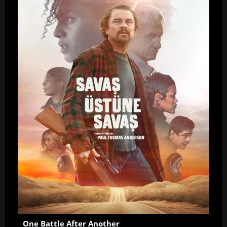
One Battle After Another