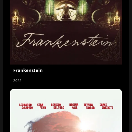
Frankenstein
2025