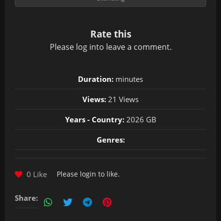
Rate this
Please
log in
to leave a comment.
Duration:
minutes
Views:
21 Views
Years - Country:
2026 GB
Genres:
0 Like
Please
login
to like.
Share: