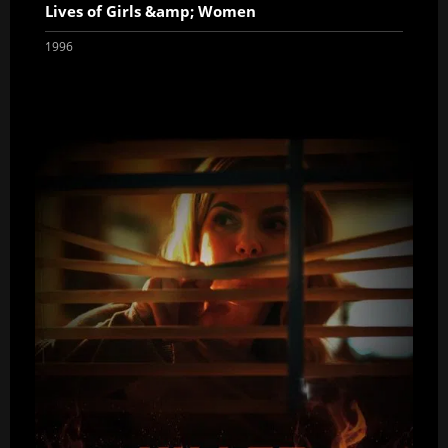
Lives of Girls &amp; Women
1996