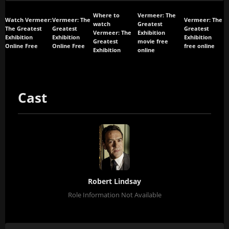
Where to
Vermeer: The
Watch Vermeer:
Vermeer: The
Vermeer: The
watch
Greatest
The Greatest
Greatest
Greatest
Vermeer: The
Exhibition
Exhibition
Exhibition
Exhibition
Greatest
movie free
Online Free
Online Free
free online
Exhibition
online
Cast
Robert Lindsay
Role Information Not Available