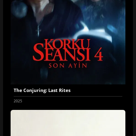
The Conjuring: Last Rites
2025