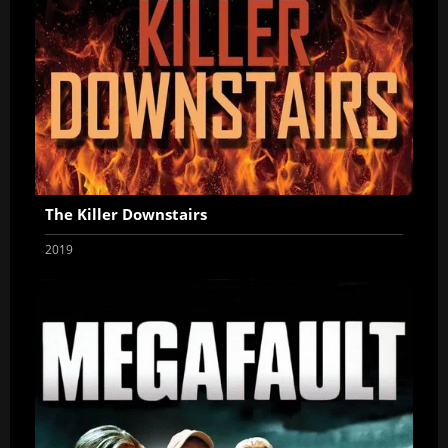
The Killer Downstairs
2019