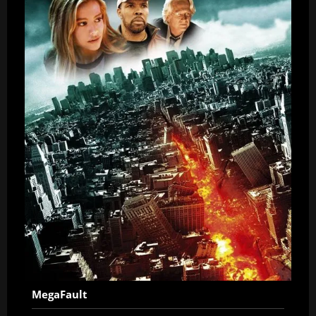
MegaFault