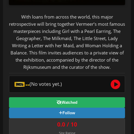
With loans from across the world, this major
retrospective will bring together Vermeer’s most famous
masterpieces including Girl with a Pearl Earring, The
Geographer, The Milkmaid, The Little Street, Lady
Writing a Letter with her Maid, and Woman Holding a
Balance. This film invites audiences to a private view of
the exhibition, accompanied by the director of the
Rijksmuseum and the curator of the show.
--
(No votes yet.)
Watched
Follow
0.0 / 10
Site Rating