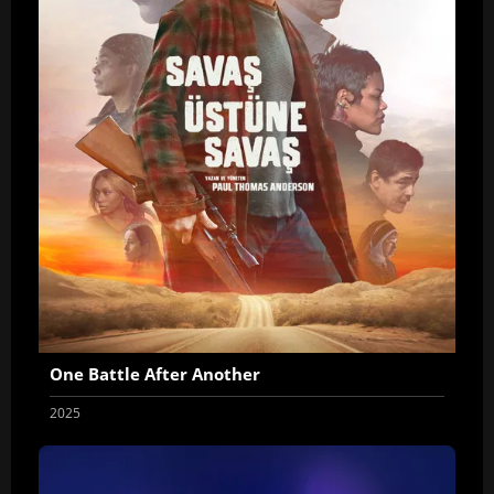
One Battle After Another
2025