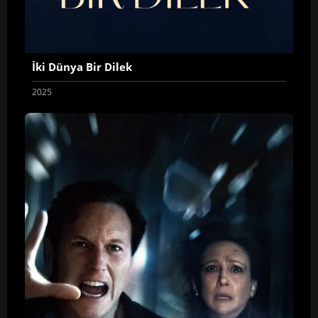
İki Dünya Bir Dilek
2025