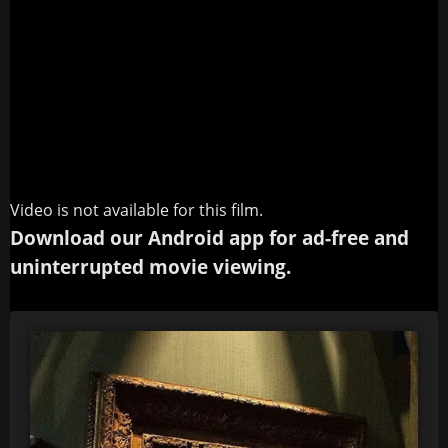
Video is not available for this film.
Download our Android app for ad-free and
uninterrupted movie viewing.