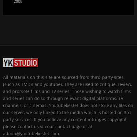
2009
All materials on this site are sourced from third-party sites
(such as TMDB and youtube). They are used to critique, review,
and promote films and TV series. Those wishing to watch films
and series can do so through relevant digital platforms, TV
channels, or cinemas. Youtubekesfet does not store any files on
our server, we only linked to the media which is hosted on 3rd
party services. If you believe any content infringes copyright,
please contact us via our contact page or at
admin@youtubekesfet.com.