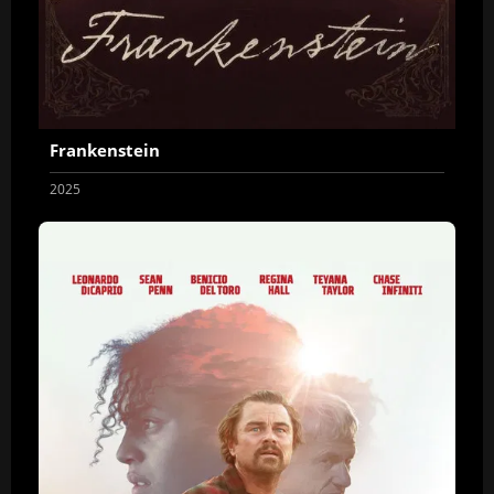
Frankenstein
2025