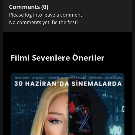
Comments (0)
Please
log in
to leave a comment.
No comments yet. Be the first!
Filmi Sevenlere Öneriler