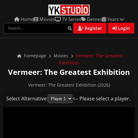
Home
Movies
TV Series
Genres
Years
Register
Login
homepage
Movies
Vermeer: The Greatest
Exhibition
Vermeer: The Greatest Exhibition
Vermeer: The Greatest Exhibition (2026)
Select Alternative:
<-- Please select a player.