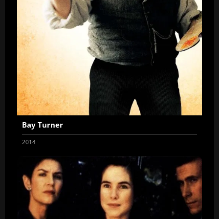
Bay Turner
2014