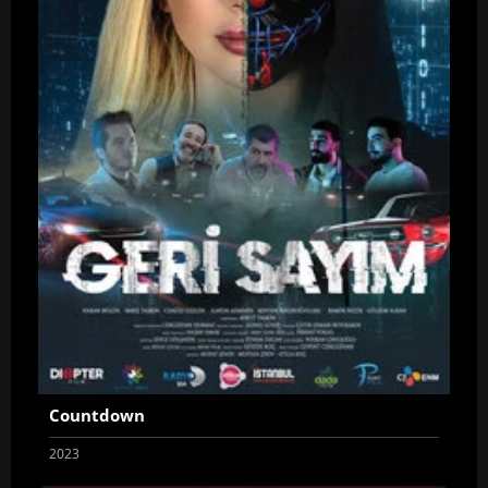
Countdown
2023