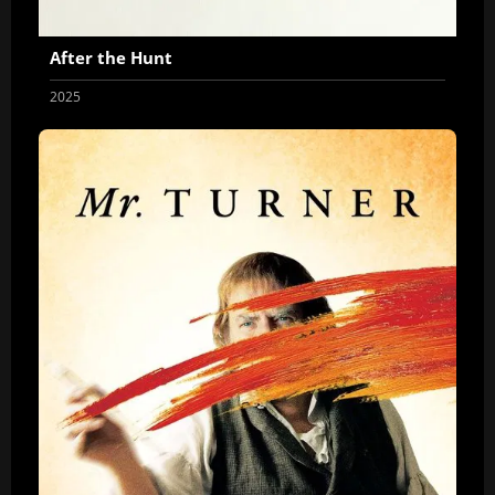
After the Hunt
2025