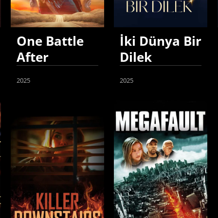
One Battle
İki Dünya Bir
After
Dilek
Another
2025
2025