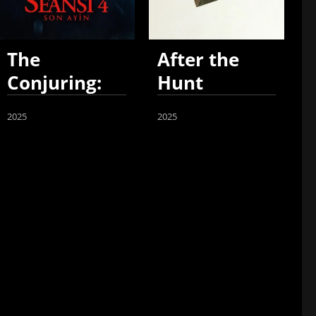
The
After the
Conjuring:
Hunt
Last Rites
2025
2025