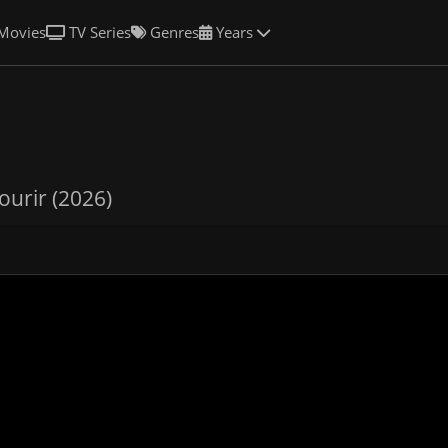
Movies
TV Series
Genres
Years
ourir (2026)