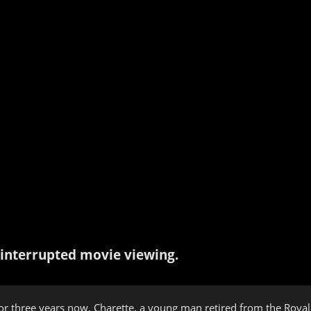
interrupted movie viewing.
or three years now, Charette, a young man retired from the Royal