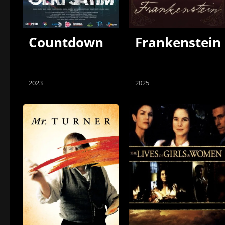
Countdown
Frankenstein
2023
2025