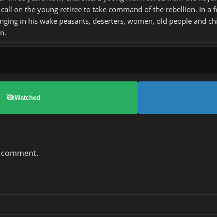
call on the young retiree to take command of the rebellion. In a 
inging in his wake peasants, deserters, women, old people and ch
n.
Watched
a comment.