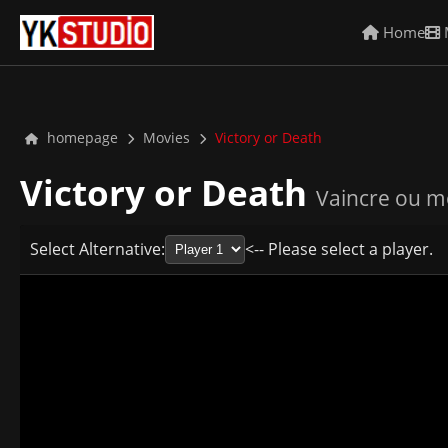
Home
homepage
Movies
Victory or Death
Victory or Death
Vaincre ou m
Select Alternative:
<-- Please select a player.