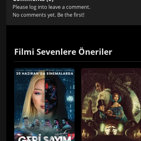
Please
log in
to leave a comment.
No comments yet. Be the first!
Filmi Sevenlere Öneriler