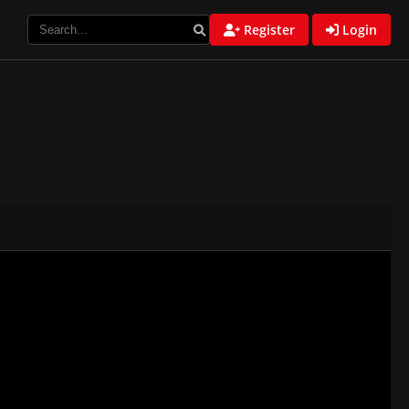
Register
Login