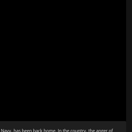
 Navy, has been back home. In the country, the anger of