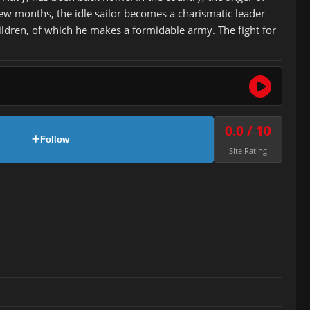
few months, the idle sailor becomes a charismatic leader
ildren, of which he makes a formidable army. The fight for
0.0 / 10
Follow
Site Rating