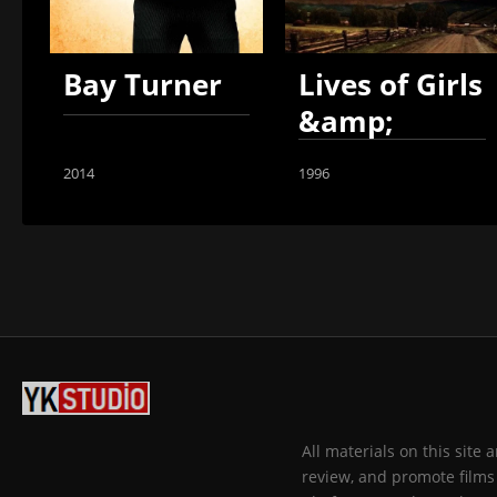
Bay Turner
Lives of Girls
&amp;
Women
2014
1996
All materials on this site
review, and promote films 