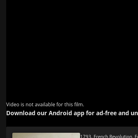
Video is not available for this film.
Download our Android app for ad-free and un
1793, French Revolution. F