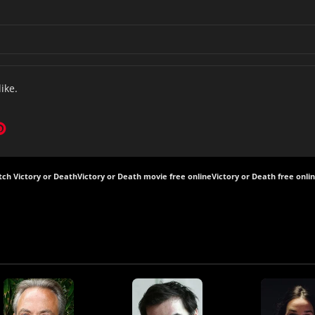
like.
ch Victory or Death
Victory or Death movie free online
Victory or Death free onli