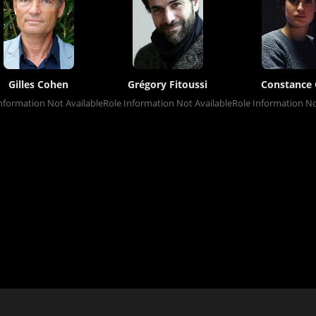
Gilles Cohen
Grégory Fitoussi
Constance 
nformation Not Available
Role Information Not Available
Role Information No