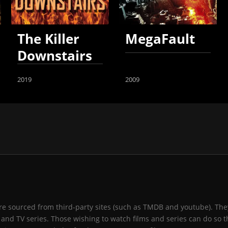
The Killer
MegaFault
Downstairs
2019
2009
 are sourced from third-party sites (such as TMDB and youtube). They
and TV series. Those wishing to watch films and series can do so t