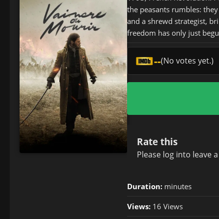
the peasants rumbles: they 
and a shrewd strategist, br
freedom has only just begu
--
(No votes yet.)
Rate this
Please
log in
to leave 
Duration:
minutes
Views:
16 Views