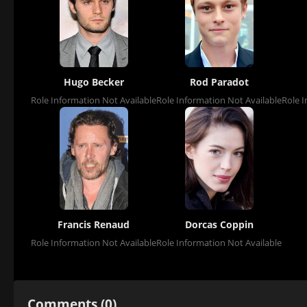
Hugo Becker
Rod Paradot
Role Information Not Available
Role Information Not Available
Role I
Francis Renaud
Dorcas Coppin
Role Information Not Available
Role Information Not Available
Comments (0)