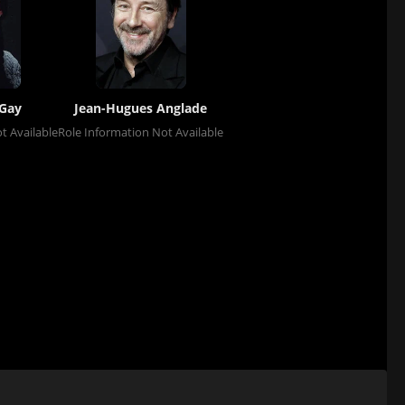
Gay
Jean-Hugues Anglade
t Available
Role Information Not Available