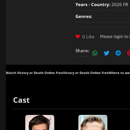
Years - Country:
2026 FR
Genres:
0 Like
Please
login
to 
Share:
Watch Victory or Death Online Free
Victory or Death Online Free
Where to wat
Cast