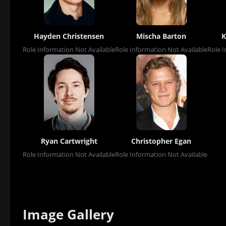
Hayden Christensen
Mischa Barton
K
Role Information Not Available
Role Information Not Available
Role I
Ryan Cartwright
Christopher Egan
Role Information Not Available
Role Information Not Available
Image Gallery