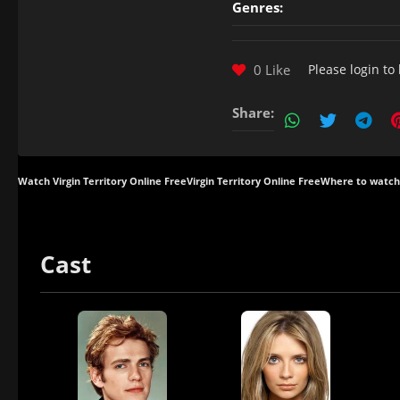
Genres:
0 Like
Please
login
to 
Share:
Watch Virgin Territory Online Free
Virgin Territory Online Free
Where to watch 
Cast