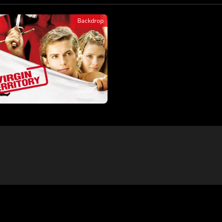
Backdrop