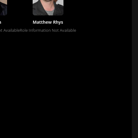
h
Matthew Rhys
t Available
Role Information Not Available