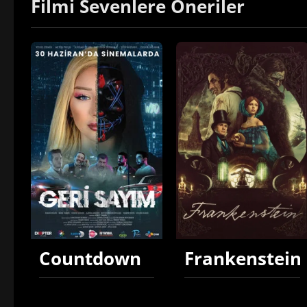
Filmi Sevenlere Öneriler
Countdown
Frankenstein