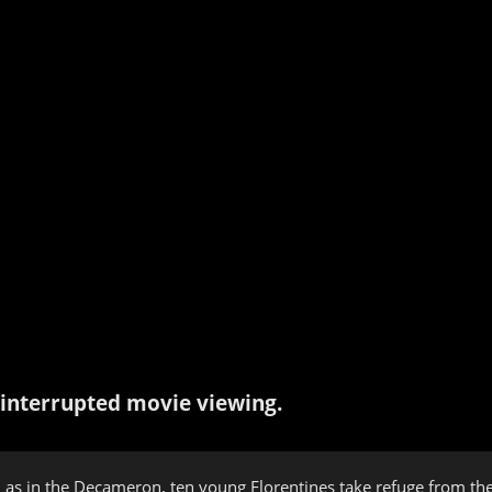
interrupted movie viewing.
 as in the Decameron, ten young Florentines take refuge from the p