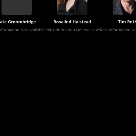
ate Groombridge
Rosalind Halstead
Tim Rot
nformation Not Available
Role Information Not Available
Role Information No