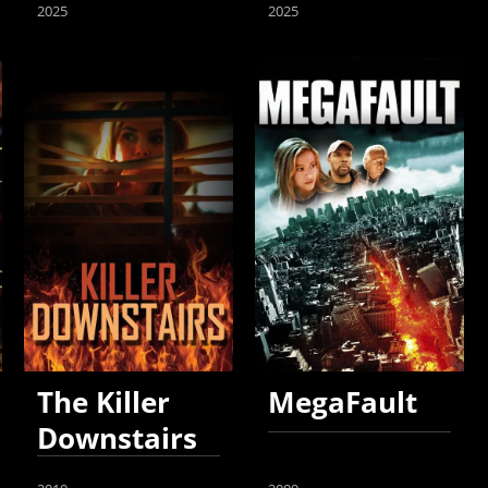
2025
2025
The Killer
MegaFault
Downstairs