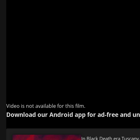
Video is not available for this film.
Download our Android app for ad-free and un
In Black Death era Tuscany,