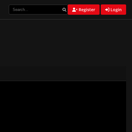
Register
Login