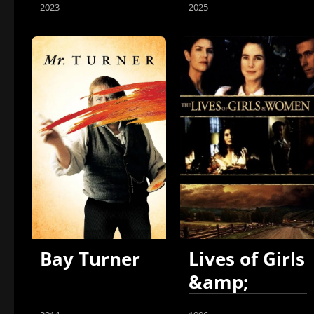
2023
2025
Bay Turner
Lives of Girls
&amp;
Women