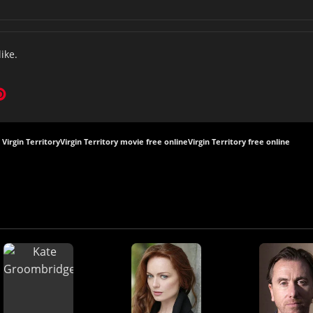
like.
Virgin Territory
Virgin Territory movie free online
Virgin Territory free online