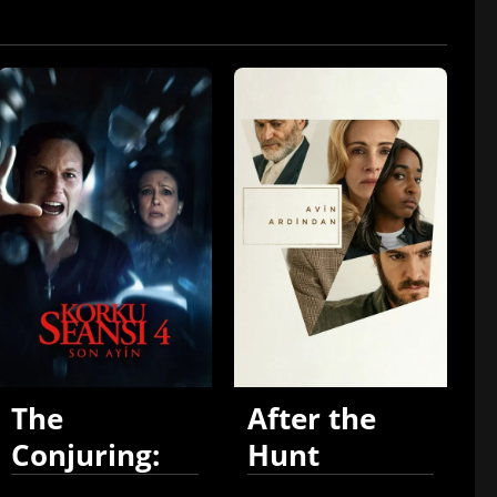
The
After the
Conjuring:
Hunt
Last Rites