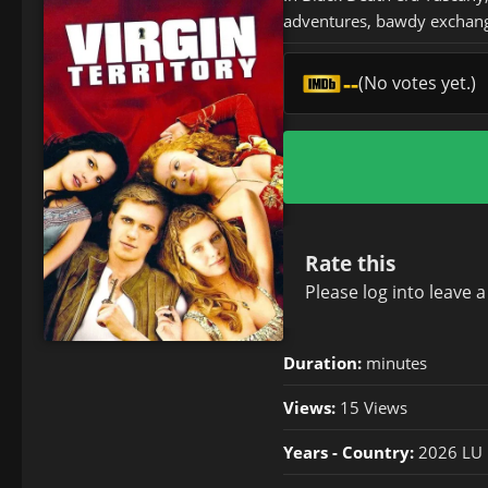
adventures, bawdy exchange
--
(No votes yet.)
Rate this
Please
log in
to leave 
Duration:
minutes
Views:
15 Views
Years - Country:
2026 LU