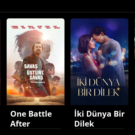
One Battle
İki Dünya Bir
After
Dilek
Another