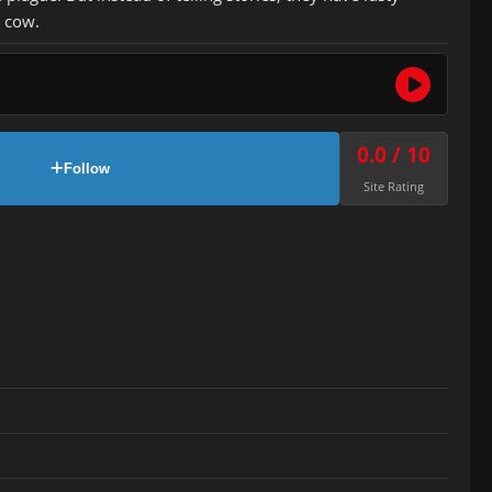
 cow.
0.0 / 10
Follow
Site Rating