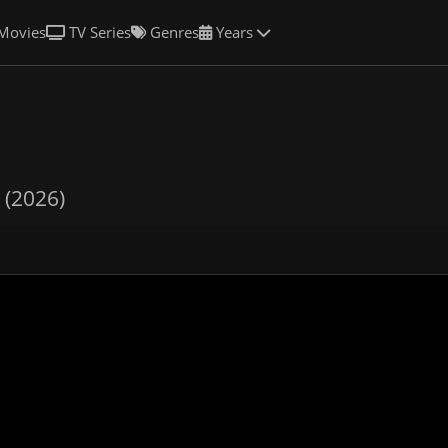
Movies
TV Series
Genres
Years
 (2026)