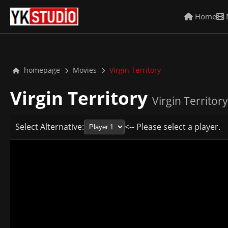
Home
homepage
Movies
Virgin Territory
Virgin Territory
Virgin Territory
Select Alternative:
<-- Please select a player.