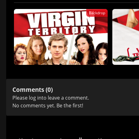
Backdrop
Comments (0)
Please
log in
to leave a comment.
No comments yet. Be the first!