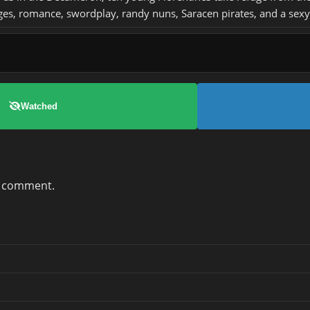
s, romance, swordplay, randy nuns, Saracen pirates, and a sexy
Watched
a comment.